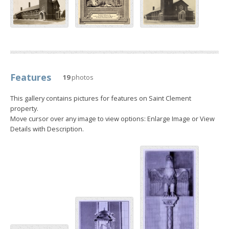
Features
19
photos
This gallery contains pictures for features on Saint Clement
property.
Move cursor over any image to view options: Enlarge Image or View
Details with Description.