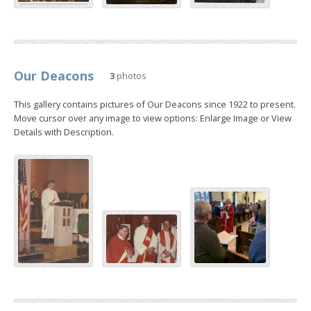
Our Deacons
3
photos
This gallery contains pictures of Our Deacons since 1922 to present.
Move cursor over any image to view options: Enlarge Image or View
Details with Description.