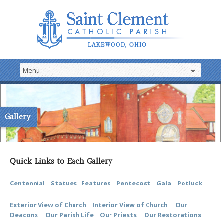
Gallery
Quick Links to Each Gallery
Centennial
Statues
Features
Pentecost
Gala
Potluck
Exterior View of Church
Interior View of Church
Our
Deacons
Our Parish Life
Our Priests
Our Restorations