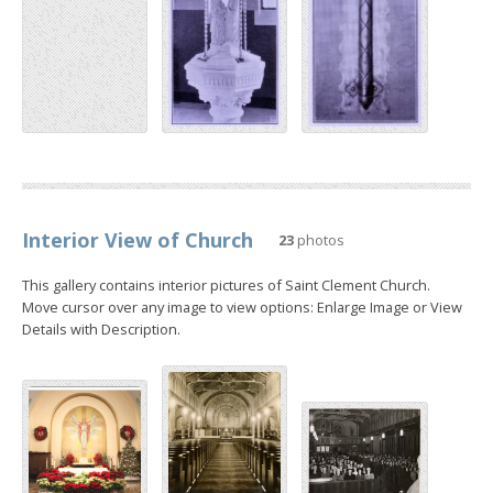
Interior View of Church
23
photos
This gallery contains interior pictures of Saint Clement Church.
Move cursor over any image to view options: Enlarge Image or View
Details with Description.