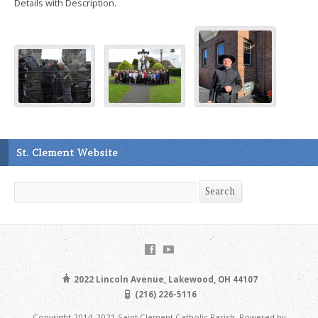
Details with Description.
St. Clement Website
Search
Search
2022 Lincoln Avenue, Lakewood, OH 44107
(216) 226-5116
Copyright 2014-2021 Saint Clement Catholic Parish. Powered by