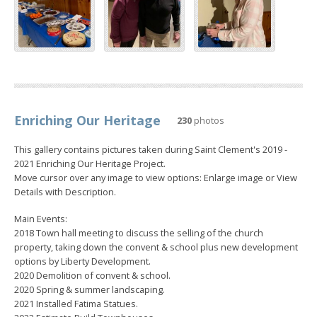
Enriching Our Heritage
230
photos
This gallery contains pictures taken during Saint Clement's 2019 -
2021 Enriching Our Heritage Project.
Move cursor over any image to view options: Enlarge image or View
Details with Description.
Main Events:
2018 Town hall meeting to discuss the selling of the church
property, taking down the convent & school plus new development
options by Liberty Development.
2020 Demolition of convent & school.
2020 Spring & summer landscaping.
2021 Installed Fatima Statues.