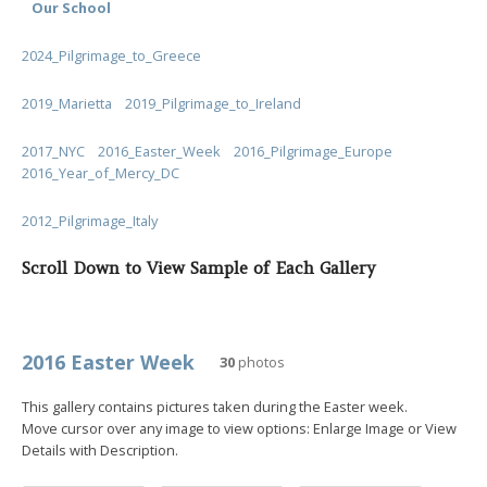
Our School
2024_Pilgrimage_to_Greece
2019_Marietta
2019_Pilgrimage_to_Ireland
2017_NYC
2016_Easter_Week
2016_Pilgrimage_Europe
2016_Year_of_Mercy_DC
2012_Pilgrimage_Italy
Scroll Down to View Sample of Each Gallery
2016 Easter Week
30
photos
This gallery contains pictures taken during the Easter week.
Move cursor over any image to view options: Enlarge Image or View
Details with Description.