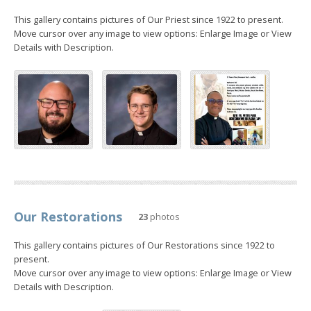
This gallery contains pictures of Our Priest since 1922 to present.
Move cursor over any image to view options: Enlarge Image or View
Details with Description.
Our Restorations
23
photos
This gallery contains pictures of Our Restorations since 1922 to
present.
Move cursor over any image to view options: Enlarge Image or View
Details with Description.