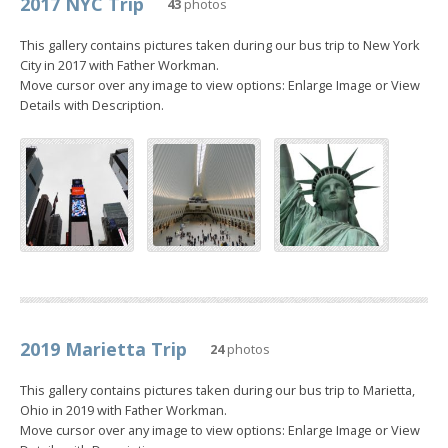
2017 NYC Trip
43
photos
This gallery contains pictures taken during our bus trip to New York
City in 2017 with Father Workman.
Move cursor over any image to view options: Enlarge Image or View
Details with Description.
2019 Marietta Trip
24
photos
This gallery contains pictures taken during our bus trip to Marietta,
Ohio in 2019 with Father Workman.
Move cursor over any image to view options: Enlarge Image or View