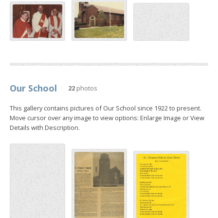
Our School
22
photos
This gallery contains pictures of Our School since 1922 to present.
Move cursor over any image to view options: Enlarge Image or View
Details with Description.