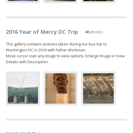
2016 Year of Mercy DC Trip
40
photos
This gallery contains pictures taken during our bus trip to
Washington DC in 2016 with Father Workman.
Move cursor over any image to view options: Enlarge Image or View
Details with Description.