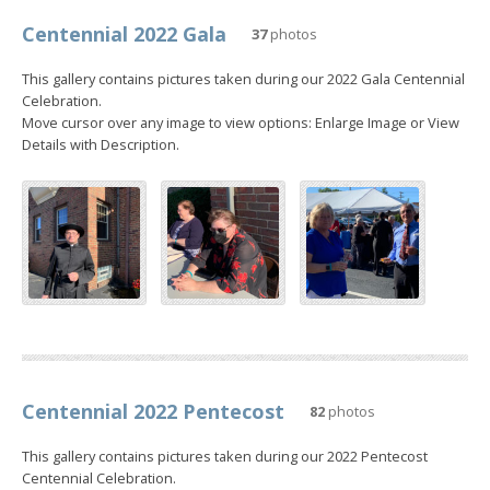
Centennial 2022 Gala
37
photos
This gallery contains pictures taken during our 2022 Gala Centennial
Celebration.
Move cursor over any image to view options: Enlarge Image or View
Details with Description.
Centennial 2022 Pentecost
82
photos
This gallery contains pictures taken during our 2022 Pentecost
Centennial Celebration.