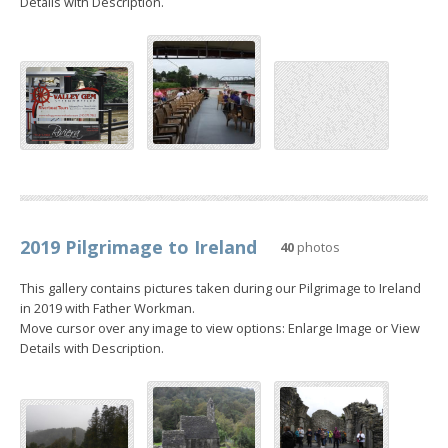
Details with Description.
2019 Pilgrimage to Ireland
40
photos
This gallery contains pictures taken during our Pilgrimage to Ireland
in 2019 with Father Workman.
Move cursor over any image to view options: Enlarge Image or View
Details with Description.