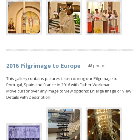
2016 Pilgrimage to Europe
48
photos
This gallery contains pictures taken during our Pilgrimage to
Portugal, Spain and France in 2016 with Father Workman.
Move cursor over any image to view options: Enlarge Image or View
Details with Description.