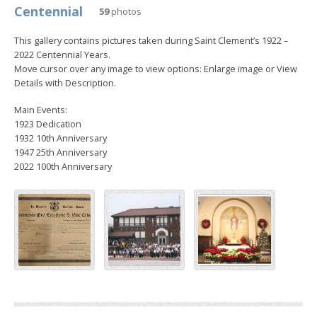
Centennial
59
photos
This gallery contains pictures taken during Saint Clement’s 1922 –
2022 Centennial Years.
Move cursor over any image to view options: Enlarge image or View
Details with Description.
Main Events:
1923 Dedication
1932 10th Anniversary
1947 25th Anniversary
2022 100th Anniversary