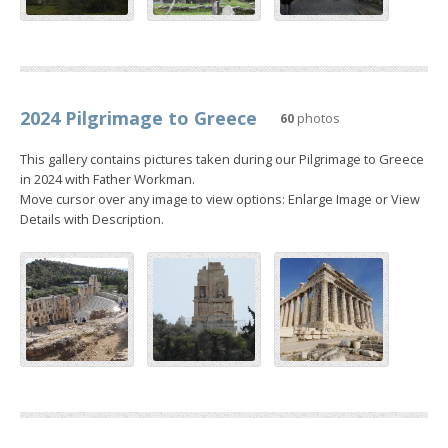
2024 Pilgrimage to Greece
60
photos
This gallery contains pictures taken during our Pilgrimage to Greece
in 2024 with Father Workman.
Move cursor over any image to view options: Enlarge Image or View
Details with Description.