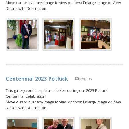
Move cursor over any image to view options: Enlarge Image or View
Details with Description.
Centennial 2023 Potluck
39
photos
This gallery contains pictures taken during our 2023 Potluck
Centennial Celebration.
Move cursor over any image to view options: Enlarge Image or View
Details with Description.