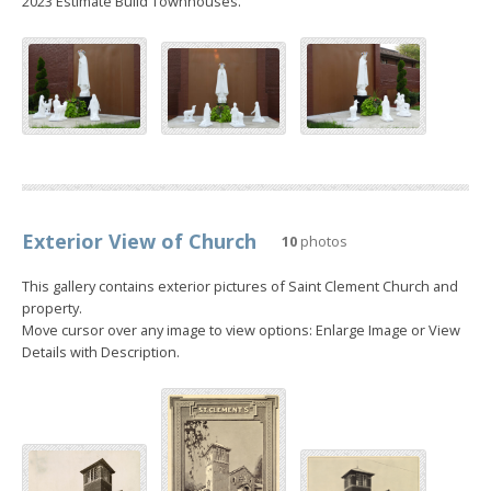
2023 Estimate Build Townhouses.
Exterior View of Church
10
photos
This gallery contains exterior pictures of Saint Clement Church and
property.
Move cursor over any image to view options: Enlarge Image or View
Details with Description.