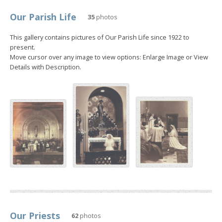
Our Parish Life
35
photos
This gallery contains pictures of Our Parish Life since 1922 to
present.
Move cursor over any image to view options: Enlarge Image or View
Details with Description.
Our Priests
62
photos