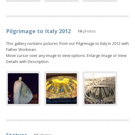
Pilgrimage to Italy 2012
16
photos
This gallery contains pictures from our Pilgrimage to Italy in 2012 with
Father Workman.
Move cursor over any image to view options: Enlarge Image or View
Details with Description.
Statues
16
photos