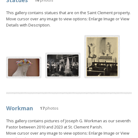
This gallery contains statues that are on the Saint Clement property.
Move cursor over any image to view options: Enlarge Image or View
Details with Description.
Workman
17
photos
This gallery contains pictures of Joseph G. Workman as our seventh
Pastor between 2010 and 2023 at St. Clement Parish.
Move cursor over any image to view options: Enlarge Image or View