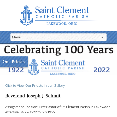
Our Priests
Click to View Our Priest
s
in our Gallery
Reverend Joseph J. Schmit
Assignment Position: First Pastor of St. Clement Parish in Lakewood
effective 04/27/1922 to ?/?/1956