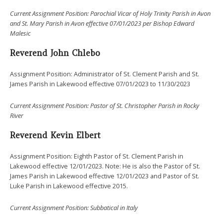
Current Assignment Position: Parochial Vicar of Holy Trinity Parish in Avon
and St. Mary Parish in Avon effective 07/01/2023 per Bishop Edward
Malesic
Reverend
John Chlebo
Assignment Position: Administrator of St. Clement Parish and St.
James Parish in Lakewood effective 07/01/2023 to 11/30/2023
Current Assignment Position: Pastor of St. Christopher Parish in Rocky
River
Reverend
Kevin Elbert
Assignment Position: Eighth Pastor of St. Clement Parish in
Lakewood effective 12/01/2023. Note: He is also the Pastor of St.
James Parish in Lakewood effective 12/01/2023 and Pastor of St.
Luke Parish in Lakewood effective 2015.
Current Assignment Position: Subbatical in Italy