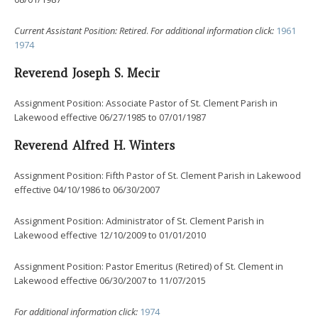
Current
Assistant Position: Retired
.
For additional information click:
1961
1974
Reverend Joseph S. Mecir
Assignment Position: Associate Pastor of St. Clement Parish in
Lakewood effective 06/27/1985 to 07/01/1987
Reverend Alfred H. Winters
Assignment Position: Fifth Pastor of St. Clement Parish in Lakewood
effective 04/10/1986 to 06/30/2007
Assignment Position: Administrator of St. Clement Parish in
Lakewood effective 12/10/2009 to 01/01/2010
Assignment Position: Pastor Emeritus (Retired) of St. Clement in
Lakewood effective 06/30/2007 to 11/07/2015
For additional information click:
1974