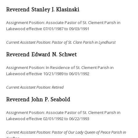
Reverend Stanley J. Klasinski
Assignment Position: Associate Pastor of St. Clement Parish in
Lakewood effective 07/01/1987 to 09/03/1991
Current
Assistant Position: Pastor of St. Clare Parish in Lyndhurst
Reverend Edward N. Schwet
Assignment Position: In Residence of St. Clement Parish in
Lakewood effective 10/21/1989 to 06/01/1992
Current
Assistant Position: Retired
Reverend John P. Seabold
Assignment Position: Associate Pastor of St. Clement Parish in
Lakewood effective 02/01/1992 to 06/22/1993
Current
Assistant Position: Pastor of Our Lady Queen of Peace Parish in