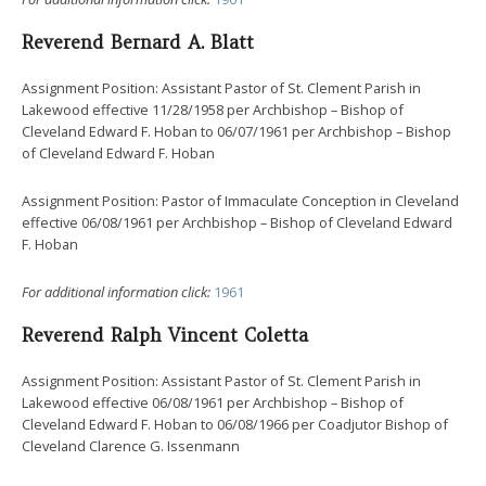
Reverend Bernard A. Blatt
Assignment Position: Assistant Pastor of St. Clement Parish in
Lakewood effective 11/28/1958 per Archbishop – Bishop of
Cleveland Edward F. Hoban to 06/07/1961 per Archbishop – Bishop
of Cleveland Edward F. Hoban
Assignment Position: Pastor of Immaculate Conception in Cleveland
effective 06/08/1961 per Archbishop – Bishop of Cleveland Edward
F. Hoban
For additional information click:
1961
Reverend Ralph Vincent Coletta
Assignment Position: Assistant Pastor of St. Clement Parish in
Lakewood effective 06/08/1961 per Archbishop – Bishop of
Cleveland Edward F. Hoban to 06/08/1966 per Coadjutor Bishop of
Cleveland Clarence G. Issenmann