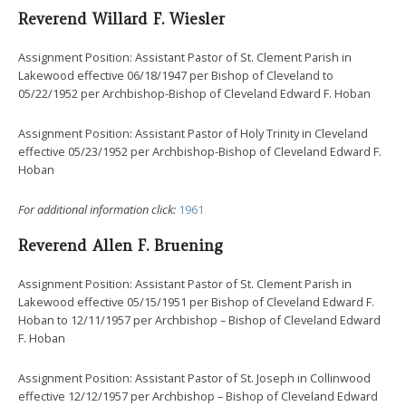
Reverend Willard F. Wiesler
Assignment Position: Assistant Pastor of St. Clement Parish in
Lakewood effective 06/18/1947 per Bishop of Cleveland to
05/22/1952 per Archbishop-Bishop of Cleveland Edward F. Hoban
Assignment Position: Assistant Pastor of Holy Trinity in Cleveland
effective 05/23/1952 per Archbishop-Bishop of Cleveland Edward F.
Hoban
For additional information click:
1961
Reverend Allen F. Bruening
Assignment Position: Assistant Pastor of St. Clement Parish in
Lakewood effective 05/15/1951 per Bishop of Cleveland Edward F.
Hoban to 12/11/1957 per Archbishop – Bishop of Cleveland Edward
F. Hoban
Assignment Position: Assistant Pastor of St. Joseph in Collinwood
effective 12/12/1957 per Archbishop – Bishop of Cleveland Edward