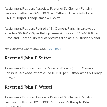
Assignment Position: Associate Pastor of St. Clement Parish in
Lakewood effective 06/28/1972 per Catholic University Bulletin to
01/15/1980 per Bishop James A. Hickey
Assignment Position: Retired of St. Clement Parish in Lakewood
effective 01/16/1980 per Bishop James A. Hickey to 10/24/1988 per
Cleveland Diocese Director of Archives died at St. Augustine Manor
For additional information click:
1961
1974
Reverend John F. Sutter
Assignment Position: Pastoral Minister (Deacon) of St. Clement
Parish in Lakewood effective 05/31/1980 per Bishop James A. Hickey
to ?/?/?
Reverend John F. Wessel
Assignment Position: Associate Pastor of St. Clement Parish in
Lakewood effective 12/30/1980 Per Bishop Anthony M. Pilla to
08/01/1987