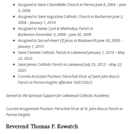
Assigned to Saint Columbkille Church in Parma June 8, 2004 – June
3, 2008
Assigned to Saint Augustine Catholic Church in Barberton June 3,
2008 – January 1, 2010
Assigned to Saints Cyril & Methodius Parish in
Barberton December 3, 2008 – June 30, 2009
Assigned to Sacred Heart Of Jesus in Wadsworth June 30, 2009 –
January 1, 2010
Saint Clement Catholic Parish in Lakewood January 1, 2010 – May
22, 2023
Saint James Catholic Parish in Lakewood July 25, 2012 – May 22,
2023
Current
Assistant Position:
Parochial Vicar of
Saint John Bosco
Parish in Parma Heights effective 10/01/2023
Served as the Spiritual Support for Lakewood Catholic Academy.
Current Assignment Position: Parochial Vicar at St. John Bosco Parish in
Parma Heights
Reverend Thomas P. Kowatch