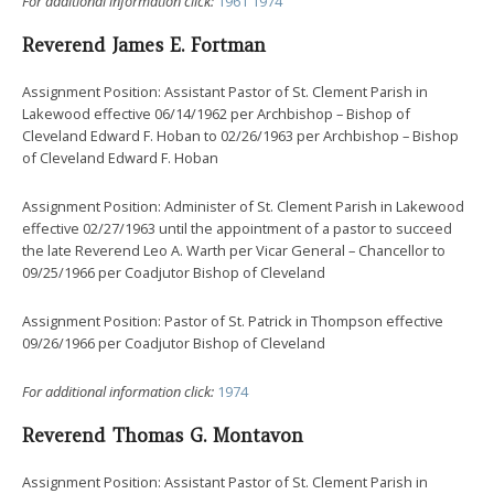
For additional information click:
1961
1974
Reverend James E. Fortman
Assignment Position: Assistant Pastor of St. Clement Parish in
Lakewood effective 06/14/1962 per Archbishop – Bishop of
Cleveland Edward F. Hoban to 02/26/1963 per Archbishop – Bishop
of Cleveland Edward F. Hoban
Assignment Position: Administer of St. Clement Parish in Lakewood
effective 02/27/1963 until the appointment of a pastor to succeed
the late Reverend Leo A. Warth per Vicar General – Chancellor to
09/25/1966 per Coadjutor Bishop of Cleveland
Assignment Position: Pastor of St. Patrick in Thompson effective
09/26/1966 per Coadjutor Bishop of Cleveland
For additional information click:
1974
Reverend Thomas G. Montavon
Assignment Position: Assistant Pastor of St. Clement Parish in