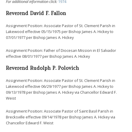
For additional information click:
1974
Reverend David F. Fallon
Assignment Position: Associate Pastor of St. Clement Parish in
Lakewood effective 05/15/1975 per Bishop James A. Hickey to
07/01/1977 per Bishop James A. Hickey
Assignment Position: Father of Diocesan Mission in El Salvador
effective 08/01/1977 per Bishop James A. Hickey
Reverend Rudolph P. Polovich
Assignment Position: Associate Pastor of St. Clement Parish in
Lakewood effective 06/29/1977 per Bishop James A. Hickey to
09/13/1978 per Bishop James A. Hickey via Chancellor Edward F.
Weist
Assignment Position: Associate Pastor of Saint Basil Parish in
Brecksville effective 09/14/1978 per Bishop James A. Hickey via
Chancellor Edward F. Weist