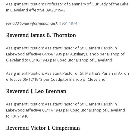
Assignment Position: Professor of Seminary of Our Lady of the Lake
in Cleveland effective 09/20/1943
For additional information click:
1961
1974
Reverend James B. Thornton
Assignment Position: Assistant Pastor of St. Clement Parish in
Lakewood effective 04/04/1939 per Auxiliary Bishop per Bishop of
Cleveland to 06/16/1943 per Coadjutor Bishop of Cleveland
Assignment Position: Assistant Pastor of St. Martha’s Parish in Akron
effective 06/17/1943 per Coadjutor Bishop of Cleveland
Reverend J. Leo Brennan
Assignment Position: Assistant Pastor of St. Clement Parish in
Lakewood effective 06/17/1943 per Coadjutor Bishop of Cleveland
to 10/?/1946
Reverend Victor J. Cimperman