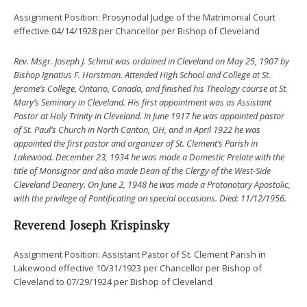
Assignment Position: Prosynodal Judge of the Matrimonial Court
effective 04/14/1928 per Chancellor per Bishop of Cleveland
Rev. Msgr. Joseph J. Schmit was ordained in Cleveland on May 25, 1907 by
Bishop Ignatius F. Horstman. Attended High School and College at St.
Jerome’s College, Ontario, Canada, and finished his Theology course at St.
Mary’s Seminary in Cleveland. His first appointment was as Assistant
Pastor at Holy Trinity in Cleveland. In June 1917 he was appointed pastor
of St. Paul’s Church in North Canton, OH, and in April 1922 he was
appointed the first pastor and organizer of St. Clement’s Parish in
Lakewood. December 23, 1934 he was made a Domestic Prelate with the
title of Monsignor and also made Dean of the Clergy of the West-Side
Cleveland Deanery. On June 2, 1948 he was made a Protonotary Apostolic,
with the privilege of Pontificating on special occasions.
Died: 11/12/1956.
Reverend Joseph Krispinsky
Assignment Position: Assistant Pastor of St. Clement Parish in
Lakewood effective 10/31/1923 per Chancellor per Bishop of
Cleveland to 07/29/1924 per Bishop of Cleveland