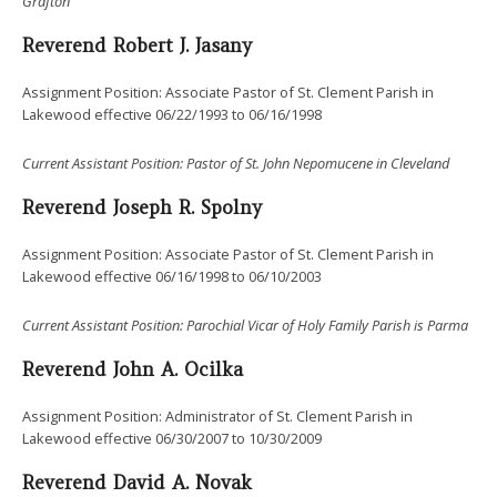
Grafton
Reverend Robert J. Jasany
Assignment Position: Associate Pastor of St. Clement Parish in
Lakewood effective 06/22/1993 to 06/16/1998
Current
Assistant Position: Pastor of St. John Nepomucene in Cleveland
Reverend Joseph R. Spolny
Assignment Position: Associate Pastor of St. Clement Parish in
Lakewood effective 06/16/1998 to 06/10/2003
Current
Assistant Position:
Parochial Vicar of
Holy Family Parish is Parma
Reverend John A. Ocilka
Assignment Position: Administrator of St. Clement Parish in
Lakewood effective 06/30/2007 to 10/30/2009
Reverend David A. Novak