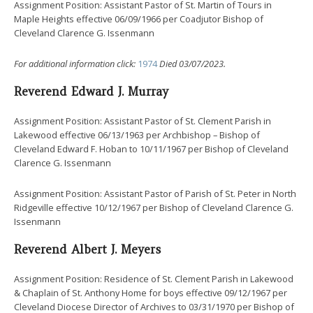
Assignment Position: Assistant Pastor of St. Martin of Tours in
Maple Heights effective 06/09/1966 per Coadjutor Bishop of
Cleveland Clarence G. Issenmann
For additional information click:
1974
Died 03/07/2023.
Reverend Edward J. Murray
Assignment Position: Assistant Pastor of St. Clement Parish in
Lakewood effective 06/13/1963 per Archbishop – Bishop of
Cleveland Edward F. Hoban to 10/11/1967 per Bishop of Cleveland
Clarence G. Issenmann
Assignment Position: Assistant Pastor of Parish of St. Peter in North
Ridgeville effective 10/12/1967 per Bishop of Cleveland Clarence G.
Issenmann
Reverend Albert J. Meyers
Assignment Position: Residence of St. Clement Parish in Lakewood
& Chaplain of St. Anthony Home for boys effective 09/12/1967 per
Cleveland Diocese Director of Archives to 03/31/1970 per Bishop of