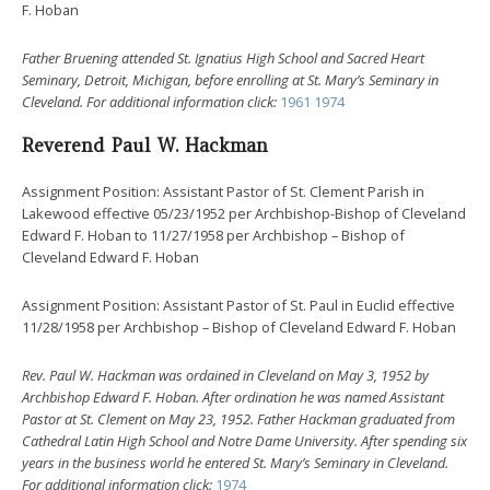
F. Hoban
Father Bruening attended St. Ignatius High School and Sacred Heart
Seminary, Detroit, Michigan, before enrolling at St. Mary’s Seminary in
Cleveland.
For additional information click:
1961
1974
Reverend Paul W. Hackman
Assignment Position: Assistant Pastor of St. Clement Parish in
Lakewood effective 05/23/1952 per Archbishop-Bishop of Cleveland
Edward F. Hoban to 11/27/1958 per Archbishop – Bishop of
Cleveland Edward F. Hoban
Assignment Position: Assistant Pastor of St. Paul in Euclid effective
11/28/1958 per Archbishop – Bishop of Cleveland Edward F. Hoban
Rev. Paul W. Hackman was ordained in Cleveland on May 3, 1952 by
Archbishop Edward F. Hoban. After ordination he was named Assistant
Pastor at St. Clement on May 23, 1952. Father Hackman graduated from
Cathedral Latin High School and Notre Dame University. After spending six
years in the business world he entered St. Mary’s Seminary in Cleveland.
For additional information click:
1974