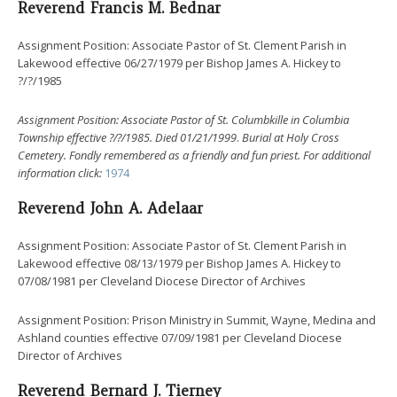
Reverend Francis M. Bednar
Assignment Position: Associate Pastor of St. Clement Parish in
Lakewood effective 06/27/1979 per Bishop James A. Hickey to
?/?/1985
Assignment Position: Associate Pastor of St. Columbkille in Columbia
Township effective ?/?/1985.
Died 01/21/1999
.
Burial at Holy Cross
Cemetery. Fondly remembered as a friendly and fun priest.
For additional
information click:
1974
Reverend John A. Adelaar
Assignment Position: Associate Pastor of St. Clement Parish in
Lakewood effective 08/13/1979 per Bishop James A. Hickey to
07/08/1981 per Cleveland Diocese Director of Archives
Assignment Position: Prison Ministry in Summit, Wayne, Medina and
Ashland counties effective 07/09/1981 per Cleveland Diocese
Director of Archives
Reverend Bernard J. Tierney