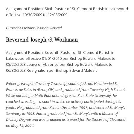
Assignment Position: Sixth Pastor of St. Clement Parish in Lakewood
effective 10/30/2009 to 12/08/2009
Current
Assistant Position: Retired
Reverend Joseph G. Workman
Assignment Position: Seventh Pastor of St. Clement Parish in
Lakewood effective 01/01/2010 per Bishop Edward Malesic to
05/22/2023 Leave of Absence per Bishop Edward Malesic to
06/30/2023 Resignation per Bishop Edward Malesic
Father grew up in Coventry Township, south of Akron. He attended St.
Francis de Sales in Akron, OH, and graduated from Coventry High School.
While pursuing a Math Education degree at Kent State University, he
coached wrestling – a sport in which he actively participated during his
youth. He graduated from Kent in December 1997, and entered St. Mary’s
Seminary in 1998.
Father graduated from St. Mary’s with a Master of
Divinity Degree and was ordained as a priest for the Diocese of Cleveland
on May 15, 2004.