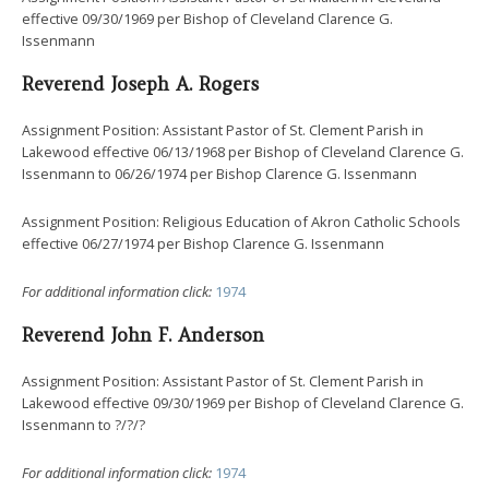
effective 09/30/1969 per Bishop of Cleveland Clarence G.
Issenmann
Reverend Joseph A. Rogers
Assignment Position: Assistant Pastor of St. Clement Parish in
Lakewood effective 06/13/1968 per Bishop of Cleveland Clarence G.
Issenmann to 06/26/1974 per Bishop Clarence G. Issenmann
Assignment Position: Religious Education of Akron Catholic Schools
effective 06/27/1974 per Bishop Clarence G. Issenmann
For additional information click:
1974
Reverend John F. Anderson
Assignment Position: Assistant Pastor of St. Clement Parish in
Lakewood effective 09/30/1969 per Bishop of Cleveland Clarence G.
Issenmann to ?/?/?
For additional information click:
1974