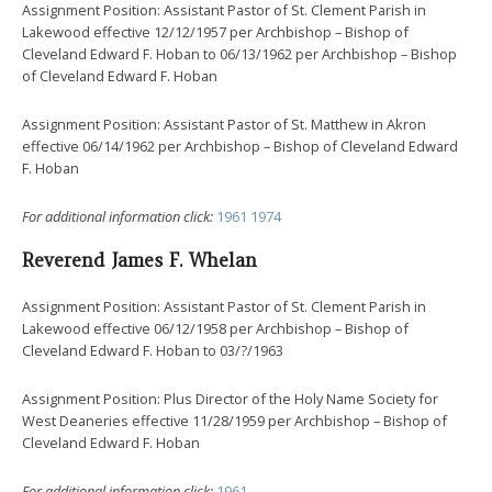
Assignment Position: Assistant Pastor of St. Clement Parish in
Lakewood effective 12/12/1957 per Archbishop – Bishop of
Cleveland Edward F. Hoban to 06/13/1962 per Archbishop – Bishop
of Cleveland Edward F. Hoban
Assignment Position: Assistant Pastor of St. Matthew in Akron
effective 06/14/1962 per Archbishop – Bishop of Cleveland Edward
F. Hoban
For additional information click:
1961
1974
Reverend James F. Whelan
Assignment Position: Assistant Pastor of St. Clement Parish in
Lakewood effective 06/12/1958 per Archbishop – Bishop of
Cleveland Edward F. Hoban to 03/?/1963
Assignment Position: Plus Director of the Holy Name Society for
West Deaneries effective 11/28/1959 per Archbishop – Bishop of
Cleveland Edward F. Hoban
For additional information click:
1961