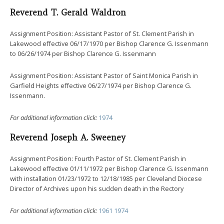
Reverend T. Gerald Waldron
Assignment Position: Assistant Pastor of St. Clement Parish in
Lakewood effective 06/17/1970 per Bishop Clarence G. Issenmann
to 06/26/1974 per Bishop Clarence G. Issenmann
Assignment Position: Assistant Pastor of Saint Monica Parish in
Garfield Heights effective 06/27/1974 per Bishop Clarence G.
Issenmann.
For additional information click:
1974
Reverend Joseph A. Sweeney
Assignment Position: Fourth Pastor of St. Clement Parish in
Lakewood effective 01/11/1972 per Bishop Clarence G. Issenmann
with installation 01/23/1972 to 12/18/1985 per Cleveland Diocese
Director of Archives upon his sudden death in the Rectory
For additional information click:
1961
1974