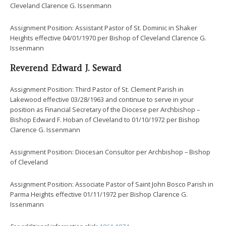
Cleveland Clarence G. Issenmann
Assignment Position: Assistant Pastor of St. Dominic in Shaker
Heights effective 04/01/1970 per Bishop of Cleveland Clarence G.
Issenmann
Reverend Edward J. Seward
Assignment Position: Third Pastor of St. Clement Parish in
Lakewood effective 03/28/1963 and continue to serve in your
position as Financial Secretary of the Diocese per Archbishop –
Bishop Edward F. Hoban of Cleveland to 01/10/1972 per Bishop
Clarence G. Issenmann
Assignment Position: Diocesan Consultor per Archbishop – Bishop
of Cleveland
Assignment Position: Associate Pastor of Saint John Bosco Parish in
Parma Heights effective 01/11/1972 per Bishop Clarence G.
Issenmann