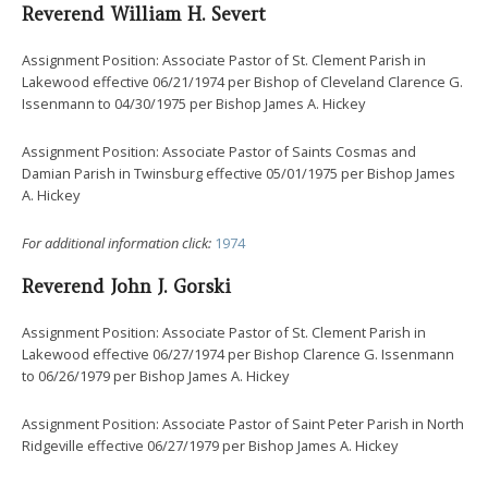
Reverend William H. Severt
Assignment Position: Associate Pastor of St. Clement Parish in
Lakewood effective 06/21/1974 per Bishop of Cleveland Clarence G.
Issenmann to 04/30/1975 per Bishop James A. Hickey
Assignment Position: Associate Pastor of Saints Cosmas and
Damian Parish in Twinsburg effective 05/01/1975 per Bishop James
A. Hickey
For additional information click:
1974
Reverend John J. Gorski
Assignment Position: Associate Pastor of St. Clement Parish in
Lakewood effective 06/27/1974 per Bishop Clarence G. Issenmann
to 06/26/1979 per Bishop James A. Hickey
Assignment Position: Associate Pastor of Saint Peter Parish in North
Ridgeville effective 06/27/1979 per Bishop James A. Hickey