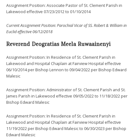
Assignment Position: Associate Pastor of St. Clement Parish in
Lakewood effective 07/23/2012 to 01/10/2014
Current Assignment Position:
Parochial Vicar of
SS. Robert & William in
Euclid effective 06/12/2018
Reverend Deogratias Meela Ruwaainenyi
Assignment Position: In Residence of St. Clement Parish in
Lakewood and Hospital Chaplain at Fairview Hospital effective
06/10/2014 per Bishop Lennon to 09/04/2022 per Bishop Edward
Malesic
Assignment Position: Administrator of St. Clement Parish and St.
James Parish in Lakewood effective 09/05/2022 to 11/18/2022 per
Bishop Edward Malesic
Assignment Position: In Residence of St. Clement Parish in
Lakewood and Hospital Chaplain at Fairview Hospital effective
11/19/2022 per Bishop Edward Malesic to 06/30/2023 per Bishop
Edward Malesic