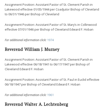
Assignment Position: Assistant Pastor of St. Clement Parish in
Lakewood effective 01/05/1944 per Coadjutor Bishop of Cleveland
to 06/31/1946 per Bishop of Cleveland
Assignment Position: Assistant Pastor of St. Mary’s in Collinwood
effective 07/01/1946 per Bishop of Cleveland Edward F. Hoban
For additional information click:
1974
Reverend William J. Murney
Assignment Position: Assistant Pastor of St. Clement Parish in
Lakewood effective 06/18/1941 to 06/17/1947 per Bishop of
Cleveland Edward F. Hoban
Assignment Position: Assistant Pastor of St. Paul in Euclid effective
06/18/1947 per Bishop of Cleveland Edward F. Hoban
For additional information click:
1961
Reverend Walter A. Lechtenberg