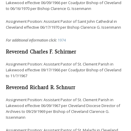
Lakewood effective 06/09/1966 per Coadjutor Bishop of Cleveland
to 06/16/1970 per Bishop Clarence G. Issenmann
Assignment Position: Assistant Pastor of Saint John Cathedral in
Cleveland effective 06/17/1970 per Bishop Clarence G. Issenmann
For additional information click:
1974
Reverend Charles F. Schirmer
Assignment Position: Assistant Pastor of St. Clement Parish in
Lakewood effective 09/17/1966 per Coadjutor Bishop of Cleveland
to 11/?/1967
Reverend Richard R. Schnurr
Assignment Position: Assistant Pastor of St. Clement Parish in
Lakewood effective 06/09/1967 per Cleveland Diocese Director of
Archives to 09/29/1969 per Bishop of Cleveland Clarence G.
Issenmann
Assignment Position: Assistant Pastor of St. Malachi in Cleveland