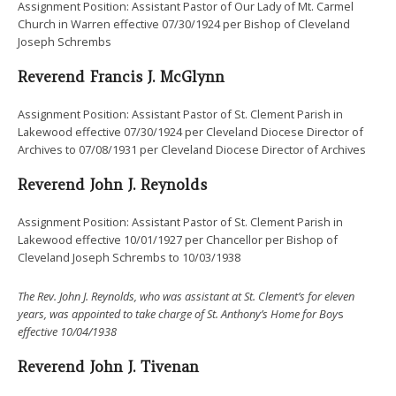
Assignment Position: Assistant Pastor of Our Lady of Mt. Carmel
Church in Warren effective 07/30/1924 per Bishop of Cleveland
Joseph Schrembs
Reverend Francis J. McGlynn
Assignment Position: Assistant Pastor of St. Clement Parish in
Lakewood effective 07/30/1924 per Cleveland Diocese Director of
Archives to 07/08/1931 per Cleveland Diocese Director of Archives
Reverend John J. Reynolds
Assignment Position: Assistant Pastor of St. Clement Parish in
Lakewood effective 10/01/1927 per Chancellor per Bishop of
Cleveland Joseph Schrembs to 10/03/1938
The Rev. John J. Reynolds, who was assistant at St. Clement’s for eleven
years, was appointed to take charge of St. Anthony’s Home for Boy
s
effective 10/04/1938
Reverend John J. Tivenan