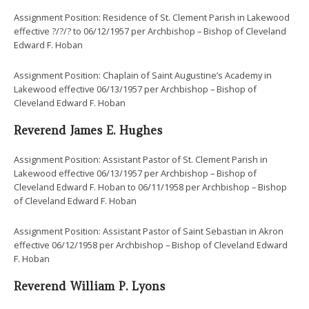
Assignment Position: Residence of St. Clement Parish in Lakewood
effective ?/?/? to 06/12/1957 per Archbishop – Bishop of Cleveland
Edward F. Hoban
Assignment Position: Chaplain of Saint Augustine’s Academy in
Lakewood effective 06/13/1957 per Archbishop – Bishop of
Cleveland Edward F. Hoban
Reverend James E. Hughes
Assignment Position: Assistant Pastor of St. Clement Parish in
Lakewood effective 06/13/1957 per Archbishop – Bishop of
Cleveland Edward F. Hoban to 06/11/1958 per Archbishop – Bishop
of Cleveland Edward F. Hoban
Assignment Position: Assistant Pastor of Saint Sebastian in Akron
effective 06/12/1958 per Archbishop – Bishop of Cleveland Edward
F. Hoban
Reverend William P. Lyons