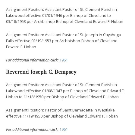
Assignment Position: Assistant Pastor of St. Clement Parish in
Lakewood effective 07/01/1946 per Bishop of Cleveland to
03/18/1953 per Archbishop-Bishop of Cleveland Edward F. Hoban
Assignment Position: Assistant Pastor of St. Joseph in Cuyahoga
Falls effective 03/19/1953 per Archbishop-Bishop of Cleveland
Edward F. Hoban
For additional information click:
1961
Reverend Joseph C. Dempsey
Assignment Position: Assistant Pastor of St. Clement Parish in
Lakewood effective 01/08/1947 per Bishop of Cleveland Edward F.
Hoban to 11/18/1950 per Bishop of Cleveland Edward F. Hoban
Assignment Position: Pastor of Saint Bernadette in Westlake
effective 11/19/1950 per Bishop of Cleveland Edward F. Hoban
For additional information click:
1961