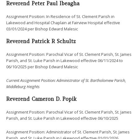
Reverend Peter Paul Ibeagha
Assignment Position: In Residence of St. Clement Parish in
Lakewood and Hospital Chaplain at Fairview Hospital effective
03/01/2024 per Bishop Edward Malesic
Reverend
Patrick R Schultz
Assignment Position: Parochial Vicar of St. Clement Parish, St. James
Parish, and St. Luke Parish in Lakewood effective 06/11/2024 to
06/10/2025 per Bishop Edward Malesic
Current Assignment Position: Administrator of St. Bartholomew Parish,
Middleburg Heights
Reverend
Cameron D. Popik
Assignment Position: Parochial Vicar of St. Clement Parish, St. James
Parish, and St. Luke Parish in Lakewood effective 06/10/2025
Assignment Position: Administrator of St. Clement Parish, St. James
Parish, and St. Luke Parish in Lakewood effective 01/01/2026