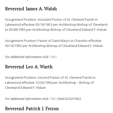
Reverend James A. Walsh
Assignment Position: Assistant Pastor of St. Clement Parish in
Lakewood effective 03/19/1953 per Archbishop-Bishop of Cleveland
to 03/09/1955 per Archbishop-Bishop of Cleveland Edward F. Hoban
Assignment Position: Pastor of Saint Mary’s in Chardon effective
03/10/1955 per Archbishop-Bishop of Cleveland Edward F. Hoban
For additional information click:
1961
Reverend Leo A. Warth
Assignment Position: Second Pastor of St. Clement Parish in
Lakewood effective 12/20/1956 per Archbishop – Bishop of
Cleveland Edward F. Hoban
For additional information click:
1961
Died 02/22/1963.
Reverend Patrick J. Ferron