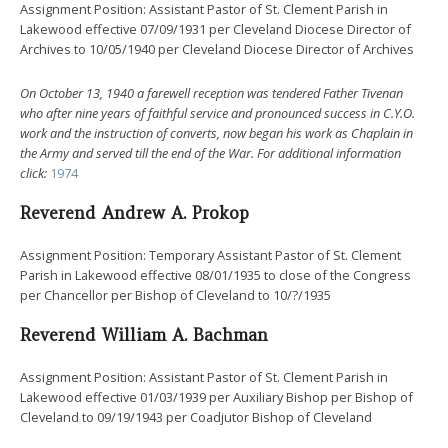
Assignment Position: Assistant Pastor of St. Clement Parish in
Lakewood effective 07/09/1931 per Cleveland Diocese Director of
Archives to 10/05/1940 per Cleveland Diocese Director of Archives
On October 13, 1940 a farewell reception was tendered Father Tivenan
who after nine years of faithful service and pronounced success in C.Y.O.
work and the instruction of converts, now began his work as Chaplain in
the Army and served till the end of the War. For additional information
click:
1974
Reverend Andrew A. Prokop
Assignment Position: Temporary Assistant Pastor of St. Clement
Parish in Lakewood effective 08/01/1935 to close of the Congress
per Chancellor per Bishop of Cleveland to 10/?/1935
Reverend William A. Bachman
Assignment Position: Assistant Pastor of St. Clement Parish in
Lakewood effective 01/03/1939 per Auxiliary Bishop per Bishop of
Cleveland to 09/19/1943 per Coadjutor Bishop of Cleveland