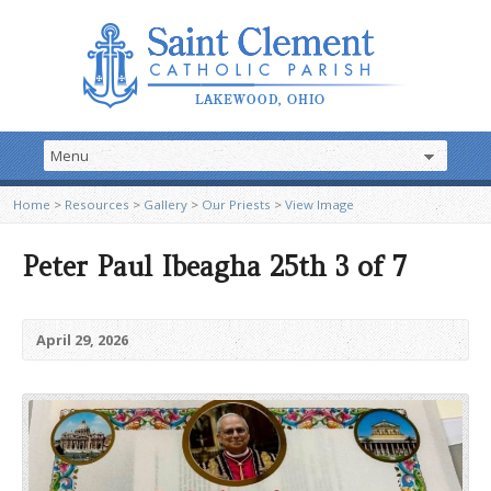
Home
>
Resources
>
Gallery
>
Our Priests
>
View Image
Peter Paul Ibeagha 25th 3 of 7
April 29, 2026