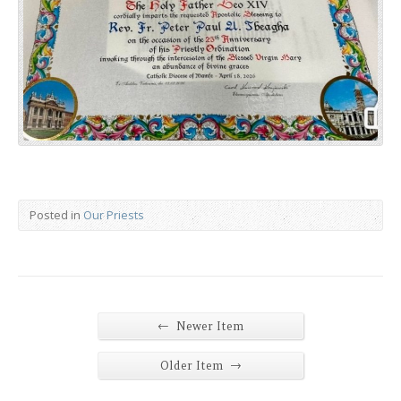
Posted in
Our Priests
←
Newer Item
→
Older Item