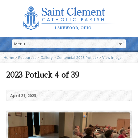
Home
>
Resources
>
Gallery
>
Centennial 2023 Potluck
>
View Image
2023 Potluck 4 of 39
April 21, 2023