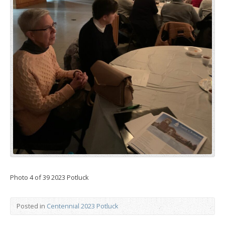
Photo 4 of 39 2023 Potluck
Posted in
Centennial 2023 Potluck