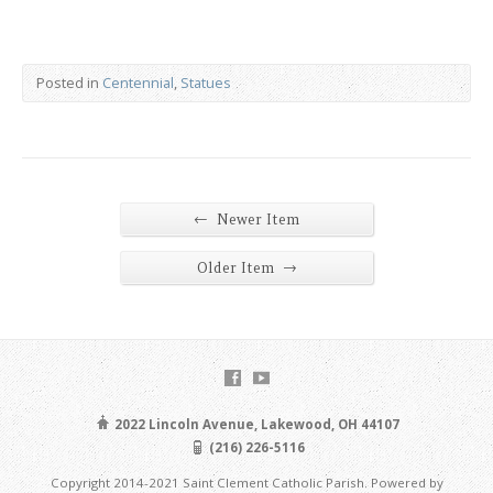
Posted in
Centennial
,
Statues
←
Newer Item
→
Older Item
2022 Lincoln Avenue, Lakewood, OH 44107
(216) 226-5116
Copyright 2014-2021 Saint Clement Catholic Parish. Powered by