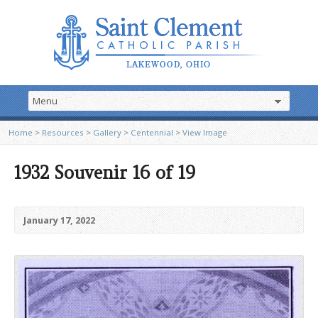
Home
>
Resources
>
Gallery
>
Centennial
>
View Image
1932 Souvenir 16 of 19
January 17, 2022