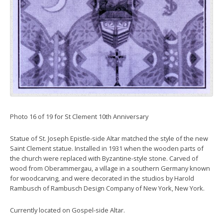
Photo 16 of 19 for St Clement 10th Anniversary
Statue of St. Joseph Epistle-side Altar matched the style of the new
Saint Clement statue. Installed in 1931 when the wooden parts of
the church were replaced with Byzantine-style stone. Carved of
wood from Oberammergau, a village in a southern Germany known
for woodcarving, and were decorated in the studios by Harold
Rambusch of Rambusch Design Company of New York, New York.
Currently located on Gospel-side Altar.