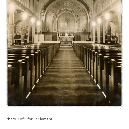
Photo 1 of 5 for St Clement