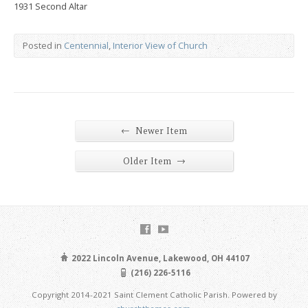
1931 Second Altar
Posted in
Centennial
,
Interior View of Church
←
Newer Item
→
Older Item
2022 Lincoln Avenue, Lakewood, OH 44107
(216) 226-5116
Copyright 2014-2021 Saint Clement Catholic Parish. Powered by