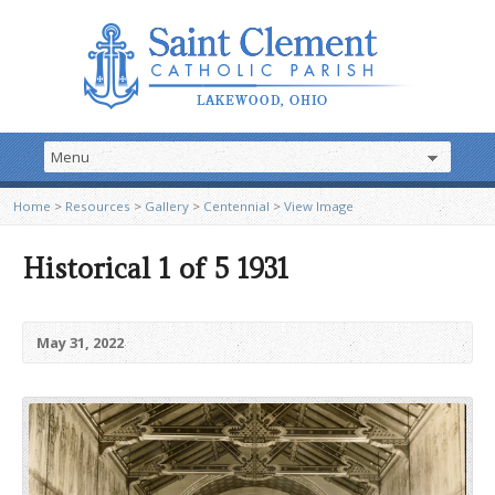
Home
>
Resources
>
Gallery
>
Centennial
>
View Image
Historical 1 of 5 1931
May 31, 2022