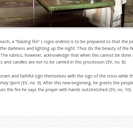
urch, a “blazing fire” (
rogus ardens
) is to be prepared so that the 
the darkness and lighting up the night. Thus do the beauty of the fir
r. The rubrics, however, acknowledge that when this cannot be don
s and candles are not to be carried in this procession (EV, no. 8).
brant and faithful sign themselves with the sign of the cross while t
Holy Spirit
(EV, no. 9). After this new beginning, he greets the peopl
sses the fire he says the prayer with hands outstretched (EV, no. 10).