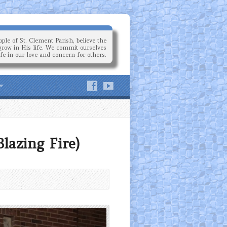
ple of St. Clement Parish, believe the
grow in His life. We commit ourselves
ife in our love and concern for others.
lazing Fire)