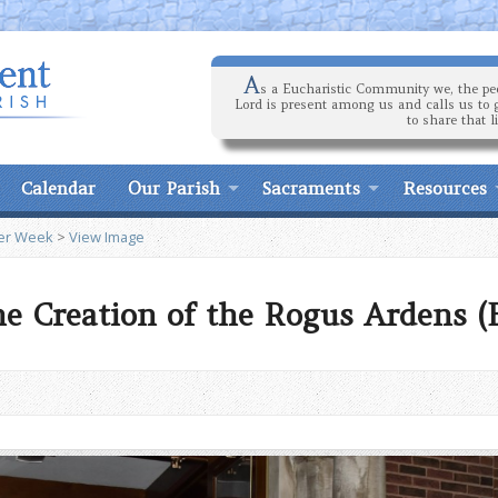
A
s a Eucharistic Community we, the peo
Lord is present among us and calls us to 
to share that l
Calendar
Our Parish
Sacraments
Resources
ter Week
>
View Image
he Creation of the Rogus Ardens (B