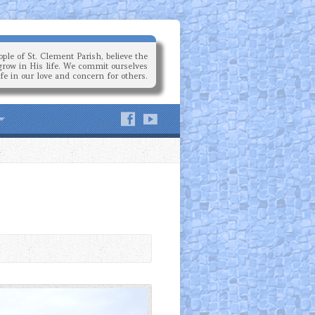
ple of St. Clement Parish, believe the
grow in His life. We commit ourselves
ife in our love and concern for others.