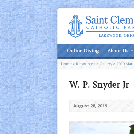
Online Giving
About Us
Home
>
Resources
>
Gallery
>
2019 Marie
W. P. Snyder Jr
August 28, 2019