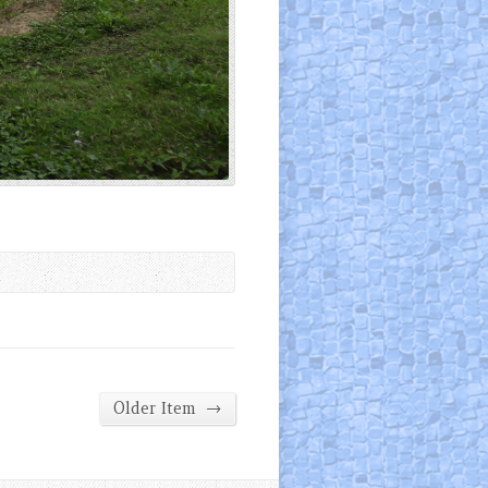
→
Older Item