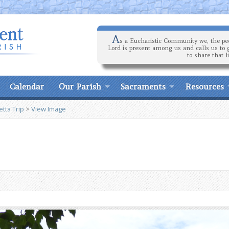
A
s a Eucharistic Community we, the peo
Lord is present among us and calls us to 
to share that l
Calendar
Our Parish
Sacraments
Resources
tta Trip
>
View Image