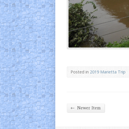
Posted in
2019 Marietta Trip
←
Newer Item