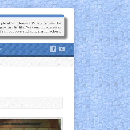
ple of St. Clement Parish, believe the
grow in His life. We commit ourselves
ife in our love and concern for others.