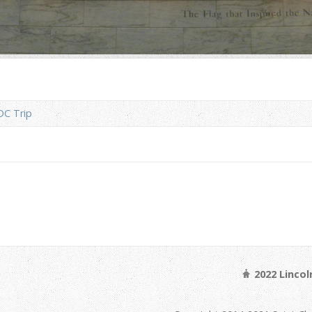
DC Trip
2022 Linco