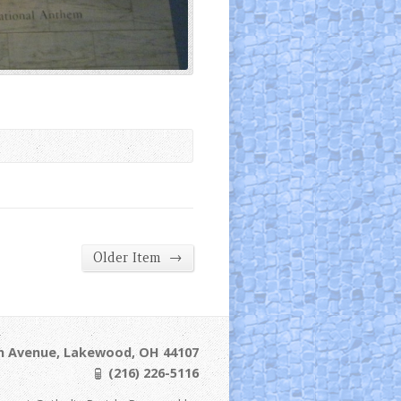
→
Older Item
ln Avenue, Lakewood, OH 44107
(216) 226-5116