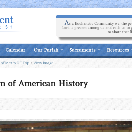
A
s a Eucharistic Community we, the peo
Lord is present among us and calls us to 
to share that l
Calendar
Our Parish
Sacraments
Resources
 of Mercy DC Trip
>
View Image
m of American History