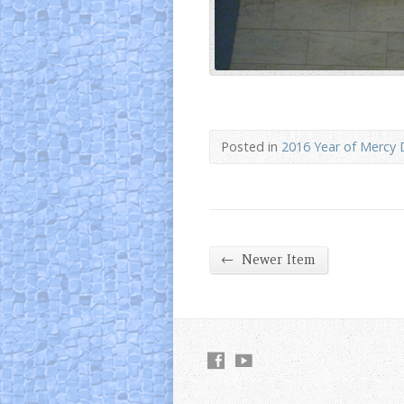
Posted in
2016 Year of Mercy 
←
Newer Item