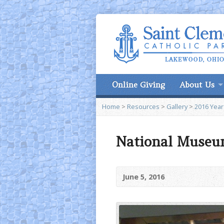
Online Giving
About Us
Home
>
Resources
>
Gallery
>
2016 Year
National Museu
June 5, 2016