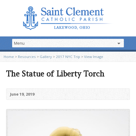
Home
>
Resources
>
Gallery
>
2017 NYC Trip
>
View Image
The Statue of Liberty Torch
June 19, 2019