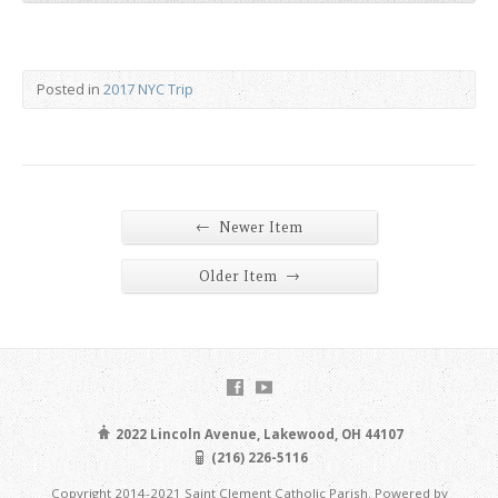
Posted in
2017 NYC Trip
←
Newer Item
→
Older Item
2022 Lincoln Avenue, Lakewood, OH 44107
(216) 226-5116
Copyright 2014-2021 Saint Clement Catholic Parish. Powered by