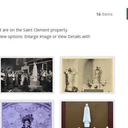
16
Items
at are on the Saint Clement property.
iew options: Enlarge Image or View Details with