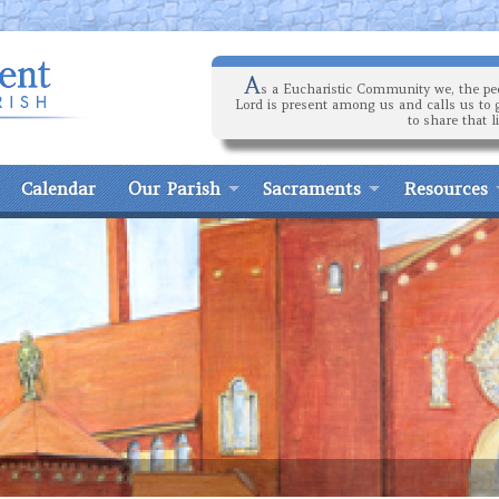
A
s a Eucharistic Community we, the peo
Lord is present among us and calls us to 
to share that l
Calendar
Our Parish
Sacraments
Resources