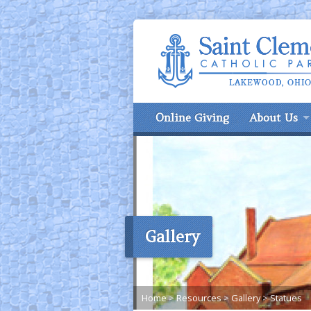
Online Giving
About Us
Gallery
Home
>
Resources
>
Gallery
>
Statues