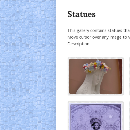
Statues
This gallery contains statues th
Move cursor over any image to v
Description.