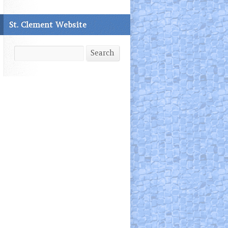
St. Clement Website
Search
Search