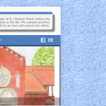
ple of St. Clement Parish, believe the
grow in His life. We commit ourselves
ife in our love and concern for others.