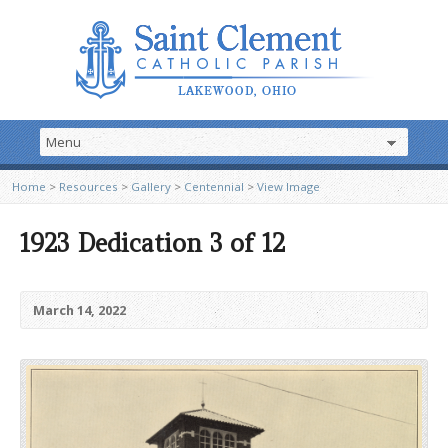
Home
>
Resources
>
Gallery
>
Centennial
>
View Image
1923 Dedication 3 of 12
March 14, 2022