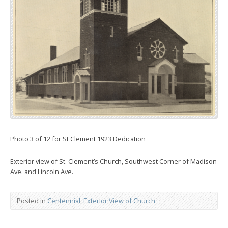
Photo 3 of 12 for St Clement 1923 Dedication
Exterior view of St. Clement’s Church, Southwest Corner of Madison
Ave. and Lincoln Ave.
Posted in
Centennial
,
Exterior View of Church