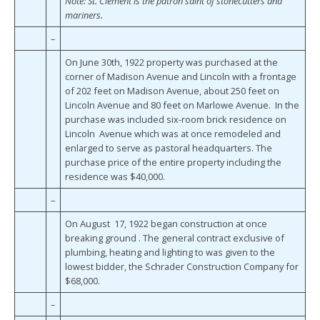
Note: St. Clement is the patron saint of stonecutters and
mariners.
–
On June 30th, 1922 property was purchased at the
corner of Madison Avenue and Lincoln with a frontage
of 202 feet on Madison Avenue, about 250 feet on
Lincoln Avenue and 80 feet on Marlowe Avenue. In the
purchase was included six-room brick residence on
Lincoln Avenue which was at once remodeled and
enlarged to serve as pastoral headquarters. The
purchase price of the entire property including the
residence was $40,000.
–
On August 17, 1922 began construction at once
breaking ground . The general contract exclusive of
plumbing, heating and lighting to was given to the
lowest bidder, the Schrader Construction Company for
$68,000.
–