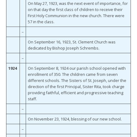
On May 27, 1923, was the next event of importance, for
on that day the first class of children to receive their
First Holy Communion in the new church. There were
57 in the class.
–
On September 16, 1923, St. Clement Church was
dedicated by Bishop Joseph Schrembs.
–
1924
On September 8, 1924 our parish school opened with
enrollment of 350. The children came from seven
different schools. The Sisters of St. Joseph, under the
direction of the first Principal, Sister Rita, took charge
providing faithful, efficient and progressive teaching
staff.
–
On November 23, 1924, blessing of our new school.
–