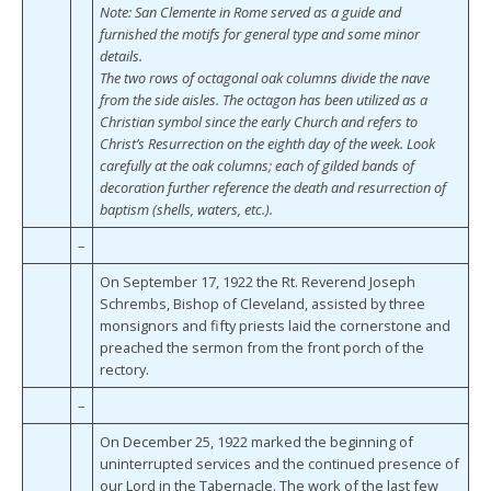
Note: San Clemente in Rome served as a guide and
furnished the motifs for general type and some minor
details.
The two rows of octagonal oak columns divide the nave
from the side aisles. The octagon has been utilized as a
Christian symbol since the early Church and refers to
Christ’s Resurrection on the eighth day of the week. Look
carefully at the oak columns; each of gilded bands of
decoration further reference the death and resurrection of
baptism (shells, waters, etc.).
–
On September 17, 1922 the Rt. Reverend Joseph
Schrembs, Bishop of Cleveland, assisted by three
monsignors and fifty priests laid the cornerstone and
preached the sermon from the front porch of the
rectory.
–
On December 25, 1922 marked the beginning of
uninterrupted services and the continued presence of
our Lord in the Tabernacle. The work of the last few