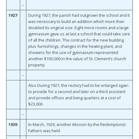
–
1927
During 1927, the parish had outgrown the school and it
was necessary to build an addition which more than
doubled its original size. Eight more rooms and a large
gymnasium gave us at last a school that could take care
of all the children. The contract for the new building
plus furnishings, changes in the heating plant, and
showers for the use of gymnasium represented
another $100,000 in the value of St. Clement’s church
property.
–
Also During 1927, the rectory had to be enlarged again
to provide for a second and later on a third assistant
and provide offices and living quarters at a cost of
$23,000.
–
1929
In March, 1929, another Mission by the Redemptorist
Fathers was held.