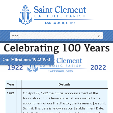
Our Milestones 1922-1931
Year
Details
1922
On April 27, 1922 the official announcement of the
foundation of St. Clement’s parish was made by the
appointment of our First Pastor, the Reverend Joseph J.
Schmit. This date is known as our Establishment Date.