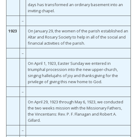
days has transformed an ordinary basement into an
inviting chapel.
–
1923
On January 29, the women of the parish established an
Altar and Rosary Society to help in all of the social and
financial activities of the parish.
–
On April 1, 1923, Easter Sunday we entered in
triumphal procession into the new upper-church,
singing hallelujahs of joy and thanksgiving for the
privilege of giving this new home to God.
–
On April 29, 1923 through May 6, 1923, we conducted
the two weeks mission with the Missionary Fathers,
the Vincentians: Rev. P. F. Flanagan and Robert A.
Gillard.
–