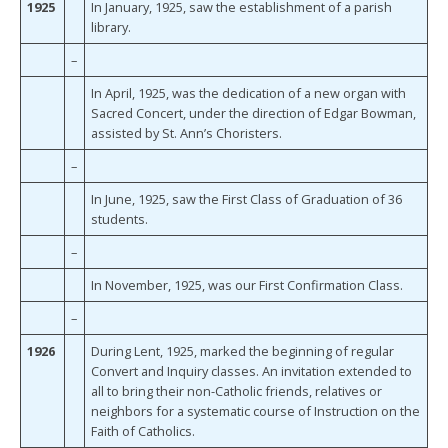
1925
In January, 1925, saw the establishment of a parish
library.
–
In April, 1925, was the dedication of a new organ with
Sacred Concert, under the direction of Edgar Bowman,
assisted by St. Ann’s Choristers.
–
In June, 1925, saw the First Class of Graduation of 36
students.
–
In November, 1925, was our First Confirmation Class.
–
1926
During Lent, 1925, marked the beginning of regular
Convert and Inquiry classes. An invitation extended to
all to bring their non-Catholic friends, relatives or
neighbors for a systematic course of Instruction on the
Faith of Catholics.