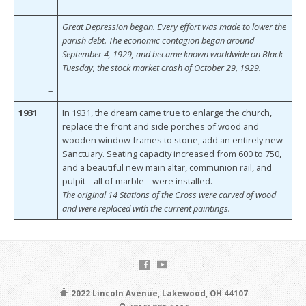
–
Great Depression began. Every effort was made to lower the
parish debt. The economic contagion began around
September 4, 1929, and became known worldwide on Black
Tuesday, the stock market crash of October 29, 1929.
–
1931
In 1931, the dream came true to enlarge the church,
replace the front and side porches of wood and
wooden window frames to stone, add an entirely new
Sanctuary. Seating capacity increased from 600 to 750,
and a beautiful new main altar, communion rail, and
pulpit – all of marble – were installed.
The original 14 Stations of the Cross were carved of wood
and were replaced with the current paintings.
2022 Lincoln Avenue, Lakewood, OH 44107