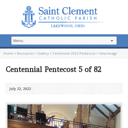
Home
>
Resources
>
Gallery
>
Centennial 2022 Pentecost
>
View Image
Centennial Pentecost 5 of 82
July 22, 2022