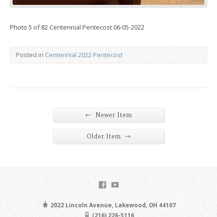
Photo 5 of 82 Centennial Pentecost 06-05-2022
Posted in
Centennial 2022 Pentecost
←
Newer Item
→
Older Item
2022 Lincoln Avenue, Lakewood, OH 44107
(216) 226-5116