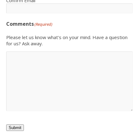
Confirm Email
Comments
(Required)
Please let us know what's on your mind. Have a question
for us? Ask away.
Submit