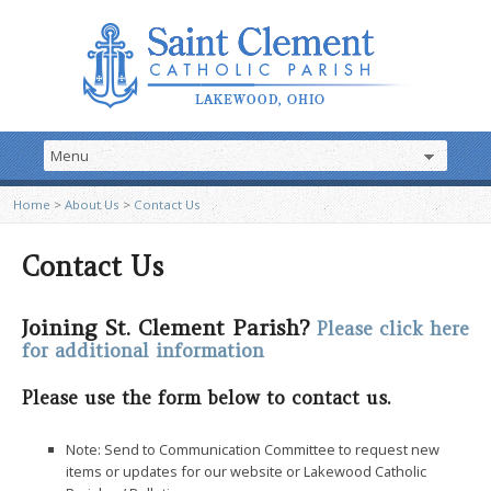
Home
>
About Us
>
Contact Us
Contact Us
Joining St. Clement Parish?
Please click here
for additional information
Please use the form below to contact us.
Note:
Send to Communication Committee to request new
items or updates for our website or Lakewood Catholic