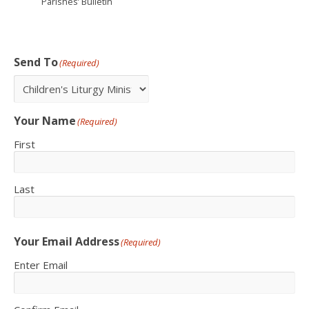
Parishes’ Bulletin
Send To
(Required)
Your Name
(Required)
First
Last
Your Email Address
(Required)
Enter Email