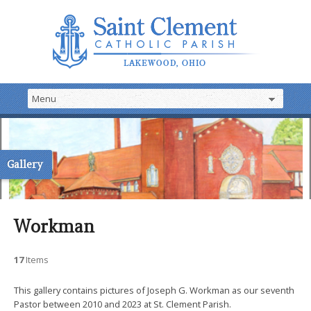
Gallery
Workman
17
Items
This gallery contains pictures of Joseph G. Workman as our seventh
Pastor between 2010 and 2023 at St. Clement Parish.