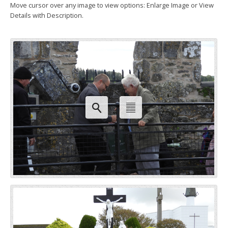
Move cursor over any image to view options: Enlarge Image or View
Details with Description.