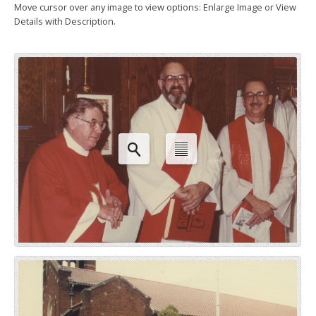
Move cursor over any image to view options: Enlarge Image or View
Details with Description.