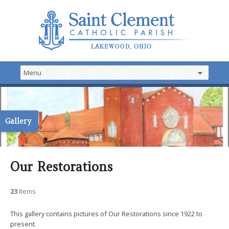
Gallery
Our Restorations
23
Items
This gallery contains pictures of Our Restorations since 1922 to
present.