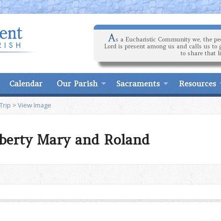
A
s a Eucharistic Community we, the peo
Lord is present among us and calls us to 
to share that l
Calendar
Our Parish
Sacraments
Resources
Trip
>
View Image
iberty Mary and Roland