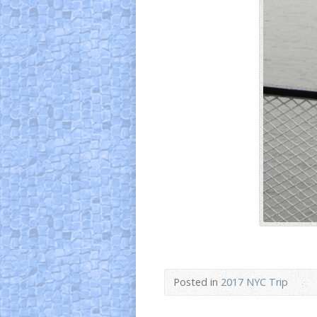
Posted in
2017 NYC Trip