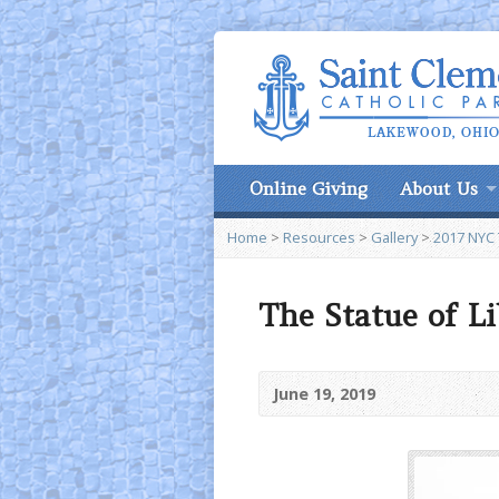
Online Giving
About Us
Home
>
Resources
>
Gallery
>
2017 NYC 
The Statue of L
June 19, 2019