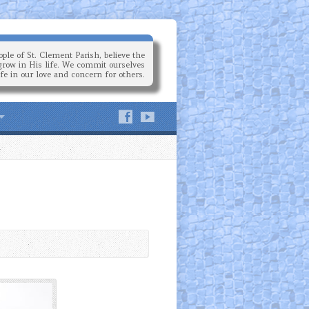
ple of St. Clement Parish, believe the
grow in His life. We commit ourselves
ife in our love and concern for others.