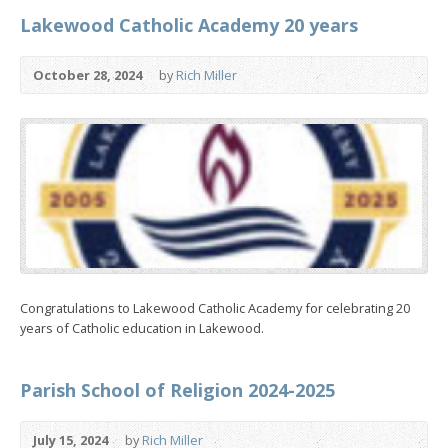
Lakewood Catholic Academy 20 years
October 28, 2024
by
Rich Miller
Congratulations to Lakewood Catholic Academy for celebrating 20
years of Catholic education in Lakewood.
Parish School of Religion 2024-2025
July 15, 2024
by
Rich Miller