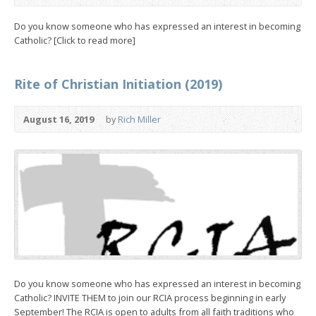
Do you know someone who has expressed an interest in becoming
Catholic? [Click to read more]
Rite of Christian Initiation (2019)
August 16, 2019
by
Rich Miller
Do you know someone who has expressed an interest in becoming
Catholic? INVITE THEM to join our RCIA process beginning in early
September! The RCIA is open to adults from all faith traditions who