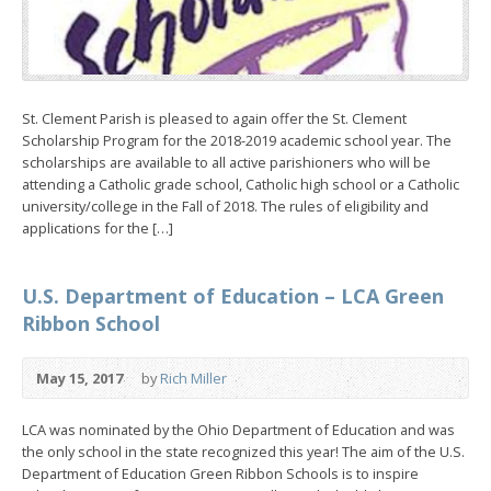
St. Clement Parish is pleased to again offer the St. Clement
Scholarship Program for the 2018-2019 academic school year. The
scholarships are available to all active parishioners who will be
attending a Catholic grade school, Catholic high school or a Catholic
university/college in the Fall of 2018. The rules of eligibility and
applications for the […]
U.S. Department of Education – LCA Green
Ribbon School
May 15, 2017
by
Rich Miller
LCA was nominated by the Ohio Department of Education and was
the only school in the state recognized this year! The aim of the U.S.
Department of Education Green Ribbon Schools is to inspire