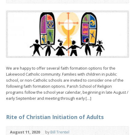
We are happy to offer several faith formation options for the
Lakewood Catholic community. Families with children in public
school, or non-Catholic schools are invited to consider one of the
following faith formation options. Parish School of Religion
programs follow the school year calendar, beginning in late August /
early September and meeting through early […]
Rite of Christian Initiation of Adults
August 11, 2020
by
Bill Trentel