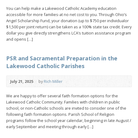
You can help make a Lakewood Catholic Academy education
accessible for more families-at no net cost to you. Through Ohio’s
Angel Scholarship Fund, your donation (up to $750 per individualor
$1,500 per joint return) can be taken as a 100% state tax credit. Every
dollar you give directly strengthens LCA’s tuition assistance program
and opens […]
PSR and Sacramental Preparation in the
Lakewood Catholic Parishes
July 21, 2025
by
Rich Miller
We are happy to offer several faith formation options for the
Lakewood Catholic Community. Families with children in public
school, or non-Catholic schools are invited to consider one of the
following faith formation options. Parish School of Religion
programs follow the school year calendar, beginning in late August /
early September and meeting through early […]