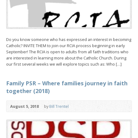
Do you know someone who has expressed an interest in becoming
Catholic? INVITE THEM to join our RCIA process beginning in early
September! The RCIA is open to adults from all faith traditions who
are interested in learning more about the Catholic Church. During
our first several weeks we will explore topics such as: Who […]
Family PSR – Where families journey in faith
together (2018)
August 5, 2018
by
Bill Trentel