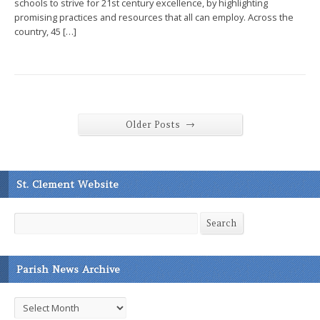
schools to strive for 21st century excellence, by highlighting
promising practices and resources that all can employ. Across the
country, 45 […]
→
Older Posts
St. Clement Website
Search
Search
Parish News Archive
Parish
News