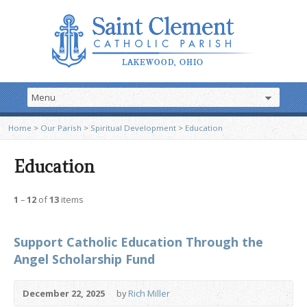
Home
>
Our Parish
>
Spiritual Development
>
Education
Education
1
–
12
of
13
items
Support Catholic Education Through the
Angel Scholarship Fund
December 22, 2025
by
Rich Miller