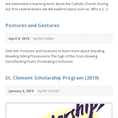
are interested in learning more about the Catholic Church. During
our first several weeks we will explore topics such as: Who is […]
Postures and Gestures
April 8, 2019
by
Rich Miller
Click link: Postures and Gestures to learn more about Standing
Kneeling Sitting Processions The Sign of the Cross Bowing
Genuflecting Orans Prostrating Conclusion
St. Clement Scholarship Program (2019)
January 6, 2019
by
Bill Trentel