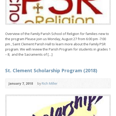
Overview of the Family Parish School of Religion for families new to
the program Please join us Monday, August 27 from 6:00 pm -7:00
pm , Saint Clement Parish Hall to learn more about the Family PSR
program. We will review the Parish Program for students in grades 1
– 8, and the Sacraments of […]
St. Clement Scholarship Program (2018)
January 7, 2018
by
Rich Miller