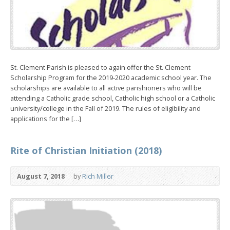
St. Clement Parish is pleased to again offer the St. Clement
Scholarship Program for the 2019-2020 academic school year. The
scholarships are available to all active parishioners who will be
attending a Catholic grade school, Catholic high school or a Catholic
university/college in the Fall of 2019. The rules of eligibility and
applications for the […]
Rite of Christian Initiation (2018)
August 7, 2018
by
Rich Miller