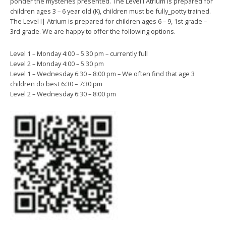
ponder the mysteries presented. The Level I Atrium is prepared for
children ages 3 – 6 year old (K), children must be fully_potty trained.
The Level I| Atrium is prepared for children ages 6 – 9, 1st grade –
3rd grade. We are happy to offer the following options.
Level 1 – Monday 4:00 – 5:30 pm – currently full
Level 2 – Monday 4:00 – 5:30 pm
Level 1 – Wednesday 6:30 – 8:00 pm – We often find that age 3
children do best 6:30 – 7:30 pm
Level 2 – Wednesday 6:30 – 8:00 pm