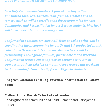
grade and continues through the 8th grade year.
First Holy Communion Families
: A parent meeting will be
announced soon. Mrs. Colleen Houk, from St. Clement and St.
James Parishes, will be coordinating the programming for First
Communion and Reconciliation for our 2 grade students. Mrs. Houk
will have more information coming soon.
Confirmation Families
: Mr. Max Hall, from St. Luke parish, will be
coordinating the programming for our 7* and 8th grade students. A
calendar with session dates and registration forms will be
forthcoming. For 8* grade families, please note that a weekend
Confirmation retreat will take place on September 19-21* at
Damascus Catholic Mission Campus. Please reserve this weekend
to this meaningful opportunity for our 8* grade students.
Program Calendars and Registration Information to Follow
Soon
Colleen Houk, Parish Catechetical Leader
Serving the faith communities of Saint Clement and Saint James
Parish