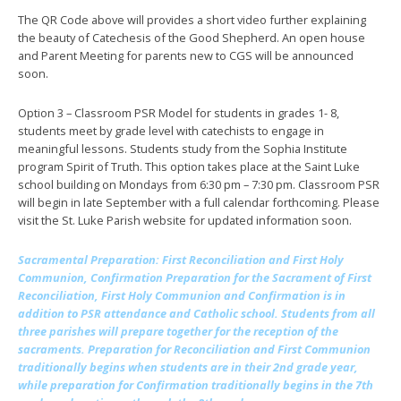
The QR Code above will provides a short video further explaining
the beauty of Catechesis of the Good Shepherd. An open house
and Parent Meeting for parents new to CGS will be announced
soon.
Option 3 – Classroom PSR Model for students in grades 1- 8,
students meet by grade level with catechists to engage in
meaningful lessons. Students study from the Sophia Institute
program Spirit of Truth. This option takes place at the Saint Luke
school building on Mondays from 6:30 pm – 7:30 pm. Classroom PSR
will begin in late September with a full calendar forthcoming. Please
visit the St. Luke Parish website for updated information soon.
Sacramental Preparation
: First Reconciliation and First Holy
Communion, Confirmation Preparation for the Sacrament of First
Reconciliation, First Holy Communion and Confirmation is in
addition to PSR attendance and Catholic school. Students from all
three parishes will prepare together for the reception of the
sacraments. Preparation for Reconciliation and First Communion
traditionally begins when students are in their 2nd grade year,
while preparation for Confirmation traditionally begins in the 7th