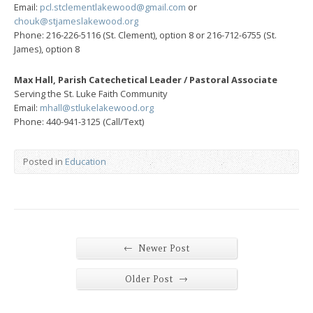
Email:
pcl.stclementlakewood@gmail.com
or
chouk@stjameslakewood.org
Phone: 216-226-5116 (St. Clement), option 8 or 216-712-6755 (St.
James), option 8
Max Hall, Parish Catechetical Leader / Pastoral Associate
Serving the St. Luke Faith Community
Email:
mhall@stlukelakewood.org
Phone: 440-941-3125 (Call/Text)
Posted in
Education
←
Newer Post
→
Older Post