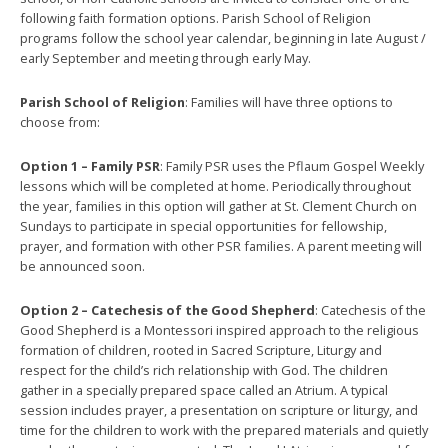
following faith formation options. Parish School of Religion
programs follow the school year calendar, beginning in late August /
early September and meeting through early May.
Parish School of Religion
: Families will have three options to
choose from:
Option 1 – Family PSR
: Family PSR uses the Pflaum Gospel Weekly
lessons which will be completed at home. Periodically throughout
the year, families in this option will gather at St. Clement Church on
Sundays to participate in special opportunities for fellowship,
prayer, and formation with other PSR families. A parent meeting will
be announced soon.
Option 2 – Catechesis of the Good Shepherd
: Catechesis of the
Good Shepherd is a Montessori inspired approach to the religious
formation of children, rooted in Sacred Scripture, Liturgy and
respect for the child’s rich relationship with God. The children
gather in a specially prepared space called an Atrium. A typical
session includes prayer, a presentation on scripture or liturgy, and
time for the children to work with the prepared materials and quietly