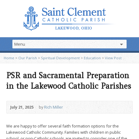
Home
>
Our Parish
>
Spiritual Development
>
Education
>
View Post
PSR and Sacramental Preparation
in the Lakewood Catholic Parishes
July 21, 2025
by
Rich Miller
We are happy to offer several faith formation options for the
Lakewood Catholic Community. Families with children in public
school, or non-Catholic schools are invited to consider one of the