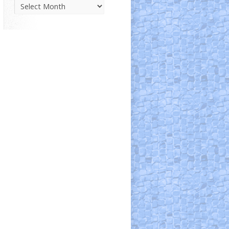
Parish
News
Archive