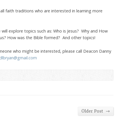
ll faith traditions who are interested in learning more
e will explore topics such as: Who is Jesus? Why and How
us? How was the Bible formed? And other topics!
omeone who might be interested, please call Deacon Danny
dlbryan@gmail.com
→
Older Post