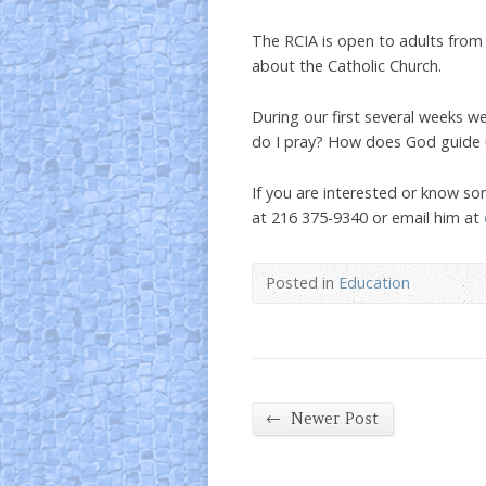
The RCIA is open to adults from a
about the Catholic Church.
During our first several weeks w
do I pray? How does God guide 
If you are interested or know s
at 216 375-9340 or email him at
Posted in
Education
←
Newer Post