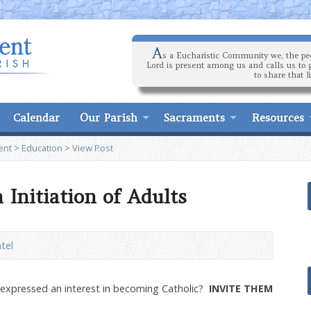
A
s a Eucharistic Community we, the peo
Lord is present among us and calls us to 
to share that l
Calendar
Our Parish
Sacraments
Resources
ent
>
Education
>
View Post
n Initiation of Adults
ntel
xpressed an interest in becoming Catholic?
INVITE THEM