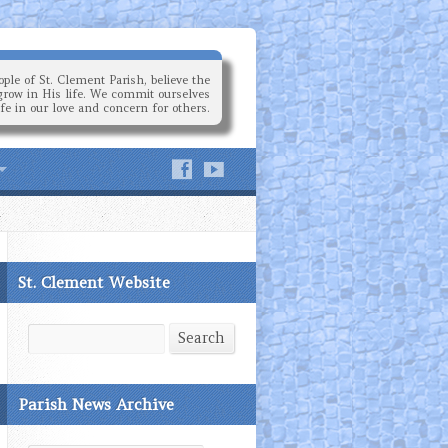
ple of St. Clement Parish, believe the
grow in His life. We commit ourselves
ife in our love and concern for others.
St. Clement Website
Search
Search
Parish News Archive