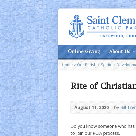
Online Giving
About Us
Home
>
Our Parish
>
Spiritual Developm
Rite of Christia
August 11, 2020
by
Bill Tre
Do you know someone who has e
to join our RCIA process.