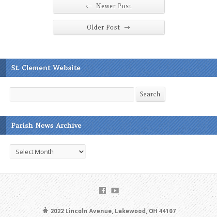
←
Newer Post
→
Older Post
St. Clement Website
Search
Search
Parish News Archive
Parish
News
Archive
2022 Lincoln Avenue, Lakewood, OH 44107