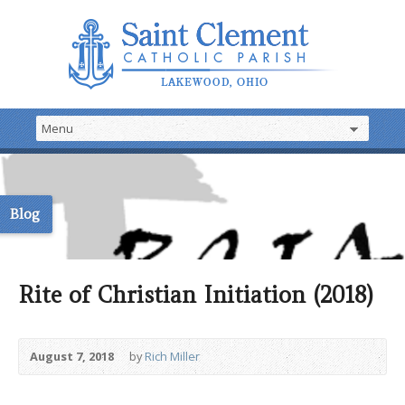
Blog
Rite of Christian Initiation (2018)
August 7, 2018
by
Rich Miller