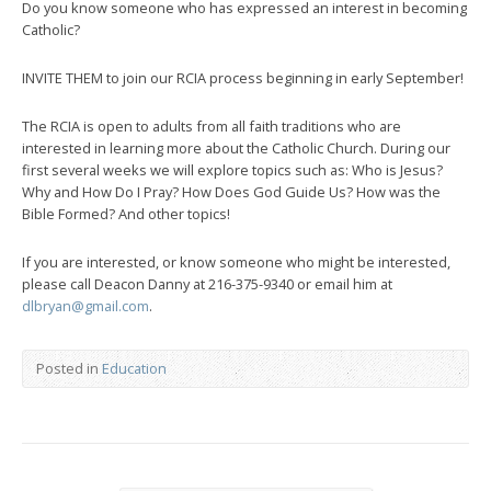
Do you know someone who has expressed an interest in becoming
Catholic?
INVITE THEM to join our RCIA process beginning in early September!
The RCIA is open to adults from all faith traditions who are
interested in learning more about the Catholic Church. During our
first several weeks we will explore topics such as: Who is Jesus?
Why and How Do I Pray? How Does God Guide Us? How was the
Bible Formed? And other topics!
If you are interested, or know someone who might be interested,
please call Deacon Danny at 216-375-9340 or email him at
dlbryan@gmail.com
.
Posted in
Education