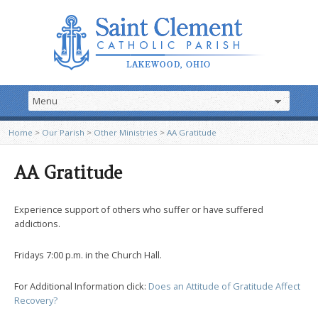
Home
>
Our Parish
>
Other Ministries
>
AA Gratitude
AA Gratitude
Experience support of others who suffer or have suffered
addictions.
Fridays 7:00 p.m. in the Church Hall.
For Additional Information click:
Does an Attitude of Gratitude Affect
Recovery?