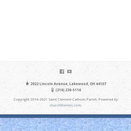
2022 Lincoln Avenue, Lakewood, OH 44107
(216) 226-5116
Copyright 2014-2021 Saint Clement Catholic Parish. Powered by
churchthemes.com
.