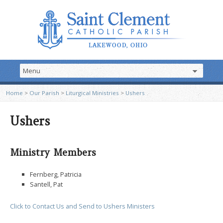
Home
>
Our Parish
>
Liturgical Ministries
>
Ushers
Ushers
Ministry Members
Fernberg, Patricia
Santell, Pat
Click to Contact Us and Send to Ushers Ministers