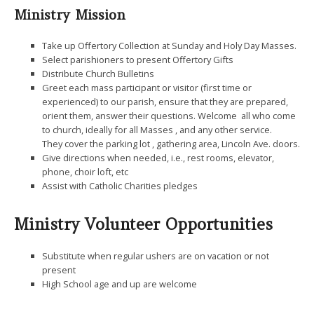
Ministry Mission
Take up Offertory Collection at Sunday and Holy Day Masses.
Select parishioners to present Offertory Gifts
Distribute Church Bulletins
Greet each mass participant or visitor (first time or
experienced) to our parish, ensure that they are prepared,
orient them, answer their questions. Welcome all who come
to church, ideally for all Masses , and any other service.
They cover the parking lot , gathering area, Lincoln Ave. doors.
Give directions when needed, i.e., rest rooms, elevator,
phone, choir loft, etc
Assist with Catholic Charities pledges
Ministry Volunteer Opportunities
Substitute when regular ushers are on vacation or not
present
High School age and up are welcome