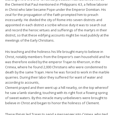
the Clement that Paul mentioned in Philippians 4:3, a fellow laborer
in Christ who later became Pope under the Emperor Domitian. His
zeal for the propagation of the Faith prompted him to preach
incessantly. He divided the city of Rome into seven districts and
appointed in each district a scribe whose duty it was to search out
and record the heroic virtues and sufferings of the martyrs in their
district, so that these edifying accounts might be read publicly at the
meetings of the Early Christians.
His teaching and the holiness his life brought many to believe in
Christ, notably members from the Emperor’s own household and he
was therefore exiled by the emperor Trajan to Kherson, in the
Crimea, where he found 2,000 Christians who were condemned to
death by the same Trajan. Here he was forced to work in the marble
quarries. During their labor they suffered for want of water and
according to accounts,
Clement prayed and then went up a hill nearby, on the top whereof
he saw a lamb standing, touching with its right foot a flowing spring
of sweet waters. By this miracle many unbelievers were brought to
believe in Christ and began to honor the holiness of Clement.
These things led Trajan to send a messenger into Crimea, who tied