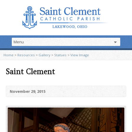
Home
>
Resources
>
Gallery
>
Statues
>
View Image
Saint Clement
November 29, 2015