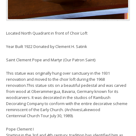
Located North Quadrant in front of Choir Loft
Year Built 1922 Donated by Clement H. Satink
Saint Clement Pope and Martyr (Our Patron Saint)
This statue was originally hung over sanctuary in the 1931
renovation and moved to the choir loft during the 1968
renovation.This statue sits on a beautiful pedestal and was carved
from wood at Oberammergua, Bavaria, Germany known for its
woodcarvers. It was decorated in the studios of Rambush
Decorating Company to conform with the entire decorative scheme
reminiscent of the Early Church. (ArchivesLakewood
Centennial Church Tour July 30, 1989).
Pope Clement I
Starting in the 3rd and 4th century, tradition has identified him as