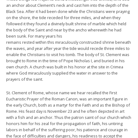
an anchor about Clement’s neck and cast him into the depth of the
Black Sea. After it had been done while the Christians were praying
on the shore, the tide receded for three miles, and when they
followed it they found a divinely built shrine of marble which held
the body of the Saint and near by the ancho wherewith he had
been sunk. For many years his
remains rested within this miraculously constructed shrine beneath
the waves, and year after year the tide would recede three miles to
enable the Christians to visit his tomb. The body of St. Clement was
brought to Rome in the time of Pope Nicholas I, and buried in his
own church. A church was built in his honor at the site in Crimea
where God miraculously supplied the water in answer to the
prayers of the saint.
St. Clement of Rome, whose name we hear recalled the First
Eucharistic Prayer of the Roman Canon, was an important figure in
the early Church, both as a martyr for the Faith and as the Bishop of
Rome. His feast day is November 23 and he often depicted in art
with a fish and an anchor. Thus the patron saint of our church which
honors him for his zeal for the propagation of faith, his untiring
labors in behalf of the suffering poor, his patience and courage in
the face of difficulties and dangers, his readiness to accept the