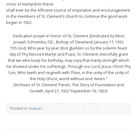
cross of martyrdom these
shall ever be the efficient source of inspiration and encouragement
to the members of St. Clement’s church to continue the good work
began in 1922.
Dedication prayer in honor of St. Clement (Dedicated by Most
Joseph Schremba, DD., Bishop of Cleveland, January 17, 1932
“Oh God, Who year by year dost gladden us by the solemn feast
day of Thy blessed Martyr and Pope, St. Clement, mercifully grant
that we who keep his birthday, may copy that manly strength which
he showed under his sufferings. Through our Lord, Jesus Christ Thy
Son, Who liveth and reigneth with Thee, in the unity of the unity of
the Holy Ghost, world without end. Amen.”
(Archives of St. Clement’ Parish, The Story of Foundation and
Growth, April 27, 1922 September 16, 1923)
Posted in
Statues