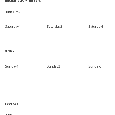
Eucharistic Ministers
4:00 p.m.
Saturday1
Saturday2
Saturday3
8:30 a.m.
Sunday1
Sunday2
Sunday3
Lectors