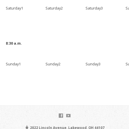
Saturday1
Saturday2
Saturday3
S
8:30 a.m.
Sunday1
Sunday2
Sunday3
S
2022 Lincoln Avenue, Lakewood, OH 44107