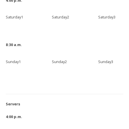
4:00 p.m.
Saturday1
Saturday2
Saturday3
8:30 a.m.
Sunday1
Sunday2
Sunday3
Servers
4:00 p.m.