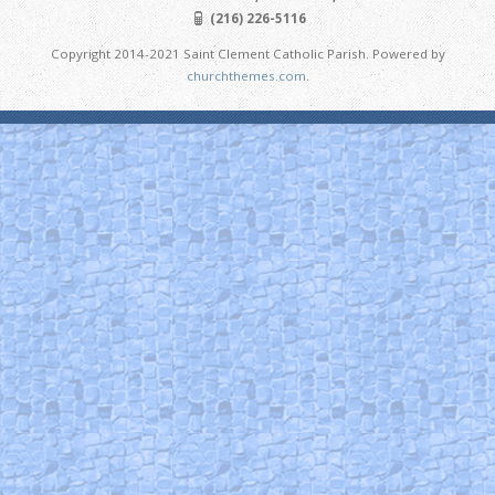
(216) 226-5116
Copyright 2014-2021 Saint Clement Catholic Parish. Powered by
churchthemes.com
.