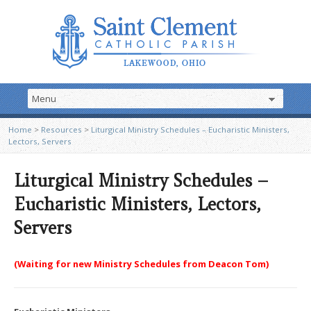
Home
>
Resources
>
Liturgical Ministry Schedules – Eucharistic Ministers,
Lectors, Servers
Liturgical Ministry Schedules –
Eucharistic Ministers, Lectors,
Servers
(Waiting for new Ministry Schedules from Deacon Tom)