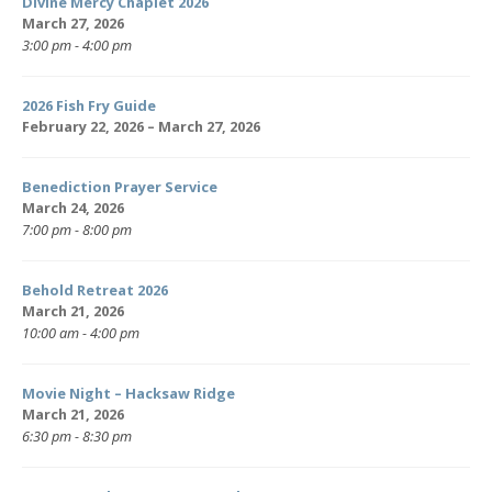
Divine Mercy Chaplet 2026
March 27, 2026
3:00 pm - 4:00 pm
2026 Fish Fry Guide
February 22, 2026 – March 27, 2026
Benediction Prayer Service
March 24, 2026
7:00 pm - 8:00 pm
Behold Retreat 2026
March 21, 2026
10:00 am - 4:00 pm
Movie Night – Hacksaw Ridge
March 21, 2026
6:30 pm - 8:30 pm