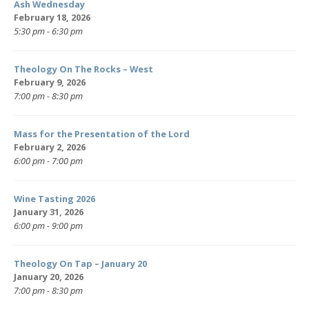
Ash Wednesday
February 18, 2026
5:30 pm - 6:30 pm
Theology On The Rocks – West
February 9, 2026
7:00 pm - 8:30 pm
Mass for the Presentation of the Lord
February 2, 2026
6:00 pm - 7:00 pm
Wine Tasting 2026
January 31, 2026
6:00 pm - 9:00 pm
Theology On Tap – January 20
January 20, 2026
7:00 pm - 8:30 pm