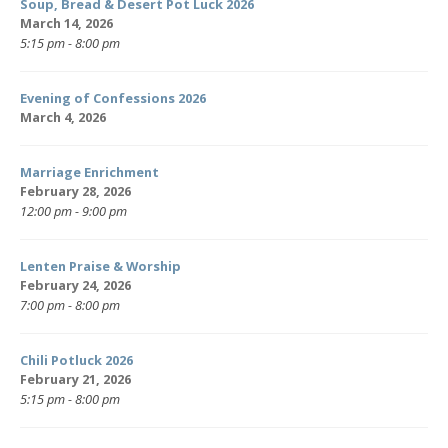
Soup, Bread & Desert Pot Luck 2026
March 14, 2026
5:15 pm - 8:00 pm
Evening of Confessions 2026
March 4, 2026
Marriage Enrichment
February 28, 2026
12:00 pm - 9:00 pm
Lenten Praise & Worship
February 24, 2026
7:00 pm - 8:00 pm
Chili Potluck 2026
February 21, 2026
5:15 pm - 8:00 pm