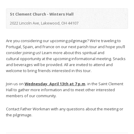
St Clement Church - Winters Hall
2022 Lincoln Ave, Lakewood, OH 44107
Are you considering our upcoming pilgrimage? We’re traveling to
Portugal, Spain, and France on our next parish tour and hope you’ll
consider joining us! Learn more about this spiritual and
cultural opportunity at the upcoming informational meeting. Snacks
and beverages will be provided. All are invited to attend and
welcome to bring friends interested in this tour.
Join us on
Wednesday, April 13th at 7 p.m
.
in the Saint Clement
Hall to gather more information and to meet other interested
members of our community.
Contact Father Workman with any questions about the meeting or
the pilgrimage.