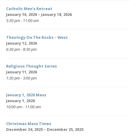
Catholic Men’s Retreat
January 16, 2026 – January 18, 2026
5:30 pm - 11:00 am
Theology On The Rocks – West
January 12, 2026
6:30 pm - 8:30 pm
Religious Thought Series
January 11, 2026
1:30 pm - 3:00 pm
January 1, 2026 Mass
January 1, 2026
10:00 am - 11:00 am
Christmas Mass Times
December 24, 2025 – December 25, 2025