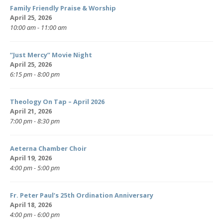
Family Friendly Praise & Worship
April 25, 2026
10:00 am - 11:00 am
“Just Mercy” Movie Night
April 25, 2026
6:15 pm - 8:00 pm
Theology On Tap – April 2026
April 21, 2026
7:00 pm - 8:30 pm
Aeterna Chamber Choir
April 19, 2026
4:00 pm - 5:00 pm
Fr. Peter Paul’s 25th Ordination Anniversary
April 18, 2026
4:00 pm - 6:00 pm