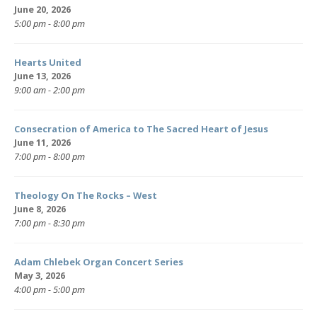
June 20, 2026
5:00 pm - 8:00 pm
Hearts United
June 13, 2026
9:00 am - 2:00 pm
Consecration of America to The Sacred Heart of Jesus
June 11, 2026
7:00 pm - 8:00 pm
Theology On The Rocks – West
June 8, 2026
7:00 pm - 8:30 pm
Adam Chlebek Organ Concert Series
May 3, 2026
4:00 pm - 5:00 pm