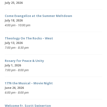
July 25, 2026
Come Evangelize at the Summer Meltdown
July 18, 2026
4:00 pm - 10:00 pm
Theology On The Rocks – West
July 13, 2026
7:00 pm - 8:30 pm
Rosary for Peace & Unity
July 1, 2026
7:00 pm - 8:00 pm
1776 the Musical – Movie Night
June 26, 2026
6:00 pm - 8:00 pm
Welcome Fr. Scott Swinerton