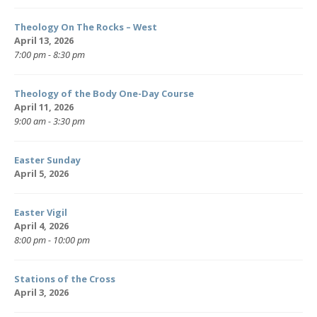
Theology On The Rocks – West
April 13, 2026
7:00 pm - 8:30 pm
Theology of the Body One-Day Course
April 11, 2026
9:00 am - 3:30 pm
Easter Sunday
April 5, 2026
Easter Vigil
April 4, 2026
8:00 pm - 10:00 pm
Stations of the Cross
April 3, 2026