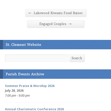
←
Lakewood Kiwanis Fund Raiser
→
Engaged Couples
St. Clement Website
Search
Search
Parish Events Archive
Summer Praise & Worship 2026
July 28, 2026
7:00 pm - 9:00 pm
Annual Charismatic Conference 2026