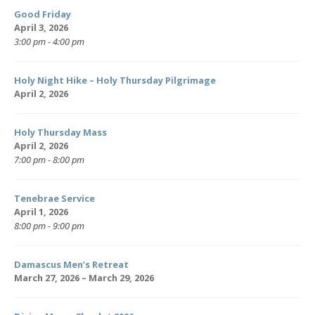
Good Friday
April 3, 2026
3:00 pm - 4:00 pm
Holy Night Hike – Holy Thursday Pilgrimage
April 2, 2026
Holy Thursday Mass
April 2, 2026
7:00 pm - 8:00 pm
Tenebrae Service
April 1, 2026
8:00 pm - 9:00 pm
Damascus Men’s Retreat
March 27, 2026 – March 29, 2026