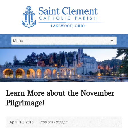
Learn More about the November
Pilgrimage!
April 13, 2016
7:00 pm - 8:00 pm