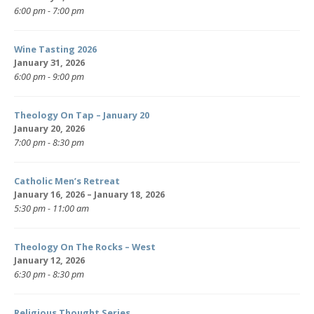
6:00 pm - 7:00 pm
Wine Tasting 2026
January 31, 2026
6:00 pm - 9:00 pm
Theology On Tap – January 20
January 20, 2026
7:00 pm - 8:30 pm
Catholic Men’s Retreat
January 16, 2026 – January 18, 2026
5:30 pm - 11:00 am
Theology On The Rocks – West
January 12, 2026
6:30 pm - 8:30 pm
Religious Thought Series