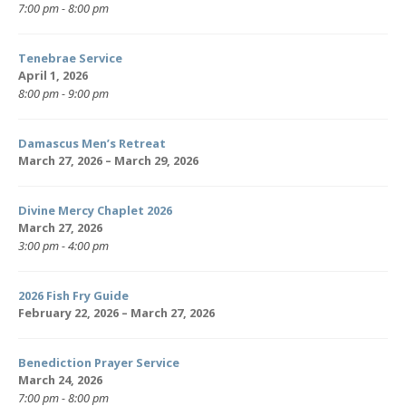
7:00 pm - 8:00 pm
Tenebrae Service
April 1, 2026
8:00 pm - 9:00 pm
Damascus Men’s Retreat
March 27, 2026 – March 29, 2026
Divine Mercy Chaplet 2026
March 27, 2026
3:00 pm - 4:00 pm
2026 Fish Fry Guide
February 22, 2026 – March 27, 2026
Benediction Prayer Service
March 24, 2026
7:00 pm - 8:00 pm