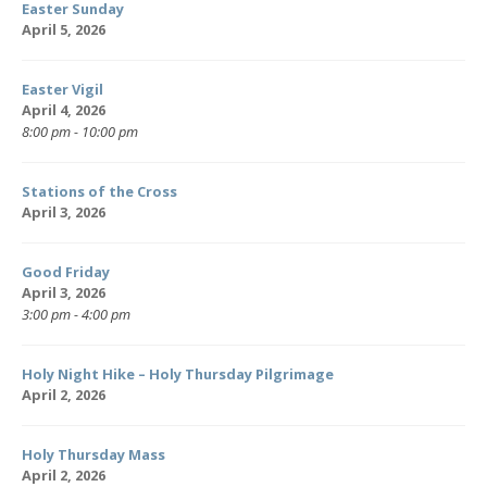
Easter Sunday
April 5, 2026
Easter Vigil
April 4, 2026
8:00 pm - 10:00 pm
Stations of the Cross
April 3, 2026
Good Friday
April 3, 2026
3:00 pm - 4:00 pm
Holy Night Hike – Holy Thursday Pilgrimage
April 2, 2026
Holy Thursday Mass
April 2, 2026