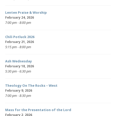
Lenten Praise & Worship
February 24, 2026
7:00 pm - 8:00 pm
Chili Potluck 2026
February 21, 2026
5:15 pm - 8:00 pm
Ash Wednesday
February 18, 2026
5:30 pm - 6:30 pm
Theology On The Rocks – West
February 9, 2026
7:00 pm - 8:30 pm
Mass for the Presentation of the Lord
February 2, 2026