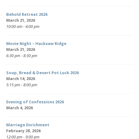
Behold Retreat 2026
March 21, 2026
10:00 am - 4:00 pm
Movie Night – Hacksaw Ridge
March 21, 2026
6:30 pm - 8:30 pm
Soup, Bread & Desert Pot Luck 2026
March 14, 2026
5:15 pm - 8:00 pm
Evening of Confessions 2026
March 4, 2026
Marriage Enrichment
February 28, 2026
12:00 pm - 9:00 pm