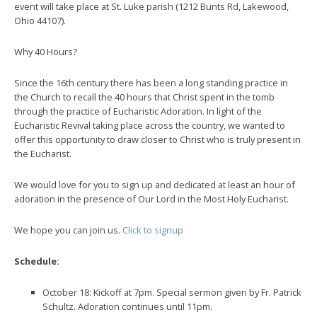
event will take place at St. Luke parish (1212 Bunts Rd, Lakewood,
Ohio 44107).
Why 40 Hours?
Since the 16th century there has been a long standing practice in
the Church to recall the 40 hours that Christ spent in the tomb
through the practice of Eucharistic Adoration. In light of the
Eucharistic Revival taking place across the country, we wanted to
offer this opportunity to draw closer to Christ who is truly present in
the Eucharist.
We would love for you to sign up and dedicated at least an hour of
adoration in the presence of Our Lord in the Most Holy Eucharist.
We hope you can join us.
Click to signup
Schedule:
October 18: Kickoff at 7pm. Special sermon given by Fr. Patrick
Schultz. Adoration continues until 11pm.