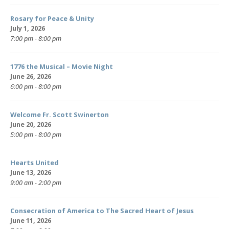
Rosary for Peace & Unity
July 1, 2026
7:00 pm - 8:00 pm
1776 the Musical – Movie Night
June 26, 2026
6:00 pm - 8:00 pm
Welcome Fr. Scott Swinerton
June 20, 2026
5:00 pm - 8:00 pm
Hearts United
June 13, 2026
9:00 am - 2:00 pm
Consecration of America to The Sacred Heart of Jesus
June 11, 2026