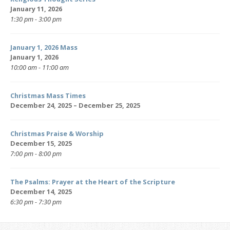
January 11, 2026
1:30 pm - 3:00 pm
January 1, 2026 Mass
January 1, 2026
10:00 am - 11:00 am
Christmas Mass Times
December 24, 2025 – December 25, 2025
Christmas Praise & Worship
December 15, 2025
7:00 pm - 8:00 pm
The Psalms: Prayer at the Heart of the Scripture
December 14, 2025
6:30 pm - 7:30 pm