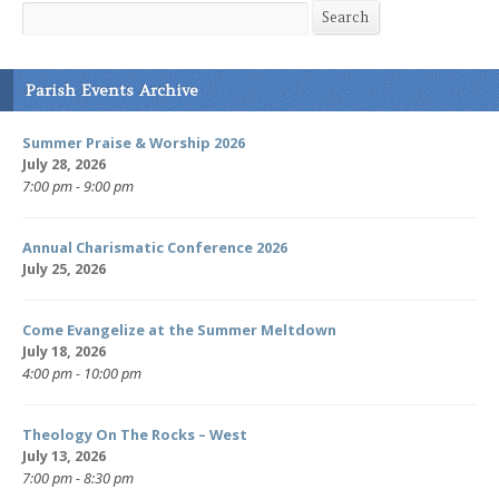
Search
Search
Parish Events Archive
Summer Praise & Worship 2026
July 28, 2026
7:00 pm - 9:00 pm
Annual Charismatic Conference 2026
July 25, 2026
Come Evangelize at the Summer Meltdown
July 18, 2026
4:00 pm - 10:00 pm
Theology On The Rocks – West
July 13, 2026
7:00 pm - 8:30 pm