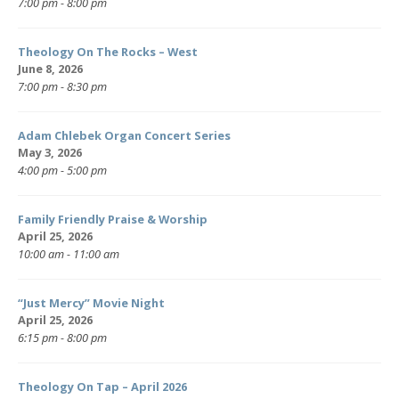
7:00 pm - 8:00 pm
Theology On The Rocks – West
June 8, 2026
7:00 pm - 8:30 pm
Adam Chlebek Organ Concert Series
May 3, 2026
4:00 pm - 5:00 pm
Family Friendly Praise & Worship
April 25, 2026
10:00 am - 11:00 am
“Just Mercy” Movie Night
April 25, 2026
6:15 pm - 8:00 pm
Theology On Tap – April 2026