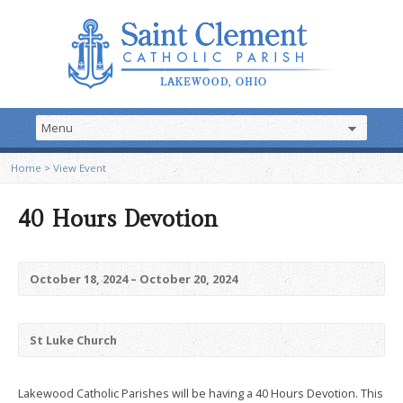
Home
>
View Event
40 Hours Devotion
October 18, 2024 – October 20, 2024
St Luke Church
Lakewood Catholic Parishes will be having a 40 Hours Devotion. This