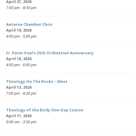
April 21, 2026
7:00 pm - 8:30 pm
Aeterna Chamber Choir
April 19, 2026
4:00 pm - 5:00 pm
Fr. Peter Paul’s 25th Ordination Anniversary
April 18, 2026
4:00 pm - 6:00 pm
Theology On The Rocks – West
April 13, 2026
7:00 pm - 8:30 pm
Theology of the Body One-Day Course
April 11, 2026
9:00 am - 3:30 pm