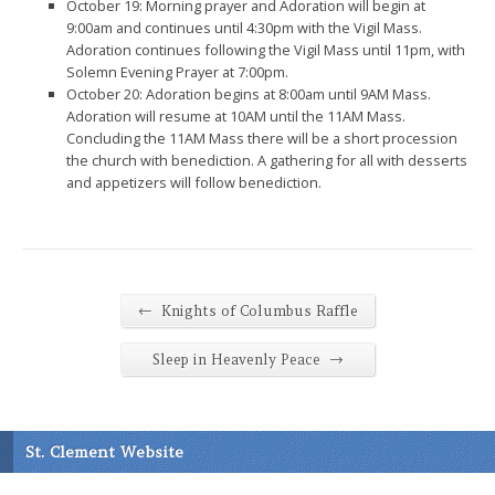
October 19: Morning prayer and Adoration will begin at
9:00am and continues until 4:30pm with the Vigil Mass.
Adoration continues following the Vigil Mass until 11pm, with
Solemn Evening Prayer at 7:00pm.
October 20: Adoration begins at 8:00am until 9AM Mass.
Adoration will resume at 10AM until the 11AM Mass.
Concluding the 11AM Mass there will be a short procession
the church with benediction. A gathering for all with desserts
and appetizers will follow benediction.
←
Knights of Columbus Raffle
→
Sleep in Heavenly Peace
St. Clement Website