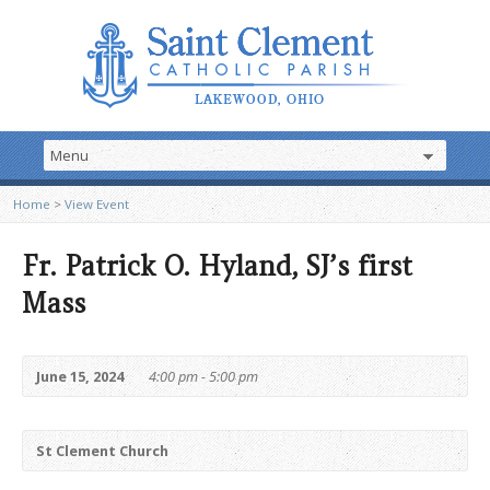
Home
>
View Event
Fr. Patrick O. Hyland, SJ’s first
Mass
June 15, 2024
4:00 pm - 5:00 pm
St Clement Church