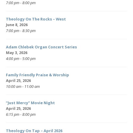
7:00 pm - 8:00 pm
Theology On The Rocks – West
June 8, 2026
7:00 pm - 8:30 pm
Adam Chlebek Organ Concert Series
May 3, 2026
4:00 pm - 5:00 pm
Family Friendly Praise & Worship
April 25, 2026
10:00 am - 11:00 am
“Just Mercy” Movie Night
April 25, 2026
6:15 pm - 8:00 pm
Theology On Tap – April 2026