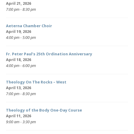
April 21, 2026
7:00 pm - 8:30 pm
Aeterna Chamber Choir
April 19, 2026
4:00 pm - 5:00 pm
Fr. Peter Paul’s 25th Ordination Anniversary
April 18, 2026
4:00 pm - 6:00 pm
Theology On The Rocks – West
April 13, 2026
7:00 pm - 8:30 pm
Theology of the Body One-Day Course
April 11, 2026
9:00 am - 3:30 pm