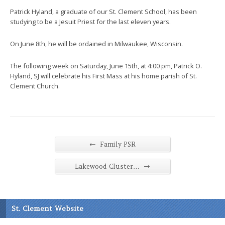
Patrick Hyland, a graduate of our St. Clement School, has been
studying to be a Jesuit Priest for the last eleven years.
On June 8th, he will be ordained in Milwaukee, Wisconsin.
The following week on Saturday, June 15th, at 4:00 pm, Patrick O.
Hyland, SJ will celebrate his First Mass at his home parish of St.
Clement Church.
←
Family PSR
→
Lakewood Cluster…
St. Clement Website