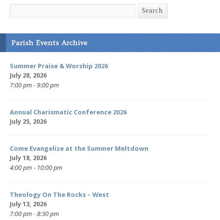
Search
Search
Parish Events Archive
Summer Praise & Worship 2026
July 28, 2026
7:00 pm - 9:00 pm
Annual Charismatic Conference 2026
July 25, 2026
Come Evangelize at the Summer Meltdown
July 18, 2026
4:00 pm - 10:00 pm
Theology On The Rocks – West
July 13, 2026
7:00 pm - 8:30 pm