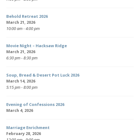
Behold Retreat 2026
March 21, 2026
10:00 am - 4:00 pm
Movie Night – Hacksaw Ridge
March 21, 2026
6:30 pm - 8:30 pm
Soup, Bread & Desert Pot Luck 2026
March 14, 2026
5:15 pm - 8:00 pm
Evening of Confessions 2026
March 4, 2026
Marriage Enrichment
February 28, 2026
12:00 pm - 9:00 pm