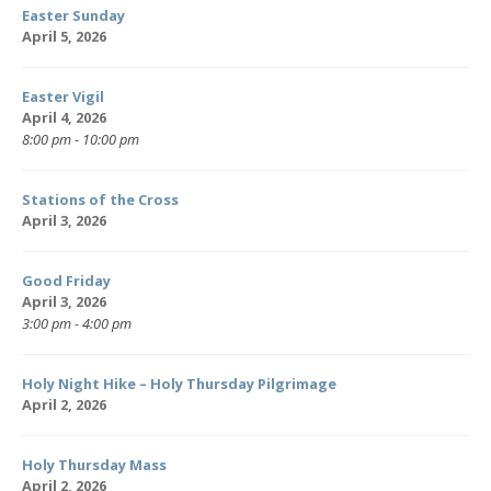
Easter Sunday
April 5, 2026
Easter Vigil
April 4, 2026
8:00 pm - 10:00 pm
Stations of the Cross
April 3, 2026
Good Friday
April 3, 2026
3:00 pm - 4:00 pm
Holy Night Hike – Holy Thursday Pilgrimage
April 2, 2026
Holy Thursday Mass
April 2, 2026