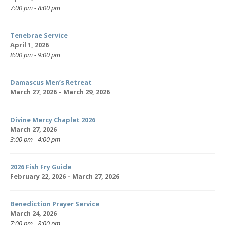
7:00 pm - 8:00 pm
Tenebrae Service
April 1, 2026
8:00 pm - 9:00 pm
Damascus Men’s Retreat
March 27, 2026 – March 29, 2026
Divine Mercy Chaplet 2026
March 27, 2026
3:00 pm - 4:00 pm
2026 Fish Fry Guide
February 22, 2026 – March 27, 2026
Benediction Prayer Service
March 24, 2026
7:00 pm - 8:00 pm