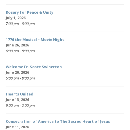
Rosary for Peace & Unity
July 1, 2026
7:00 pm - 8:00 pm
1776 the Musical – Movie Night
June 26, 2026
6:00 pm - 8:00 pm
Welcome Fr. Scott Swinerton
June 20, 2026
5:00 pm - 8:00 pm
Hearts United
June 13, 2026
9:00 am - 2:00 pm
Consecration of America to The Sacred Heart of Jesus
June 11, 2026