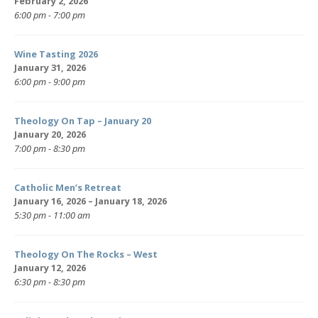
February 2, 2026
6:00 pm - 7:00 pm
Wine Tasting 2026
January 31, 2026
6:00 pm - 9:00 pm
Theology On Tap – January 20
January 20, 2026
7:00 pm - 8:30 pm
Catholic Men’s Retreat
January 16, 2026 – January 18, 2026
5:30 pm - 11:00 am
Theology On The Rocks – West
January 12, 2026
6:30 pm - 8:30 pm