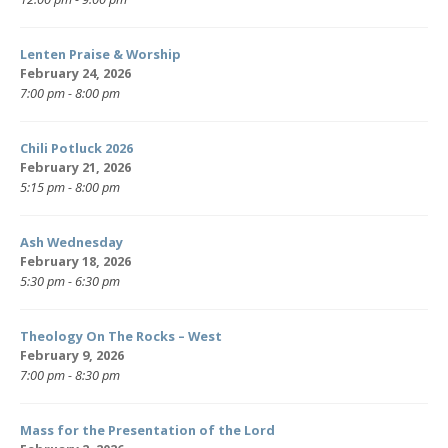
Lenten Praise & Worship
February 24, 2026
7:00 pm - 8:00 pm
Chili Potluck 2026
February 21, 2026
5:15 pm - 8:00 pm
Ash Wednesday
February 18, 2026
5:30 pm - 6:30 pm
Theology On The Rocks – West
February 9, 2026
7:00 pm - 8:30 pm
Mass for the Presentation of the Lord