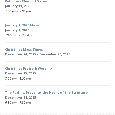
Religious Thought Series
January 11, 2026
1:30 pm - 3:00 pm
January 1, 2026 Mass
January 1, 2026
10:00 am - 11:00 am
Christmas Mass Times
December 24, 2025 – December 25, 2025
Christmas Praise & Worship
December 15, 2025
7:00 pm - 8:00 pm
The Psalms: Prayer at the Heart of the Scripture
December 14, 2025
6:30 pm - 7:30 pm