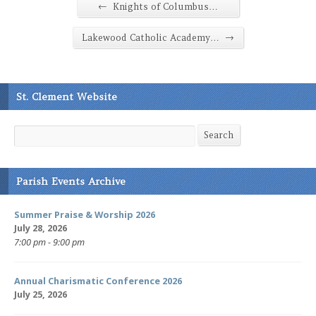
←
Knights of Columbus…
→
Lakewood Catholic Academy…
St. Clement Website
Search
Search
Parish Events Archive
Summer Praise & Worship 2026
July 28, 2026
7:00 pm - 9:00 pm
Annual Charismatic Conference 2026
July 25, 2026