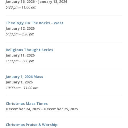
January 16, 2026 – January 18, 2026
5:30 pm - 11:00 am
Theology On The Rocks – West
January 12, 2026
6:30 pm - 8:30 pm
Religious Thought Series
January 11, 2026
1:30 pm - 3:00 pm
January 1, 2026 Mass
January 1, 2026
10:00 am - 11:00 am
Christmas Mass Times
December 24, 2025 – December 25, 2025
Christmas Praise & Worship