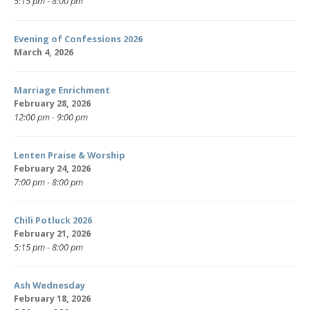
5:15 pm - 8:00 pm
Evening of Confessions 2026
March 4, 2026
Marriage Enrichment
February 28, 2026
12:00 pm - 9:00 pm
Lenten Praise & Worship
February 24, 2026
7:00 pm - 8:00 pm
Chili Potluck 2026
February 21, 2026
5:15 pm - 8:00 pm
Ash Wednesday
February 18, 2026