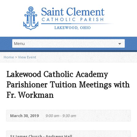
Home
>
View Event
Lakewood Catholic Academy
Parishioner Tuition Meetings with
Fr. Workman
March 30, 2019
9:00 am - 9:30 am
St James Church - Andrews Hall