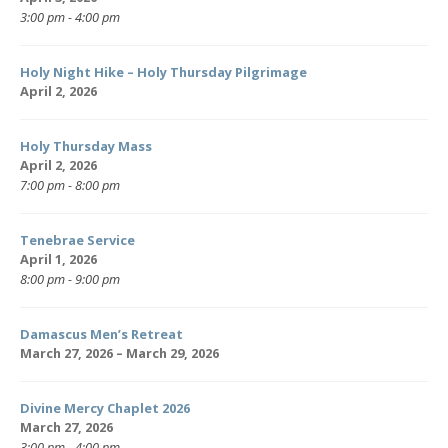
3:00 pm - 4:00 pm
Holy Night Hike – Holy Thursday Pilgrimage
April 2, 2026
Holy Thursday Mass
April 2, 2026
7:00 pm - 8:00 pm
Tenebrae Service
April 1, 2026
8:00 pm - 9:00 pm
Damascus Men’s Retreat
March 27, 2026 – March 29, 2026
Divine Mercy Chaplet 2026
March 27, 2026
3:00 pm - 4:00 pm