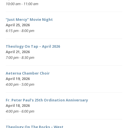
10:00 am - 11:00 am
“Just Mercy” Movie Night
April 25, 2026
6:15 pm - 8:00 pm
Theology On Tap – April 2026
April 21, 2026
7:00 pm - 8:30 pm
Aeterna Chamber Choir
April 19, 2026
4:00 pm - 5:00 pm
Fr. Peter Paul’s 25th Ordination Anniversary
April 18, 2026
4:00 pm - 6:00 pm
Theology On The Rocks – West