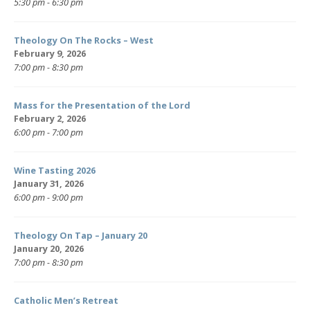
5:30 pm - 6:30 pm
Theology On The Rocks – West
February 9, 2026
7:00 pm - 8:30 pm
Mass for the Presentation of the Lord
February 2, 2026
6:00 pm - 7:00 pm
Wine Tasting 2026
January 31, 2026
6:00 pm - 9:00 pm
Theology On Tap – January 20
January 20, 2026
7:00 pm - 8:30 pm
Catholic Men’s Retreat