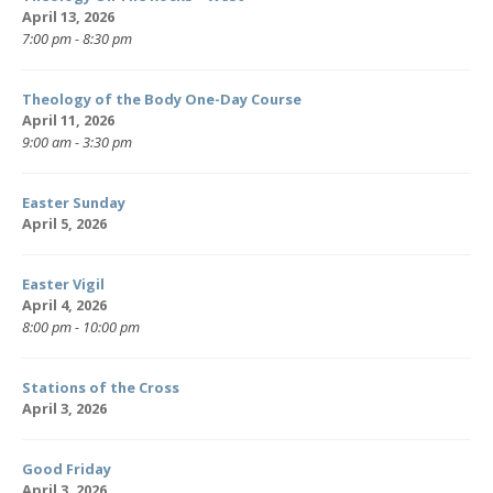
April 13, 2026
7:00 pm - 8:30 pm
Theology of the Body One-Day Course
April 11, 2026
9:00 am - 3:30 pm
Easter Sunday
April 5, 2026
Easter Vigil
April 4, 2026
8:00 pm - 10:00 pm
Stations of the Cross
April 3, 2026
Good Friday
April 3, 2026