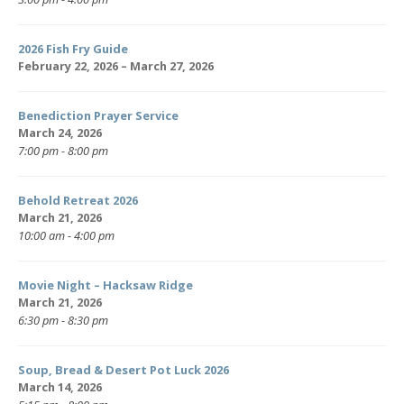
2026 Fish Fry Guide
February 22, 2026 – March 27, 2026
Benediction Prayer Service
March 24, 2026
7:00 pm - 8:00 pm
Behold Retreat 2026
March 21, 2026
10:00 am - 4:00 pm
Movie Night – Hacksaw Ridge
March 21, 2026
6:30 pm - 8:30 pm
Soup, Bread & Desert Pot Luck 2026
March 14, 2026