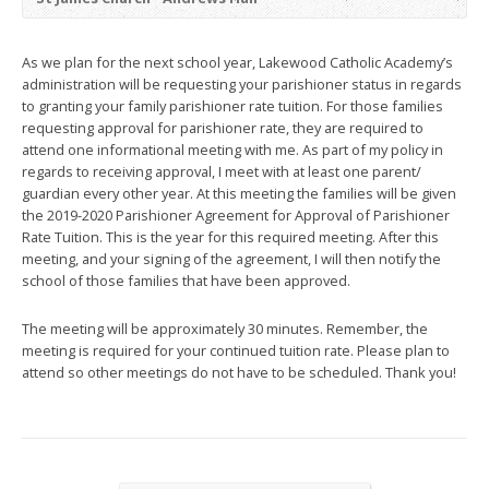
As we plan for the next school year, Lakewood Catholic Academy’s
administration will be requesting your parishioner status in regards
to granting your family parishioner rate tuition. For those families
requesting approval for parishioner rate, they are required to
attend one informational meeting with me. As part of my policy in
regards to receiving approval, I meet with at least one parent/
guardian every other year. At this meeting the families will be given
the 2019-2020 Parishioner Agreement for Approval of Parishioner
Rate Tuition. This is the year for this required meeting. After this
meeting, and your signing of the agreement, I will then notify the
school of those families that have been approved.
The meeting will be approximately 30 minutes. Remember, the
meeting is required for your continued tuition rate. Please plan to
attend so other meetings do not have to be scheduled. Thank you!