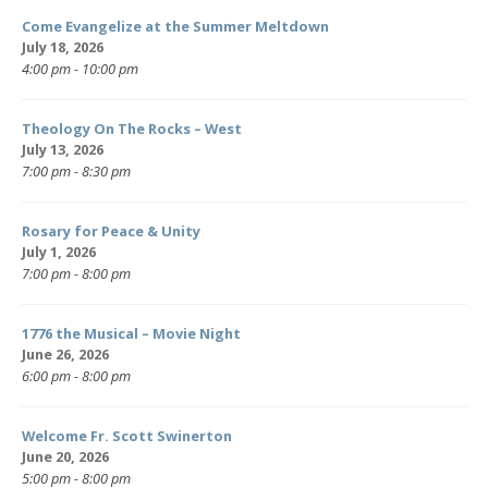
Come Evangelize at the Summer Meltdown
July 18, 2026
4:00 pm - 10:00 pm
Theology On The Rocks – West
July 13, 2026
7:00 pm - 8:30 pm
Rosary for Peace & Unity
July 1, 2026
7:00 pm - 8:00 pm
1776 the Musical – Movie Night
June 26, 2026
6:00 pm - 8:00 pm
Welcome Fr. Scott Swinerton
June 20, 2026
5:00 pm - 8:00 pm