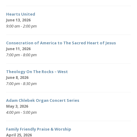
Hearts United
June 13, 2026
9:00 am - 2:00 pm
Consecration of America to The Sacred Heart of Jesus
June 11, 2026
7:00 pm - 8:00 pm
Theology On The Rocks – West
June 8, 2026
7:00 pm - 8:30 pm
Adam Chlebek Organ Concert Series
May 3, 2026
4:00 pm - 5:00 pm
Family Friendly Praise & Worship
April 25, 2026