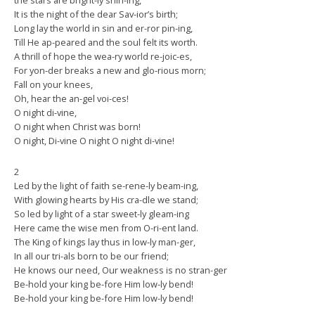
the stars are bright-ly shin-ing,
It is the night of the dear Sav-ior’s birth;
Long lay the world in sin and er-ror pin-ing,
Till He ap-peared and the soul felt its worth.
A thrill of hope the wea-ry world re-joic-es,
For yon-der breaks a new and glo-rious morn;
Fall on your knees,
Oh, hear the an-gel voi-ces!
O night di-vine,
O night when Christ was born!
O night, Di-vine O night O night di-vine!
2
Led by the light of faith se-rene-ly beam-ing,
With glowing hearts by His cra-dle we stand;
So led by light of a star sweet-ly gleam-ing
Here came the wise men from O-ri-ent land.
The King of kings lay thus in low-ly man-ger,
In all our tri-als born to be our friend;
He knows our need, Our weakness is no stran-ger
Be-hold your king be-fore Him low-ly bend!
Be-hold your king be-fore Him low-ly bend!