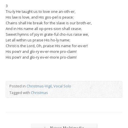
3
Tru-ly He taught us to love one an-oth-er,
His law is love, and His gos-pel is peace;
Chains shall He break for the slave is our broth-er,
And in His name all op-pres-sion shall cease.
Sweet hymns of joy in grate-ful cho-rus raise we,
Let all within us praise His ho-ly name;
Christ is the Lord, Oh, praise His name for-ev-er!
His pow’r and glo-ry ev-er-more pro-claim!
His pow’r and glo-ry ev-er-more pro-claim!
Posted in
Christmas-Vigil
,
Vocal Solo
Tagged with
Christmas
←