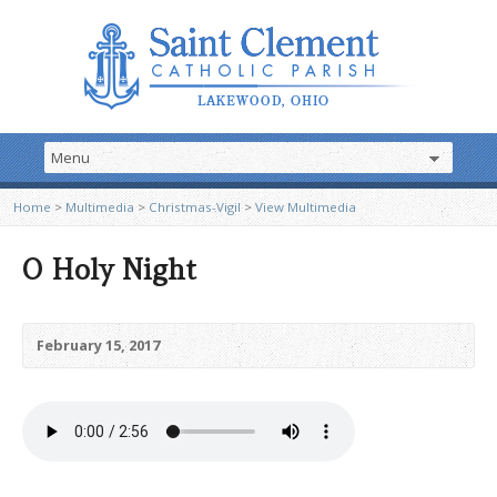
Home
>
Multimedia
>
Christmas-Vigil
>
View Multimedia
O Holy Night
February 15, 2017