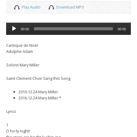
Play Audio
Download MP3
Audio
00:00
00:00
Player
Cantique de Noel
Adolphe Adam
Soloist Mary Miller
Saint Clement Choir Sang this Song
2010.12.24 Mary Miller
2016.12.24 Mary Miller *
Lyrics
1
O ho-ly night!