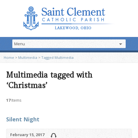
Home
>
Multimedia
>
Tagged Multimedia
Multimedia tagged with
‘Christmas’
17
Items
Silent Night
February 15, 2017