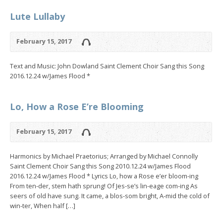
Lute Lullaby
February 15, 2017
Text and Music: John Dowland Saint Clement Choir Sang this Song
2016.12.24 w/James Flood *
Lo, How a Rose E’re Blooming
February 15, 2017
Harmonics by Michael Praetorius; Arranged by Michael Connolly
Saint Clement Choir Sang this Song 2010.12.24 w/James Flood
2016.12.24 w/James Flood * Lyrics Lo, how a Rose e’er bloom-ing
From ten-der, stem hath sprung! Of Jes-se’s lin-eage com-ing As
seers of old have sung. It came, a blos-som bright, A-mid the cold of
win-ter, When half […]