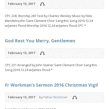
February 15, 2017
CPC 228, Worship 287 Text by Charles Wesley; Music by Felix
Mendelssohn Saint Clement Choir Sang this Song 2010.12.24
w/James Flood Worship 2016.12.24 w/James Flood CPC *
God Rest You Merry, Gentlemen
February 15, 2017
CPC 231 Arranged by John Stainer Saint Clement Choir Sang this
Song 2016.12.24 w/James Flood *
Fr Workman’s Sermon 2016 Christmas Vigil
February 15, 2017
by
Father Workman