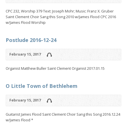
CPC 232, Worship 379 Text: Joseph Mohr; Music: Franz X. Gruber
Saint Clement Choir Sang this Song 2010 w/James Flood CPC 2016
w/James Flood Worship
Postlude 2016-12-24
February 15, 2017
Organist Matthew Buller Saint Clement Organist 2017.01.15
O Little Town of Bethlehem
February 15, 2017
Guitarist James Flood Saint Clement Choir Sang this Song 2016.12.24
w/James Flood *