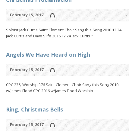
February 15, 2017
Soloist Jack Curtis Saint Clement Choir Sang this Song 2010.12.24
Jack Curtis and Dave Slife 2016.12.24 Jack Curtis *
Angels We Have Heard on High
February 15, 2017
CPC 236, Worship 376 Saint Clement Choir Sang this Song 2010
w/James Flood CPC 2016 w/James Flood Worship
Ring, Christmas Bells
February 15, 2017