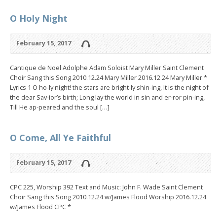
O Holy Night
February 15, 2017
Cantique de Noel Adolphe Adam Soloist Mary Miller Saint Clement
Choir Sang this Song 2010.12.24 Mary Miller 2016.12.24 Mary Miller *
Lyrics 1 O ho-ly night! the stars are bright-ly shin-ing, It is the night of
the dear Sav-ior’s birth; Long lay the world in sin and er-ror pin-ing,
Till He ap-peared and the soul […]
O Come, All Ye Faithful
February 15, 2017
CPC 225, Worship 392 Text and Music: John F. Wade Saint Clement
Choir Sang this Song 2010.12.24 w/James Flood Worship 2016.12.24
w/James Flood CPC *