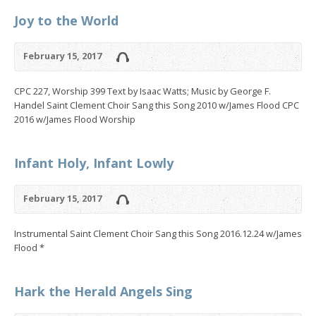
Joy to the World
February 15, 2017
CPC 227, Worship 399 Text by Isaac Watts; Music by George F.
Handel Saint Clement Choir Sang this Song 2010 w/James Flood CPC
2016 w/James Flood Worship
Infant Holy, Infant Lowly
February 15, 2017
Instrumental Saint Clement Choir Sang this Song 2016.12.24 w/James
Flood *
Hark the Herald Angels Sing