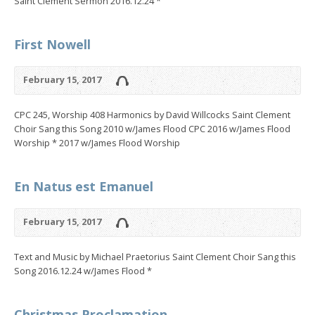
Saint Clement Sermon 2016.12.24 *
First Nowell
February 15, 2017
CPC 245, Worship 408 Harmonics by David Willcocks Saint Clement
Choir Sang this Song 2010 w/James Flood CPC 2016 w/James Flood
Worship * 2017 w/James Flood Worship
En Natus est Emanuel
February 15, 2017
Text and Music by Michael Praetorius Saint Clement Choir Sang this
Song 2016.12.24 w/James Flood *
Christmas Proclamation