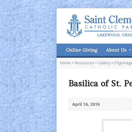
Online Giving
About Us
Home
>
Resources
>
Gallery
>
Pilgrimage
Basilica of St. P
April 16, 2016