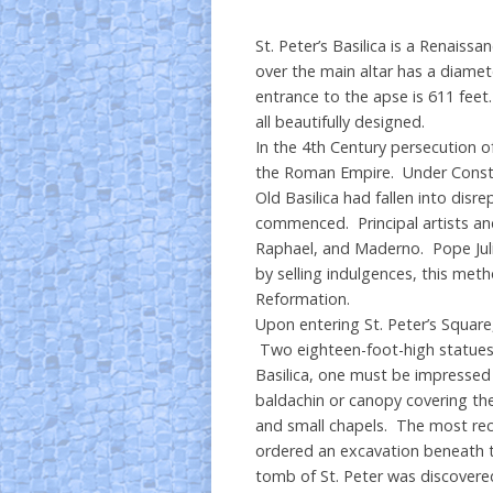
St. Peter’s Basilica is a Renaiss
over the main altar has a diamet
entrance to the apse is 611 feet
all beautifully designed.
In the 4th Century persecution of
the Roman Empire. Under Constant
Old Basilica had fallen into disre
commenced. Principal artists and
Raphael, and Maderno. Pope Juliu
by selling indulgences, this met
Reformation.
Upon entering St. Peter’s Squar
Two eighteen-foot-high statues fl
Basilica, one must be impressed 
baldachin or canopy covering the
and small chapels. The most rece
ordered an excavation beneath 
tomb of St. Peter was discovered 