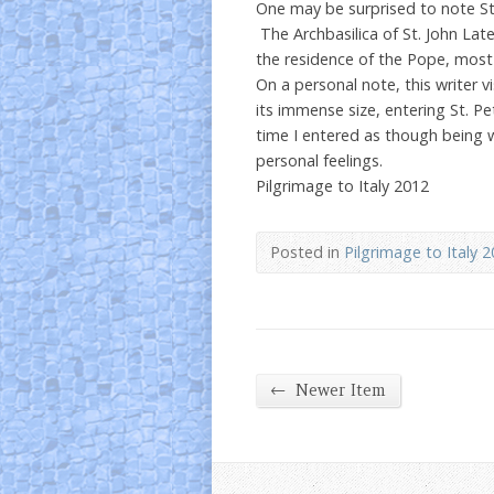
One may be surprised to note St. P
The Archbasilica of St. John Late
the residence of the Pope, most 
On a personal note, this writer v
its immense size, entering St. P
time I entered as though being 
personal feelings.
Pilgrimage to Italy 2012
Posted in
Pilgrimage to Italy 
←
Newer Item