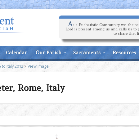
A
s a Eucharistic Community we, the peo
Lord is present among us and calls us to 
to share that l
Calendar
Our Parish
Sacraments
Resources
 to Italy 2012
>
View Image
eter, Rome, Italy