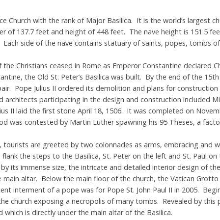
ance Church with the rank of Major Basilica. It is the world’s largest 
er of 137.7 feet and height of 448 feet. The nave height is 151.5 fe
. Each side of the nave contains statuary of saints, popes, tombs o
 the Christians ceased in Rome as Emperor Constantine declared Chris
ine, the Old St. Peter’s Basilica was built. By the end of the 15th
pair. Pope Julius II ordered its demolition and plans for construction
 architects participating in the design and construction included M
s II laid the first stone April 18, 1506. It was completed on Novemb
hod was contested by Martin Luther spawning his 95 Theses, a factor
e, tourists are greeted by two colonnades as arms, embracing and w
ank the steps to the Basilica, St. Peter on the left and St. Paul on
by its immense size, the intricate and detailed interior design of t
 main altar. Below the main floor of the church, the Vatican Grott
nt interment of a pope was for Pope St. John Paul II in 2005. Begin
the church exposing a necropolis of many tombs. Revealed by this 
which is directly under the main altar of the Basilica.