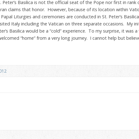
eter’s Basilica is not the official seat of the Pope nor first in rank
ran claims that honor. However, because of its location within Vatic
Papal Liturgies and ceremonies are conducted in St. Peter’s Basilica
isited Italy including the Vatican on three separate occasions. My in
eter’s Basilica would be a “cold” experience. To my surprise, it was 
welcomed “home” from a very long journey. I cannot help but believ
2012