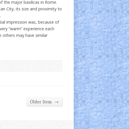
 of the major basilicas in Rome.
an City, its size and proximity to
.
itial impression was, because of
a very “warm” experience each
e others may have similar
→
Older Item