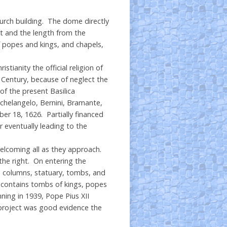
church building. The dome directly
et and the length from the
f popes and kings, and chapels,
tianity the official religion of
 Century, because of neglect the
 of the present Basilica
ichelangelo, Bernini, Bramante,
er 18, 1626. Partially financed
 eventually leading to the
elcoming all as they approach.
 the right. On entering the
he columns, statuary, tombs, and
o contains tombs of kings, popes
ning in 1939, Pope Pius XII
project was good evidence the