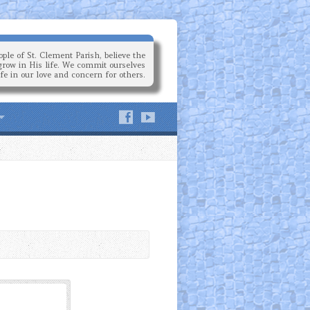
ple of St. Clement Parish, believe the
grow in His life. We commit ourselves
ife in our love and concern for others.