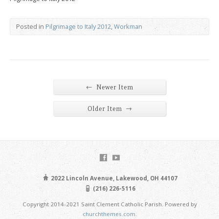
Posted in
Pilgrimage to Italy 2012
,
Workman
←
Newer Item
→
Older Item
2022 Lincoln Avenue, Lakewood, OH 44107
(216) 226-5116
Copyright 2014-2021 Saint Clement Catholic Parish. Powered by
churchthemes.com
.