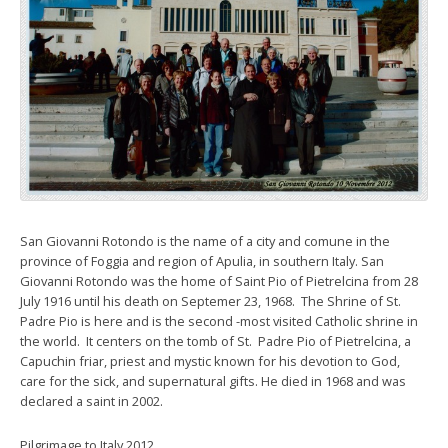
San Giovanni Rotondo is the name of a city and comune in the
province of Foggia and region of Apulia, in southern Italy. San
Giovanni Rotondo was the home of Saint Pio of Pietrelcina from 28
July 1916 until his death on Septemer 23, 1968. The Shrine of St.
Padre Pio is here and is the second -most visited Catholic shrine in
the world. It centers on the tomb of St. Padre Pio of Pietrelcina, a
Capuchin friar, priest and mystic known for his devotion to God,
care for the sick, and supernatural gifts. He died in 1968 and was
declared a saint in 2002.
Pilgrimage to Italy 2012