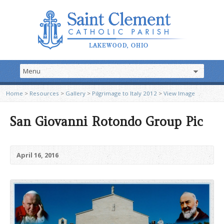
Home
>
Resources
>
Gallery
>
Pilgrimage to Italy 2012
>
View Image
San Giovanni Rotondo Group Pic
April 16, 2016