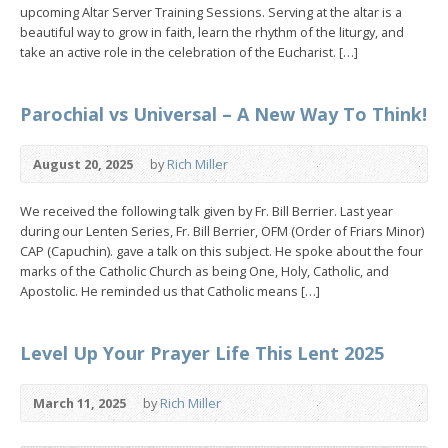
upcoming Altar Server Training Sessions. Serving at the altar is a
beautiful way to grow in faith, learn the rhythm of the liturgy, and
take an active role in the celebration of the Eucharist. […]
Parochial vs Universal – A New Way To Think!
August 20, 2025
by
Rich Miller
We received the following talk given by Fr. Bill Berrier. Last year
during our Lenten Series, Fr. Bill Berrier, OFM (Order of Friars Minor)
CAP (Capuchin). gave a talk on this subject. He spoke about the four
marks of the Catholic Church as being One, Holy, Catholic, and
Apostolic. He reminded us that Catholic means […]
Level Up Your Prayer Life This Lent 2025
March 11, 2025
by
Rich Miller