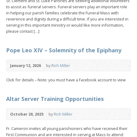
St. Clement and St. Luke Parishes are seeking additional volunteers
to assist as funeral servers. Funeral servers play an important role
in helping our parish families celebrate the Funeral Mass with
reverence and dignity during a difficult time. If you are interested in
serving in this important ministry or would like more information,
please contact […]
Pope Leo XIV – Solemnity of the Epiphany
January 12, 2026
by
Rich Miller
Click for details – Note: you must have a Facebook account to view
Altar Server Training Opportunities
October 20, 2025
by
Rich Miller
Fr. Cameron invites all young parishioners who have received their
First Communion and are interested in serving at Mass to attend