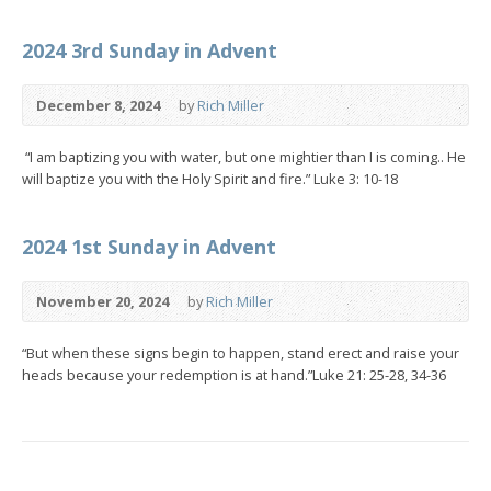
2024 3rd Sunday in Advent
December 8, 2024
by
Rich Miller
“I am baptizing you with water, but one mightier than I is coming.. He
will baptize you with the Holy Spirit and fire.” Luke 3: 10-18
2024 1st Sunday in Advent
November 20, 2024
by
Rich Miller
“But when these signs begin to happen, stand erect and raise your
heads because your redemption is at hand.”Luke 21: 25-28, 34-36