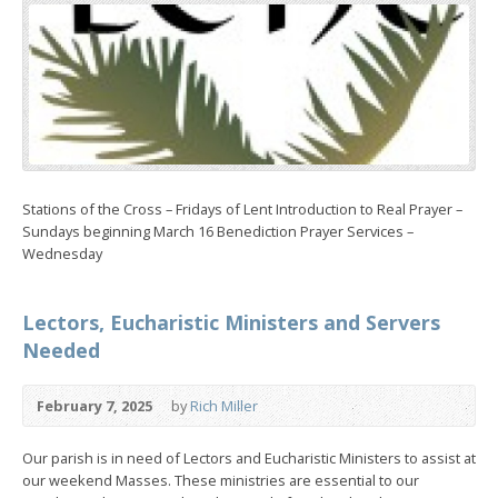
Stations of the Cross – Fridays of Lent Introduction to Real Prayer –
Sundays beginning March 16 Benediction Prayer Services –
Wednesday
Lectors, Eucharistic Ministers and Servers
Needed
February 7, 2025
by
Rich Miller
Our parish is in need of Lectors and Eucharistic Ministers to assist at
our weekend Masses. These ministries are essential to our