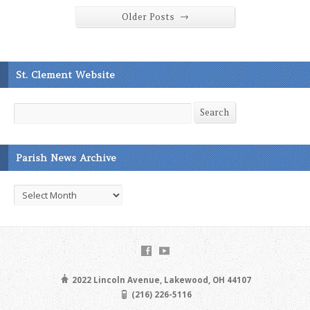
→
Older Posts
St. Clement Website
Search
Search
Parish News Archive
Parish
News
Archive
2022 Lincoln Avenue, Lakewood, OH 44107
(216) 226-5116