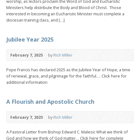
worship, as lectors proclaim the Word of God and Eucharistic
Ministers help distribute the Body and Blood of Christ. Those
interested in becoming an Eucharistic Minister must complete a
diocesan training class, and […]
Jubilee Year 2025
February 7, 2025
by
Rich Miller
Pope Francis has declared 2025 as the Jubilee Year of Hope, a time
of renewal, grace, and pilgrimage for the faithful…. Click here for
additional information
A Flourish and Apostolic Church
February 7, 2025
by
Rich Miller
A Pastoral Letter from Bishop Edward C. Malesic What we think of
God and how we think of God matter… Click here for complete