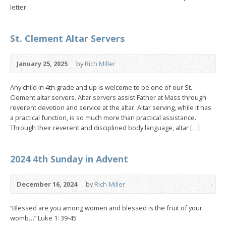
letter
St. Clement Altar Servers
January 25, 2025
by
Rich Miller
Any child in 4th grade and up is welcome to be one of our St.
Clement altar servers. Altar servers assist Father at Mass through
reverent devotion and service at the altar. Altar serving, while it has
a practical function, is so much more than practical assistance.
Through their reverent and disciplined body language, altar […]
2024 4th Sunday in Advent
December 16, 2024
by
Rich Miller
“Blessed are you among women and blessed is the fruit of your
womb…” Luke 1: 39-45