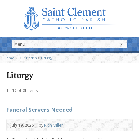
Home
>
Our Parish
>
Liturgy
Liturgy
1
–
12
of
21
items
Funeral Servers Needed
July 19, 2026
by
Rich Miller