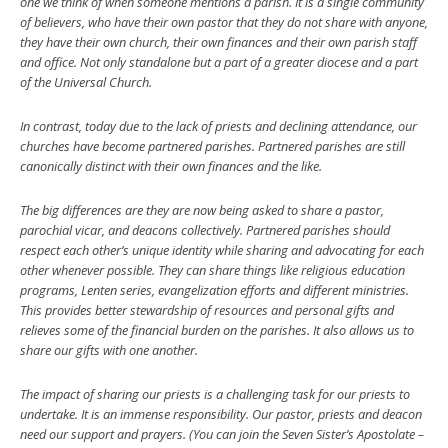
one we think of when someone mentions a parish. It is a single community
of believers, who have their own pastor that they do not share with anyone,
they have their own church, their own finances and their own parish staff
and office. Not only standalone but a part of a greater diocese and a part
of the Universal Church.
In contrast, today due to the lack of priests and declining attendance, our
churches have become partnered parishes. Partnered parishes are still
canonically distinct with their own finances and the like.
The big differences are they are now being asked to share a pastor,
parochial vicar, and deacons collectively. Partnered parishes should
respect each other’s unique identity while sharing and advocating for each
other whenever possible. They can share things like religious education
programs, Lenten series, evangelization efforts and different ministries.
This provides better stewardship of resources and personal gifts and
relieves some of the financial burden on the parishes. It also allows us to
share our gifts with one another.
The impact of sharing our priests is a challenging task for our priests to
undertake. It is an immense responsibility. Our pastor, priests and deacon
need our support and prayers. (You can join the Seven Sister’s Apostolate –