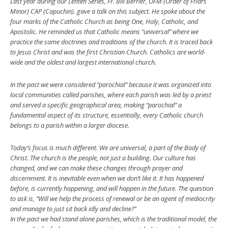
Last year during our Lenten Series, Fr. Bill Berrier, OFM (Order of Friars
Minor) CAP (Capuchin). gave a talk on this subject. He spoke about the
four marks of the Catholic Church as being One, Holy, Catholic, and
Apostolic. He reminded us that Catholic means “universal” where we
practice the same doctrines and traditions of the church. It is traced back
to Jesus Christ and was the first Christian Church. Catholics are world-
wide and the oldest and largest international church.
In the past we were considered “parochial” because it was organized into
local communities called parishes, where each parish was led by a priest
and served a specific geographical area, making “parochial” a
fundamental aspect of its structure, essentially, every Catholic church
belongs to a parish within a larger diocese.
Today’s focus is much different. We are universal, a part of the Body of
Christ. The church is the people, not just a building. Our culture has
changed, and we can make these changes through prayer and
discernment. It is inevitable even when we don’t like it. It has happened
before, is currently happening, and will happen in the future. The question
to ask is, “Will we help the process of renewal or be an agent of mediocrity
and manage to just sit back idly and decline?”
In the past we had stand alone parishes, which is the traditional model, the