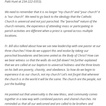
Patti Hunt at 234-222-0353).
We need to remember that it is no longer “my church” and “your church” it
is “our church”. We need to go back to the ideology that the Catholic
Church is universal and not just parochial. The “parochial” nature of the
church remains, the experience of attending mass or participating in
parish activities are different when a priest is spread across multiple
locations.
Fr. Bill also talked about how we see new leadership with one pastor at our
three churches? How do we support this and evolve by taking our
parochial boundaries and become united as the Body of Christ? How can
we bear witness so that the walls do not fall down? He further explained
that we are called at our baptism to universal holiness and the three knots
on his belt are poverty, chastity, and obedience. So how do we begin to
experience it as our church, not my church? Let’s not forget that wherever
the church is in the world it will be the same. The church are the people, not
just the building.
He pointed out that universality is the new Mass, and community comes
together in a new way with combined pastors and shared churches. He
reminded us that all our welcomed and are called to be brothers and