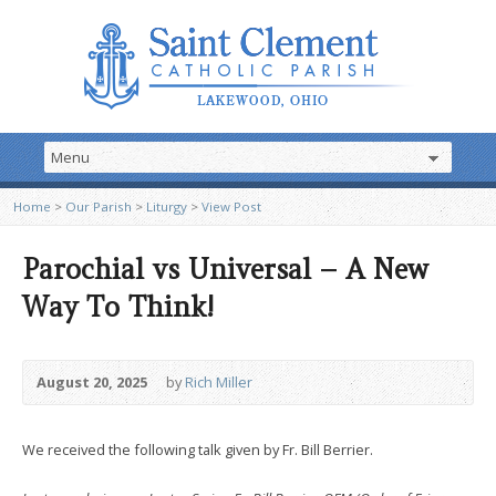
Home
>
Our Parish
>
Liturgy
>
View Post
Parochial vs Universal – A New
Way To Think!
August 20, 2025
by
Rich Miller
We received the following talk given by Fr. Bill Berrier.