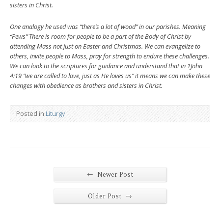
sisters in Christ.
One analogy he used was “there’s a lot of wood” in our parishes. Meaning
“Pews” There is room for people to be a part of the Body of Christ by
attending Mass not just on Easter and Christmas. We can evangelize to
others, invite people to Mass, pray for strength to endure these challenges.
We can look to the scriptures for guidance and understand that in 1John
4:19 “we are called to love, just as He loves us” it means we can make these
changes with obedience as brothers and sisters in Christ.
Posted in
Liturgy
←
Newer Post
→
Older Post