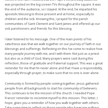
was projected on the big screen TVs throughout the square. It was
the end of the audience, so I stayed. At the end, he imparted his
apostolic blessing to those present and at home, especially to
children and the sick. Knowing this, I prayed for the parish
communities of Saint Clement and Saint James and offered up our
sick parishioners and friends for this blessing.
I later listened to his message. One of the main points of his
catechesis was that we walk together on our journey of faith in our
blessings and sufferings. Reflecting on this I’ve come to realize how
many people journey with me, and I with them. Not just as a priest
but also as a child of God. Many prayers were said during this
reflection, those of gratitude and fraternal support. This was a great
reminder for me that I’m never alone and that I have a responsibility,
especially through prayer, to make sure that no one is ever alone.
Community is formed by people coming together. Jesus gathered
people from all backgrounds to start his community of believers.
This continues to be the mission of the church. I needed Pope
Francis’ reminder to recommit myself to this mission. This letter, I
hope, gives you a reminder of how you walk together with others.
Take some time to reflect on those people who have/are walking