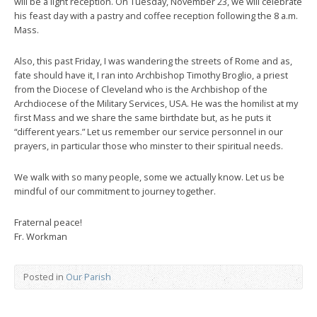
will be a light reception. On Tuesday, November 23, we will celebrate
his feast day with a pastry and coffee reception following the 8 a.m.
Mass.
Also, this past Friday, I was wandering the streets of Rome and as,
fate should have it, I ran into Archbishop Timothy Broglio, a priest
from the Diocese of Cleveland who is the Archbishop of the
Archdiocese of the Military Services, USA. He was the homilist at my
first Mass and we share the same birthdate but, as he puts it
“different years.” Let us remember our service personnel in our
prayers, in particular those who minster to their spiritual needs.
We walk with so many people, some we actually know. Let us be
mindful of our commitment to journey together.
Fraternal peace!
Fr. Workman
Posted in
Our Parish