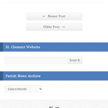
←
Newer Post
→
Older Post
St. Clement Website
Search
Search
Parish News Archive
Parish
News
Archive