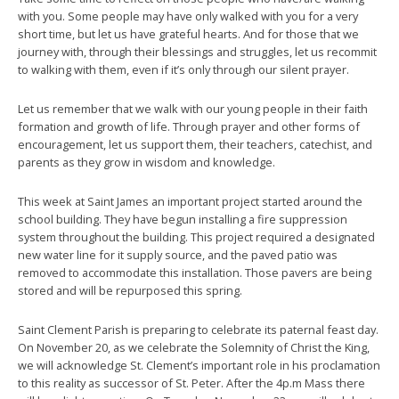
with you. Some people may have only walked with you for a very
short time, but let us have grateful hearts. And for those that we
journey with, through their blessings and struggles, let us recommit
to walking with them, even if it’s only through our silent prayer.
Let us remember that we walk with our young people in their faith
formation and growth of life. Through prayer and other forms of
encouragement, let us support them, their teachers, catechist, and
parents as they grow in wisdom and knowledge.
This week at Saint James an important project started around the
school building. They have begun installing a fire suppression
system throughout the building. This project required a designated
new water line for it supply source, and the paved patio was
removed to accommodate this installation. Those pavers are being
stored and will be repurposed this spring.
Saint Clement Parish is preparing to celebrate its paternal feast day.
On November 20, as we celebrate the Solemnity of Christ the King,
we will acknowledge St. Clement’s important role in his proclamation
to this reality as successor of St. Peter. After the 4p.m Mass there