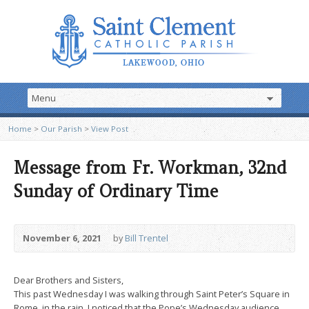
Home
>
Our Parish
>
View Post
Message from Fr. Workman, 32nd
Sunday of Ordinary Time
November 6, 2021
by
Bill Trentel
Dear Brothers and Sisters,
This past Wednesday I was walking through Saint Peter’s Square in
Rome, in the rain. I noticed that the Pope’s Wednesday audience