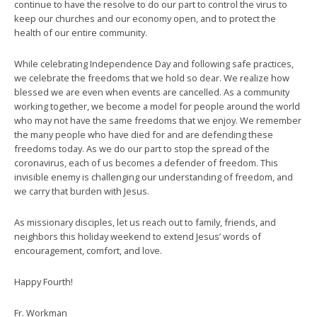
continue to have the resolve to do our part to control the virus to
keep our churches and our economy open, and to protect the
health of our entire community.
While celebrating Independence Day and following safe practices,
we celebrate the freedoms that we hold so dear. We realize how
blessed we are even when events are cancelled. As a community
working together, we become a model for people around the world
who may not have the same freedoms that we enjoy. We remember
the many people who have died for and are defending these
freedoms today. As we do our part to stop the spread of the
coronavirus, each of us becomes a defender of freedom. This
invisible enemy is challenging our understanding of freedom, and
we carry that burden with Jesus.
As missionary disciples, let us reach out to family, friends, and
neighbors this holiday weekend to extend Jesus’ words of
encouragement, comfort, and love.
Happy Fourth!
Fr. Workman