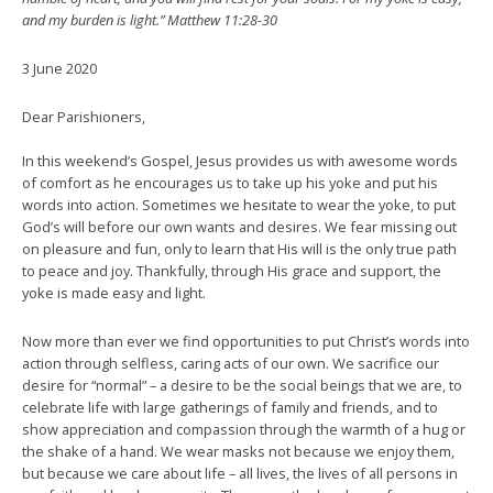
and my burden is light.” Matthew 11:28-30
3 June 2020
Dear Parishioners,
In this weekend’s Gospel, Jesus provides us with awesome words
of comfort as he encourages us to take up his yoke and put his
words into action. Sometimes we hesitate to wear the yoke, to put
God’s will before our own wants and desires. We fear missing out
on pleasure and fun, only to learn that His will is the only true path
to peace and joy. Thankfully, through His grace and support, the
yoke is made easy and light.
Now more than ever we find opportunities to put Christ’s words into
action through selfless, caring acts of our own. We sacrifice our
desire for “normal” – a desire to be the social beings that we are, to
celebrate life with large gatherings of family and friends, and to
show appreciation and compassion through the warmth of a hug or
the shake of a hand. We wear masks not because we enjoy them,
but because we care about life – all lives, the lives of all persons in