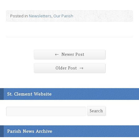
Posted in
Newsletters
,
Our Parish
←
Newer Post
→
Older Post
St. Clement Website
Search
Search
Parish News Archive