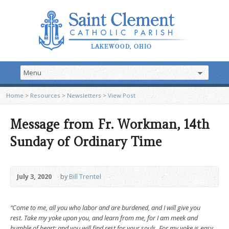
Home
>
Resources
>
Newsletters
>
View Post
Message from Fr. Workman, 14th
Sunday of Ordinary Time
July 3, 2020
by
Bill Trentel
“Come to me, all you who labor and are burdened, and I will give you
rest. Take my yoke upon you, and learn from me, for I am meek and
humble of heart; and you will find rest for your souls. For my yoke is easy,