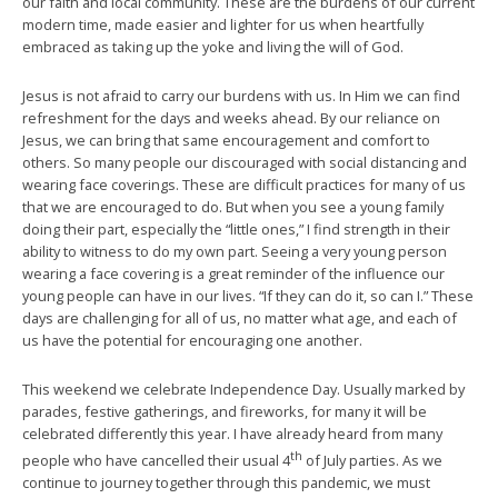
our faith and local community. These are the burdens of our current
modern time, made easier and lighter for us when heartfully
embraced as taking up the yoke and living the will of God.
Jesus is not afraid to carry our burdens with us. In Him we can find
refreshment for the days and weeks ahead. By our reliance on
Jesus, we can bring that same encouragement and comfort to
others. So many people our discouraged with social distancing and
wearing face coverings. These are difficult practices for many of us
that we are encouraged to do. But when you see a young family
doing their part, especially the “little ones,” I find strength in their
ability to witness to do my own part. Seeing a very young person
wearing a face covering is a great reminder of the influence our
young people can have in our lives. “If they can do it, so can I.” These
days are challenging for all of us, no matter what age, and each of
us have the potential for encouraging one another.
This weekend we celebrate Independence Day. Usually marked by
parades, festive gatherings, and fireworks, for many it will be
celebrated differently this year. I have already heard from many
th
people who have cancelled their usual 4
of July parties. As we
continue to journey together through this pandemic, we must