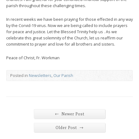
parish throughout these challenging times.
In recent weeks we have been praying for those effected in any way
by the Corvid-19 virus. Now we are being called to include prayers
for peace and justice. Let the Blessed Trinity help us . As we
celebrate this great solemnity of the Church, let us reaffirm our
commitment to prayer and love for all brothers and sisters.
Peace of Christ, Fr. Workman
Posted in
Newsletters
,
Our Parish
←
Newer Post
→
Older Post