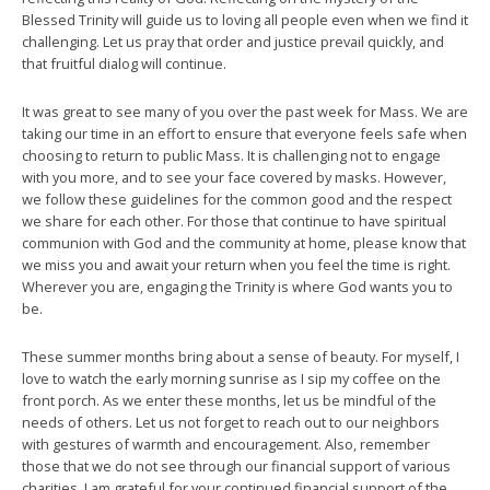
Blessed Trinity will guide us to loving all people even when we find it
challenging. Let us pray that order and justice prevail quickly, and
that fruitful dialog will continue.
It was great to see many of you over the past week for Mass. We are
taking our time in an effort to ensure that everyone feels safe when
choosing to return to public Mass. It is challenging not to engage
with you more, and to see your face covered by masks. However,
we follow these guidelines for the common good and the respect
we share for each other. For those that continue to have spiritual
communion with God and the community at home, please know that
we miss you and await your return when you feel the time is right.
Wherever you are, engaging the Trinity is where God wants you to
be.
These summer months bring about a sense of beauty. For myself, I
love to watch the early morning sunrise as I sip my coffee on the
front porch. As we enter these months, let us be mindful of the
needs of others. Let us not forget to reach out to our neighbors
with gestures of warmth and encouragement. Also, remember
those that we do not see through our financial support of various
charities. I am grateful for your continued financial support of the