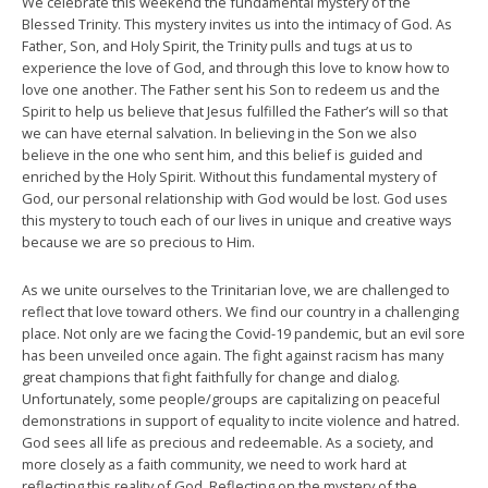
We celebrate this weekend the fundamental mystery of the
Blessed Trinity. This mystery invites us into the intimacy of God. As
Father, Son, and Holy Spirit, the Trinity pulls and tugs at us to
experience the love of God, and through this love to know how to
love one another. The Father sent his Son to redeem us and the
Spirit to help us believe that Jesus fulfilled the Father’s will so that
we can have eternal salvation. In believing in the Son we also
believe in the one who sent him, and this belief is guided and
enriched by the Holy Spirit. Without this fundamental mystery of
God, our personal relationship with God would be lost. God uses
this mystery to touch each of our lives in unique and creative ways
because we are so precious to Him.
As we unite ourselves to the Trinitarian love, we are challenged to
reflect that love toward others. We find our country in a challenging
place. Not only are we facing the Covid-19 pandemic, but an evil sore
has been unveiled once again. The fight against racism has many
great champions that fight faithfully for change and dialog.
Unfortunately, some people/groups are capitalizing on peaceful
demonstrations in support of equality to incite violence and hatred.
God sees all life as precious and redeemable. As a society, and
more closely as a faith community, we need to work hard at
reflecting this reality of God. Reflecting on the mystery of the