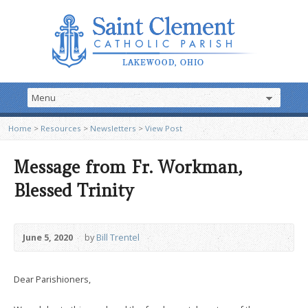
Home
>
Resources
>
Newsletters
>
View Post
Message from Fr. Workman,
Blessed Trinity
June 5, 2020
by
Bill Trentel
Dear Parishioners,