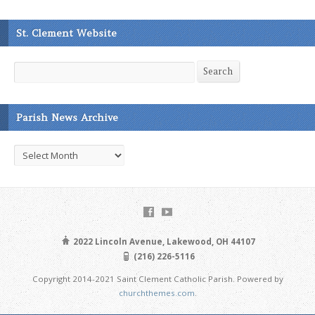
St. Clement Website
Search
Search
Parish News Archive
Parish
News
Archive
2022 Lincoln Avenue, Lakewood, OH 44107
(216) 226-5116
Copyright 2014-2021 Saint Clement Catholic Parish. Powered by
churchthemes.com
.