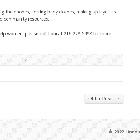
ng the phones, sorting baby clothes, making up layettes
d community resources.
o help women, please call Toni at 216-228-5998 for more
→
Older Post
2022 Linco