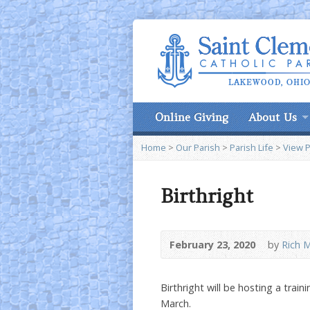
Online Giving
About Us
Home
>
Our Parish
>
Parish Life
>
View 
Birthright
February 23, 2020
by
Rich M
Birthright will be hosting a trai
March.