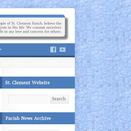
ple of St. Clement Parish, believe the
grow in His life. We commit ourselves
ife in our love and concern for others.
St. Clement Website
Search
Search
Parish News Archive