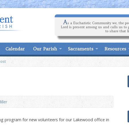
A
s a Eucharistic Community we, the peo
Lord is present among us and calls us to 
to share that l
Calendar
Our Parish
Sacraments
Resources
Post
iller
ning program for new volunteers for our Lakewood office in