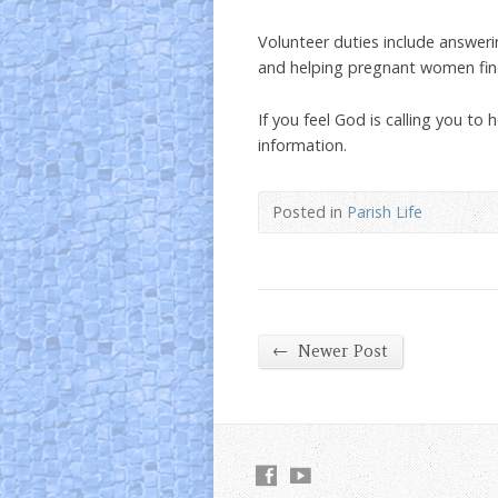
Volunteer duties include answeri
and helping pregnant women fin
If you feel God is calling you t
information.
Posted in
Parish Life
←
Newer Post