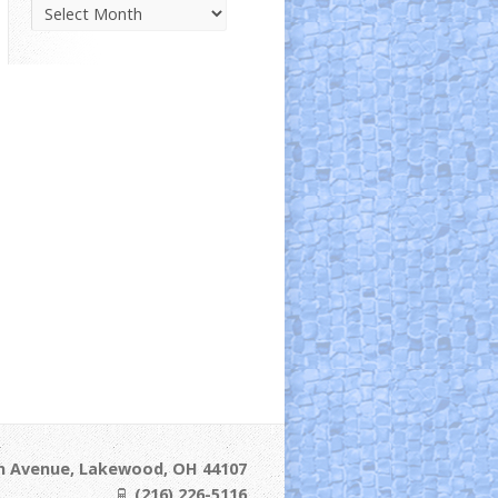
Parish
News
Archive
ln Avenue, Lakewood, OH 44107
(216) 226-5116