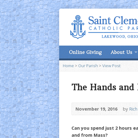
Online Giving
About Us
Home
>
Our Parish
>
View Post
The Hands and F
November 19, 2016
by
Rich
Can you spend just 2 hours e
and from Mass?