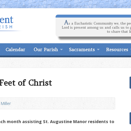
A
s a Eucharistic Community we, the peo
Lord is present among us and calls us to 
to share that l
Calendar
Our Parish
Sacraments
Resources
eet of Christ
 Miller
ach month assisting St. Augustine Manor residents to