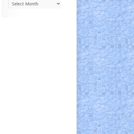
Parish
News
Archive