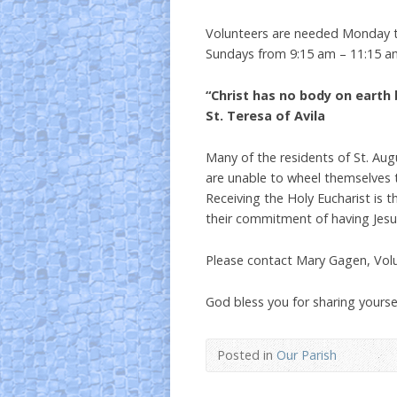
Volunteers are needed Monday 
Sundays from 9:15 am – 11:15 a
“Christ has no body on earth 
St. Teresa of Avila
Many of the residents of St. Aug
are unable to wheel themselves 
Receiving the Holy Eucharist is 
their commitment of having Jesus 
Please contact Mary Gagen, Vol
God bless you for sharing yours
Posted in
Our Parish