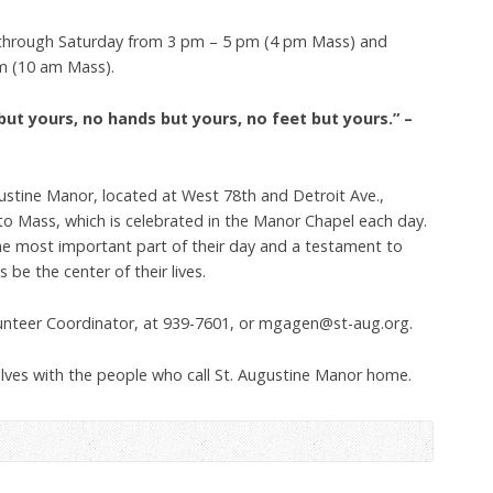
through Saturday from 3 pm – 5 pm (4 pm Mass) and
m (10 am Mass).
but yours, no hands but yours, no feet but yours.” –
ustine Manor, located at West 78th and Detroit Ave.,
to Mass, which is celebrated in the Manor Chapel each day.
the most important part of their day and a testament to
be the center of their lives.
unteer Coordinator, at 939-7601, or mgagen@st-aug.org.
elves with the people who call St. Augustine Manor home.