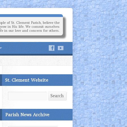
ple of St. Clement Parish, believe the
grow in His life. We commit ourselves
ife in our love and concern for others.
St. Clement Website
Search
Search
Parish News Archive