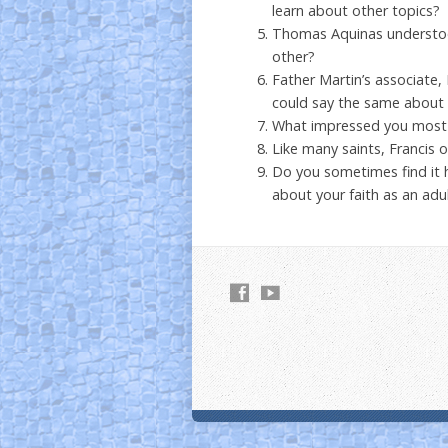
learn about other topics?
Thomas Aquinas understood
other?
Father Martin’s associate, 
could say the same about F
What impressed you most 
Like many saints, Francis of
Do you sometimes find it
about your faith as an adu