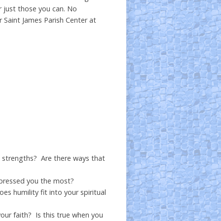
r just those you can. No
r Saint James Parish Center at
is strengths? Are there ways that
mpressed you the most?
humility fit into your spiritual
our faith? Is this true when you