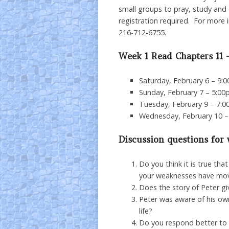
small groups to pray, study and d
registration required. For more 
216-712-6755.
Week 1 Read Chapters 11 
Saturday, February 6 – 9:
Sunday, February 7 – 5:00
Tuesday, February 9 – 7:0
Wednesday, February 10 –
Discussion questions for
Do you think it is true th
your weaknesses have mov
Does the story of Peter g
Peter was aware of his own
life?
Do you respond better to i