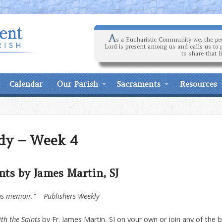
A
s a Eucharistic Community we, the peo
Lord is present among us and calls us to 
to share that l
Calendar
Our Parish
Sacraments
Resources
dy – Week 4
nts by James Martin, SJ
ious memoir.” Publishers Weekly
ith the Saints
by Fr. James Martin, SJ on your own or join any of the 