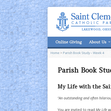
Online Giving
About Us
Home
>
Parish Book Study – Week 4
Parish Book Stu
My Life with the Sai
“An outstanding and often hilar
You are invited to read
My Life w