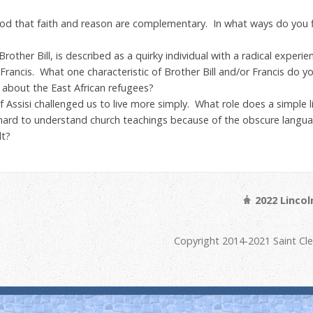
 that faith and reason are complementary. In what ways do you fi
Brother Bill, is described as a quirky individual with a radical experi
rancis. What one characteristic of Brother Bill and/or Francis do 
about the East African refugees?
 Assisi challenged us to live more simply. What role does a simple life
 hard to understand church teachings because of the obscure lang
lt?
2022 Linco
Copyright 2014-2021 Saint Cl