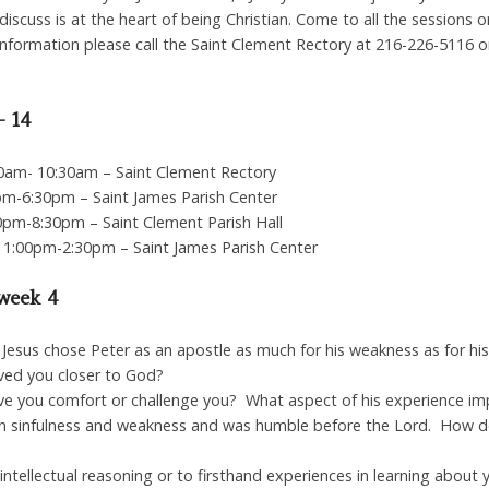
iscuss is at the heart of being Christian. Come to all the sessions o
information please call the Saint Clement Rectory at 216-226-5116 o
– 14
00am- 10:30am – Saint Clement Rectory
pm-6:30pm – Saint James Parish Center
0pm-8:30pm – Saint Clement Parish Hall
 1:00pm-2:30pm – Saint James Parish Center
 week 4
at Jesus chose Peter as an apostle as much for his weakness as for h
ed you closer to God?
ive you comfort or challenge you? What aspect of his experience i
 sinfulness and weakness and was humble before the Lord. How does 
ntellectual reasoning or to firsthand experiences in learning about y