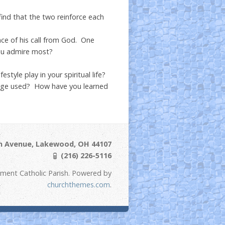
nd that the two reinforce each
ence of his call from God. One
you admire most?
style play in your spiritual life?
uage used? How have you learned
ln Avenue, Lakewood, OH 44107
(216) 226-5116
ement Catholic Parish. Powered by
churchthemes.com
.