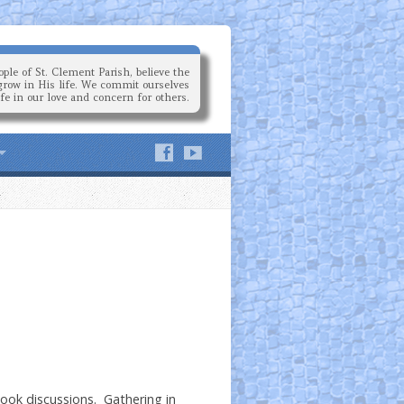
ple of St. Clement Parish, believe the
grow in His life. We commit ourselves
ife in our love and concern for others.
book discussions. Gathering in