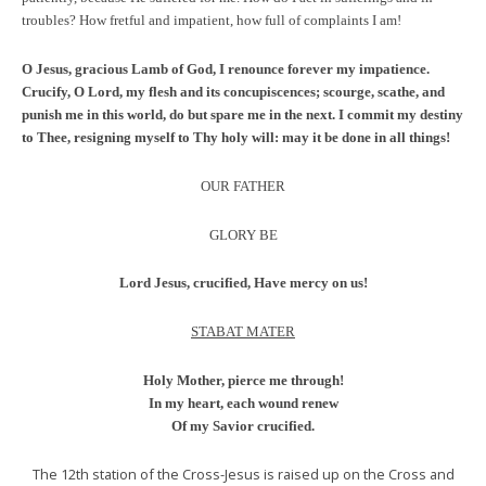
troubles? How fretful and impatient, how full of complaints I am!
O Jesus, gracious Lamb of God, I renounce forever my impatience.
Crucify, O Lord, my flesh and its concupiscences; scourge, scathe, and
punish me in this world, do but spare me in the next. I commit my destiny
to Thee, resigning myself to Thy holy will: may it be done in all things!
OUR FATHER
GLORY BE
Lord Jesus, crucified, Have mercy on us!
STABAT MATER
Holy Mother, pierce me through!
In my heart, each wound renew
Of my Savior crucified.
The 12th station of the Cross-Jesus is raised up on the Cross and