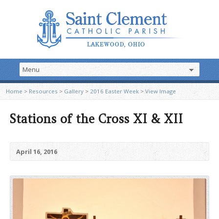
Home
>
Resources
>
Gallery
>
2016 Easter Week
>
View Image
Stations of the Cross XI & XII
April 16, 2016