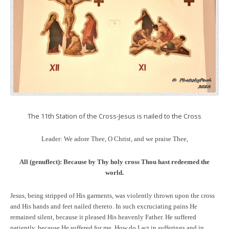
The 11th Station of the Cross-Jesus is nailed to the Cross
Leader: We adore Thee, O Christ, and we praise Thee,
All (genuflect):
Because by Thy holy cross Thou hast redeemed the
world.
Jesus, being stripped of His garments, was violently thrown upon the cross
and His hands and feet nailed thereto. In such excruciating pains He
remained silent, because it pleased His heavenly Father. He suffered
patiently, because He suffered for me. How do I act in sufferings and in