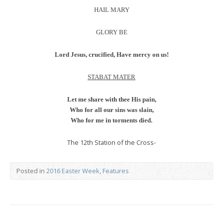
HAIL MARY
GLORY BE
Lord Jesus, crucified, Have mercy on us!
STABAT MATER
Let me share with thee His pain,
Who for all our sins was slain,
Who for me in torments died.
The 12th Station of the Cross-
Posted in
2016 Easter Week
,
Features