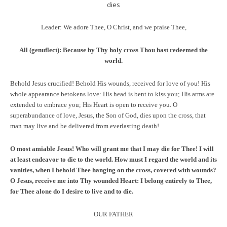
dies
Leader: We adore Thee, O Christ, and we praise Thee,
All (genuflect):
Because by Thy holy cross Thou hast redeemed the
world.
Behold Jesus crucified! Behold His wounds, received for love of you! His
whole appearance betokens love: His head is bent to kiss you; His arms are
extended to embrace you; His Heart is open to receive you. O
superabundance of love, Jesus, the Son of God, dies upon the cross, that
man may live and be delivered from everlasting death!
O most amiable Jesus! Who will grant me that I may die for Thee! I will
at least endeavor to die to the world. How must I regard the world and its
vanities, when I behold Thee hanging on the cross, covered with wounds?
O Jesus, receive me into Thy wounded Heart: I belong entirely to Thee,
for Thee alone do I desire to live and to die.
OUR FATHER