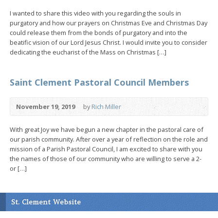
I wanted to share this video with you regarding the souls in
purgatory and how our prayers on Christmas Eve and Christmas Day
could release them from the bonds of purgatory and into the
beatific vision of our Lord Jesus Christ. I would invite you to consider
dedicating the eucharist of the Mass on Christmas […]
Saint Clement Pastoral Council Members
November 19, 2019
by
Rich Miller
With great Joy we have begun a new chapter in the pastoral care of
our parish community. After over a year of reflection on the role and
mission of a Parish Pastoral Council, I am excited to share with you
the names of those of our community who are willing to serve a 2-
or […]
St. Clement Website