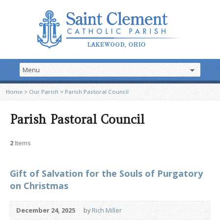
Home
>
Our Parish
>
Parish Pastoral Council
Parish Pastoral Council
2
Items
Gift of Salvation for the Souls of Purgatory
on Christmas
December 24, 2025
by
Rich Miller