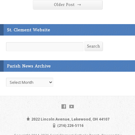
→
Older Post
St. Clement Website
Search
Search
Parish News Archive
Parish
News
Archive
2022 Lincoln Avenue, Lakewood, OH 44107
(216) 226-5116