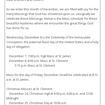
As we enter this month of December, we are filled with joy for the
many blessings that God has showered upon us. Liturgically we
celebrate these blessings. Below is the Mass schedule for these
beautiful mysteries where we encounter the great things God
has done for us.
Wednesday, December 8 is the Solemnity of the Immaculate
Conception, the paternal feast day of the United States and a holy
day of obligation.
December 7, 7:00 p.m. Vigil Mass at St. James
December 8, 8:00 a.m. Mass at St. Clement
5:15 p.m. Mass at St. Clement
Mass for the day of Friday, December 24 will be celebrated at 8:15
a.m. at St. James.
Christmas Masses at St. Clement:
December 24, Christmas Vigil at 4:00 p.m, 6:00 p.m. and 12:00
Midnight
December 25, Christmas Day at 10:00 a.m.