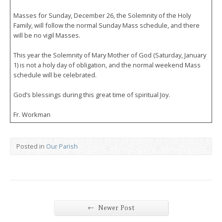
Masses for Sunday, December 26, the Solemnity of the Holy
Family, will follow the normal Sunday Mass schedule, and there
will be no vigil Masses.
This year the Solemnity of Mary Mother of God (Saturday, January
1) is not a holy day of obligation, and the normal weekend Mass
schedule will be celebrated.
God’s blessings during this great time of spiritual Joy.
Fr. Workman
Posted in
Our Parish
←
Newer Post