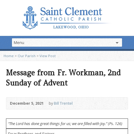
Home
>
Our Parish
>
View Post
Message from Fr. Workman, 2nd
Sunday of Advent
December 5, 2021
by
Bill Trentel
“The Lord has done great things for us; we are filled with Joy.”
(Ps. 126)
Dear Brothers and Sisters,