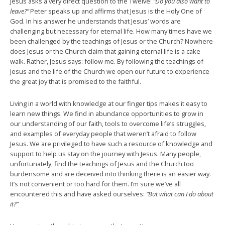
Jesus asks a very direct question to the Twelve:
“Do you also want to
leave?”
Peter speaks up and affirms that Jesus is the Holy One of
God. In his answer he understands that Jesus’ words are
challenging but necessary for eternal life. How many times have we
been challenged by the teachings of Jesus or the Church? Nowhere
does Jesus or the Church claim that gaining eternal life is a cake
walk. Rather, Jesus says: follow me. By following the teachings of
Jesus and the life of the Church we open our future to experience
the great joy that is promised to the faithful.
Living in a world with knowledge at our finger tips makes it easy to
learn new things. We find in abundance opportunities to grow in
our understanding of our faith, tools to overcome life’s struggles,
and examples of everyday people that weren’t afraid to follow
Jesus. We are privileged to have such a resource of knowledge and
support to help us stay on the journey with Jesus. Many people,
unfortunately, find the teachings of Jesus and the Church too
burdensome and are deceived into thinking there is an easier way.
It’s not convenient or too hard for them. I’m sure we’ve all
encountered this and have asked ourselves:
“But what can I do about
it?”