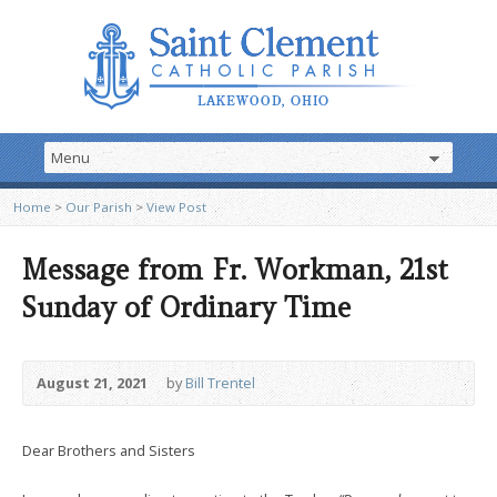
Home
>
Our Parish
>
View Post
Message from Fr. Workman, 21st
Sunday of Ordinary Time
August 21, 2021
by
Bill Trentel
Dear Brothers and Sisters