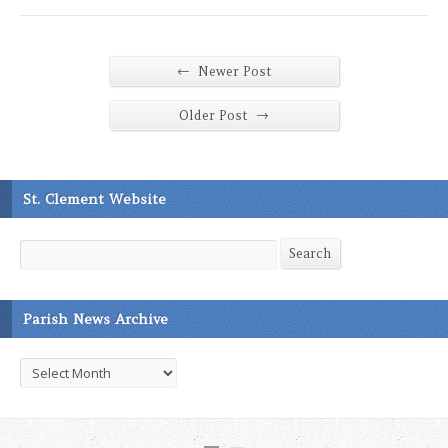
←
Newer Post
→
Older Post
St. Clement Website
Search
Search
Parish News Archive
Parish
News
Archive