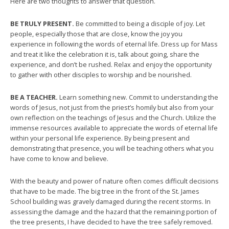
Here are two thoughts to answer that question.
BE TRULY PRESENT.
Be committed to being a disciple of joy. Let
people, especially those that are close, know the joy you
experience in following the words of eternal life. Dress up for Mass
and treat it like the celebration it is, talk about going, share the
experience, and don’t be rushed. Relax and enjoy the opportunity
to gather with other disciples to worship and be nourished.
BE A TEACHER.
Learn something new. Commit to understanding the
words of Jesus, not just from the priest’s homily but also from your
own reflection on the teachings of Jesus and the Church. Utilize the
immense resources available to appreciate the words of eternal life
within your personal life experience. By being present and
demonstrating that presence, you will be teaching others what you
have come to know and believe.
With the beauty and power of nature often comes difficult decisions
that have to be made. The big tree in the front of the St. James
School building was gravely damaged during the recent storms. In
assessing the damage and the hazard that the remaining portion of
the tree presents, I have decided to have the tree safely removed.