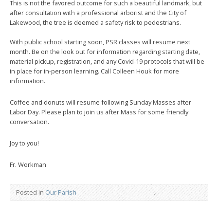
This is not the favored outcome for such a beautiful landmark, but
after consultation with a professional arborist and the City of
Lakewood, the tree is deemed a safety risk to pedestrians.
With public school starting soon, PSR classes will resume next
month. Be on the look out for information regarding starting date,
material pickup, registration, and any Covid-19 protocols that will be
in place for in-person learning. Call Colleen Houk for more
information.
Coffee and donuts will resume following Sunday Masses after
Labor Day. Please plan to join us after Mass for some friendly
conversation.
Joy to you!
Fr. Workman
Posted in
Our Parish