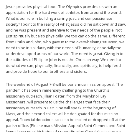
Jesus provides physical food. The Olympics provides us with an
appreciation for the hard work of athletes from around the world.
What is our role in building a caring, just, and compassionate
society? I point to the reality of what Jesus did: he sat down and saw,
and he was present and attentive to the needs of the people. Not
just spiritually but also physically. We too can do the same. Different
from Philip and John, who gave in to the overwhelming situation, we
need to be in solidarity with the needs of humanity, especially the
underdeveloped areas of our world. The need is great. Giving in to
the attitudes of Philip or John is not the Christian way. We need to
do what we can, physically, financially, and spiritually, to help feed
and provide hope to our brothers and sisters.
The weekend of August 7-8 will be our annual mission appeal. The
pandemic has been immensely challenging to the Church’s
missionary outreach. Jillian Foster, from the Maryknoll Lay
Missioners, will present to us the challenges that face their
missionary outreach in Haiti. She will speak at the beginning of
Mass, and the second collect will be designated for this mission
appeal. Financial donations can also be mailed or dropped off at the
parish office. (Please mark Mission Appeal.) Saint Clement and Saint
James have great histories of supporting the Church’s missionary