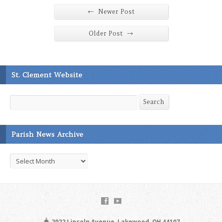
←
Newer Post
→
Older Post
St. Clement Website
Search
Search
Parish News Archive
Parish
News
Archive
2022 Lincoln Avenue, Lakewood, OH 44107