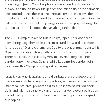
preaching of Jesus. Two disciples are mentioned, with two similar
outlooks on the situation. Philip sees the immensity of the situation
and concludes that there are not enough resources to give the
people even a little bit of food. John, however, sees hope in the few
fish and loaves of bread the young person is carrying. Although he
is optimistic, he still doubts that anything can be done.
The 2020 Olympics have begun in Tokyo, Japan. This worldwide
event brings together athletes from around the world to compete
for the title of Olympic champion. Due to the ongoing pandemic, this
Olympic year is dramatically different from all former Olympics.
There are critics that currently view this event solely from the
pandemic point of view. Others, while keeping the pandemic in
mind, view this Olympics with great optimism.
Jesus takes what is available and distributes it to the people, and
there is enough for everyone to partake, with even leftovers for a
later meal. Athletes, prepared for this life moment, will use their
skills and talents so that we can engage in a world event built upon
the following foundation: to build the common good and respect of
all peoples.