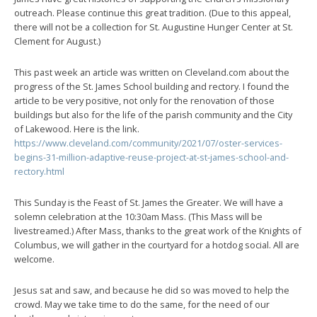
outreach. Please continue this great tradition. (Due to this appeal,
there will not be a collection for St. Augustine Hunger Center at St.
Clement for August.)
This past week an article was written on Cleveland.com about the
progress of the St. James School building and rectory. I found the
article to be very positive, not only for the renovation of those
buildings but also for the life of the parish community and the City
of Lakewood. Here is the link.
https://www.cleveland.com/community/2021/07/oster-services-
begins-31-million-adaptive-reuse-project-at-st-james-school-and-
rectory.html
This Sunday is the Feast of St. James the Greater. We will have a
solemn celebration at the 10:30am Mass. (This Mass will be
livestreamed.) After Mass, thanks to the great work of the Knights of
Columbus, we will gather in the courtyard for a hotdog social. All are
welcome.
Jesus sat and saw, and because he did so was moved to help the
crowd. May we take time to do the same, for the need of our