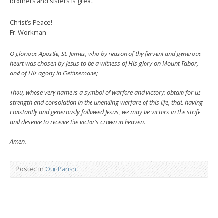
brothers and sisters is great.
Christ’s Peace!
Fr. Workman
O glorious Apostle, St. James, who by reason of thy fervent and generous
heart was chosen by Jesus to be a witness of His glory on Mount Tabor,
and of His agony in Gethsemane;
Thou, whose very name is a symbol of warfare and victory: obtain for us
strength and consolation in the unending warfare of this life, that, having
constantly and generously followed Jesus, we may be victors in the strife
and deserve to receive the victor’s crown in heaven.
Amen.
Posted in
Our Parish