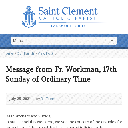
Home
>
Our Parish
>
View Post
Message from Fr. Workman, 17th
Sunday of Ordinary Time
July 25, 2021
by
Bill Trentel
Dear Brothers and Sisters,
In our Gospel this weekend, we see the concern of the disciples for
the welfare of the crowd that has gathered to listen to the