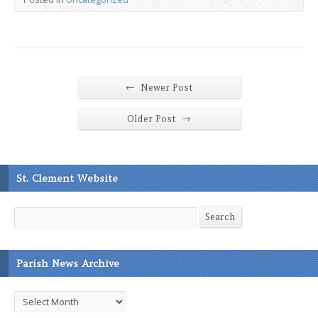
←
Newer Post
→
Older Post
St. Clement Website
Search
Search
Parish News Archive
Parish
News