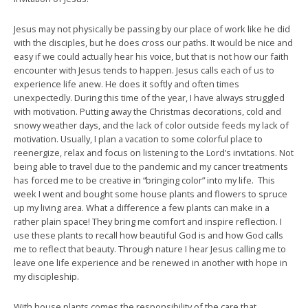
Jesus may not physically be passing by our place of work like he did
with the disciples, but he does cross our paths. It would be nice and
easy if we could actually hear his voice, but that is not how our faith
encounter with Jesus tends to happen. Jesus calls each of us to
experience life anew. He does it softly and often times
unexpectedly. During this time of the year, I have always struggled
with motivation. Putting away the Christmas decorations, cold and
snowy weather days, and the lack of color outside feeds my lack of
motivation. Usually, I plan a vacation to some colorful place to
reenergize, relax and focus on listening to the Lord’s invitations. Not
being able to travel due to the pandemic and my cancer treatments
has forced me to be creative in “bringing color” into my life. This
week I went and bought some house plants and flowers to spruce
up my living area. What a difference a few plants can make in a
rather plain space! They bring me comfort and inspire reflection. I
use these plants to recall how beautiful God is and how God calls
me to reflect that beauty. Through nature I hear Jesus calling me to
leave one life experience and be renewed in another with hope in
my discipleship.
With house plants comes the responsibility of the care that