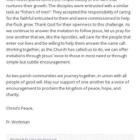
nurtures their growth. The disciples were entrusted with a similar
task as “fishers of men”. They accepted the responsibility of caring
for the faithful entrusted to them and were commissioned to help
the flock grow. Thank God for their openness to this challenge. As
we continue to answer the invitation to follow Jesus, let us pray for
one another that we, like the Apostles, will care for the people that
enter our lives and be willing to help them answer the same call.
Working together, as the Church has called us to do, we can offer
invitations through Jesus’ voice to those in most need or through
simple but subtle encouragement.
As two parish communities we journey together, in union with all
people of good will. May our support of one another be a voice of
encouragement to proclaim the kingdom of peace, hope, and
charity.
Christ’s Peace,
Fr. Workman
Posted in
Uncategorized