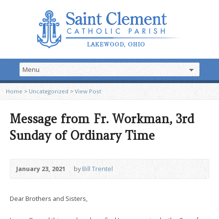
Home
>
Uncategorized
>
View Post
Message from Fr. Workman, 3rd
Sunday of Ordinary Time
January 23, 2021
by
Bill Trentel
Dear Brothers and Sisters,