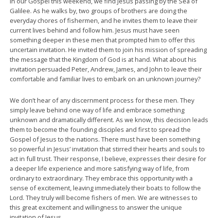
In our Gospel this weekend, we find Jesus passing by the Sea of
Galilee. As he walks by, two groups of brothers are doing the
everyday chores of fishermen, and he invites them to leave their
current lives behind and follow him. Jesus must have seen
something deeper in these men that prompted him to offer this
uncertain invitation. He invited them to join his mission of spreading
the message that the Kingdom of God is at hand. What about his
invitation persuaded Peter, Andrew, James, and John to leave their
comfortable and familiar lives to embark on an unknown journey?
We don’t hear of any discernment process for these men. They
simply leave behind one way of life and embrace something
unknown and dramatically different. As we know, this decision leads
them to become the founding disciples and first to spread the
Gospel of Jesus to the nations. There must have been something
so powerful in Jesus’ invitation that stirred their hearts and souls to
act in full trust. Their response, I believe, expresses their desire for
a deeper life experience and more satisfying way of life, from
ordinary to extraordinary. They embrace this opportunity with a
sense of excitement, leaving immediately their boats to follow the
Lord. They truly will become fishers of men. We are witnesses to
this great excitement and willingness to answer the unique
invitation of Jesus.