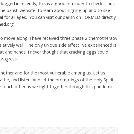
 logged in recently, this is a good reminder to check it out.
the parish website to learn about signing up and to see
ial for all ages. You can visit our parish on FORMED directly
med.org.
to move along. I have received three phase 2 chemotherapy
latively well. The only unique side effect I’ve experienced is
roat and hands. I never thought that cracking eggs could
progress.
 another and for the most vulnerable among us. Let us
he, and listen. And let the promptings of the Holy Spirit
rt each other as we fight together through this pandemic.