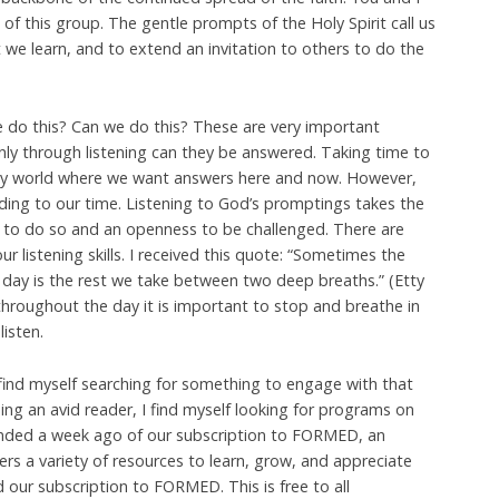
t of this group. The gentle prompts of the Holy Spirit call us
t we learn, and to extend an invitation to others to do the
do this? Can we do this? These are very important
nly through listening can they be answered. Taking time to
crazy world where we want answers here and now. However,
ding to our time. Listening to God’s promptings takes the
y to do so and an openness to be challenged. There are
r listening skills. I received this quote: “Sometimes the
 day is the rest we take between two deep breaths.” (Etty
hroughout the day it is important to stop and breathe in
isten.
find myself searching for something to engage with that
eing an avid reader, I find myself looking for programs on
inded a week ago of our subscription to FORMED, an
rs a variety of resources to learn, grow, and appreciate
d our subscription to FORMED. This is free to all