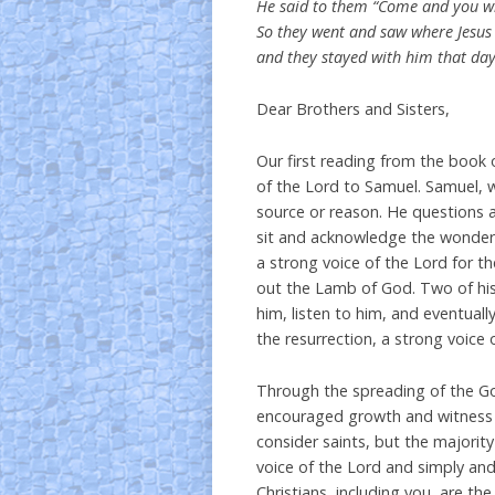
He said to them “Come and you wil
So they went and saw where Jesus
and they stayed with him that day
Dear Brothers and Sisters,
Our first reading from the book o
of the Lord to Samuel. Samuel, w
source or reason. He questions an
sit and acknowledge the wonderf
a strong voice of the Lord for th
out the Lamb of God. Two of his 
him, listen to him, and eventuall
the resurrection, a strong voice o
Through the spreading of the G
encouraged growth and witness t
consider saints, but the majori
voice of the Lord and simply and
Christians, including you, are th