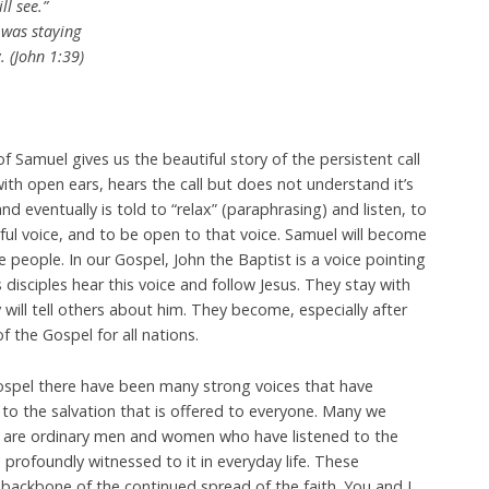
l see.”
 was staying
. (John 1:39)
f Samuel gives us the beautiful story of the persistent call
ith open ears, hears the call but does not understand it’s
d eventually is told to “relax” (paraphrasing) and listen, to
ul voice, and to be open to that voice. Samuel will become
e people. In our Gospel, John the Baptist is a voice pointing
disciples hear this voice and follow Jesus. They stay with
y will tell others about him. They become, especially after
f the Gospel for all nations.
ospel there have been many strong voices that have
o the salvation that is offered to everyone. Many we
ty are ordinary men and women who have listened to the
 profoundly witnessed to it in everyday life. These
e backbone of the continued spread of the faith. You and I