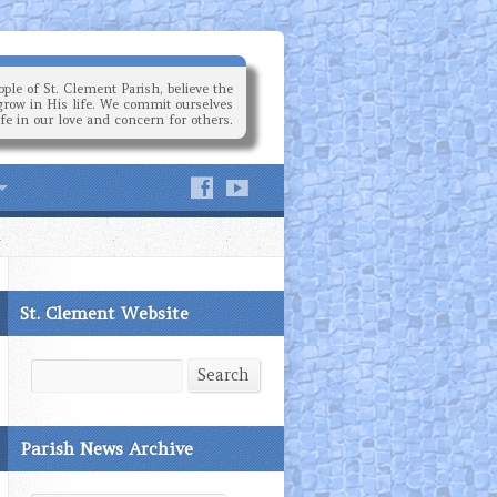
ple of St. Clement Parish, believe the
grow in His life. We commit ourselves
ife in our love and concern for others.
St. Clement Website
Search
Search
Parish News Archive