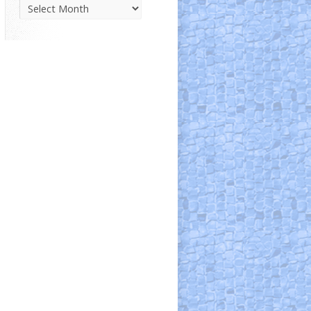
Parish
News
Archive