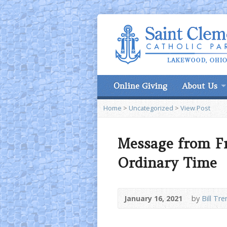
Online Giving
About Us
Home
>
Uncategorized
>
View Post
Message from F
Ordinary Time
January 16, 2021
by
Bill Tre