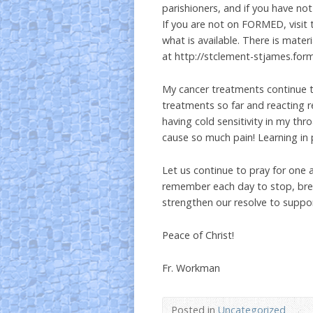
parishioners, and if you have not
If you are not on FORMED, visit 
what is available. There is mater
at http://stclement-stjames.for
My cancer treatments continue 
treatments so far and reacting re
having cold sensitivity in my th
cause so much pain! Learning in 
Let us continue to pray for one
remember each day to stop, breat
strengthen our resolve to suppo
Peace of Christ!
Fr. Workman
Posted in
Uncategorized