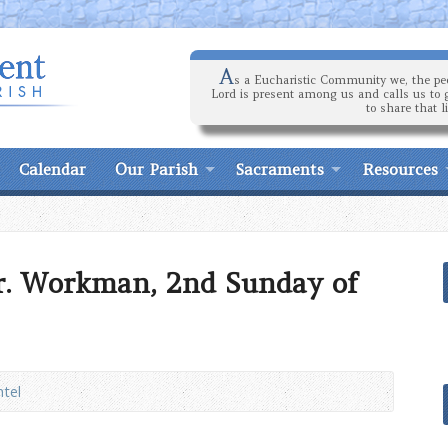
A
s a Eucharistic Community we, the peo
Lord is present among us and calls us to 
to share that l
Calendar
Our Parish
Sacraments
Resources
r. Workman, 2nd Sunday of
ntel