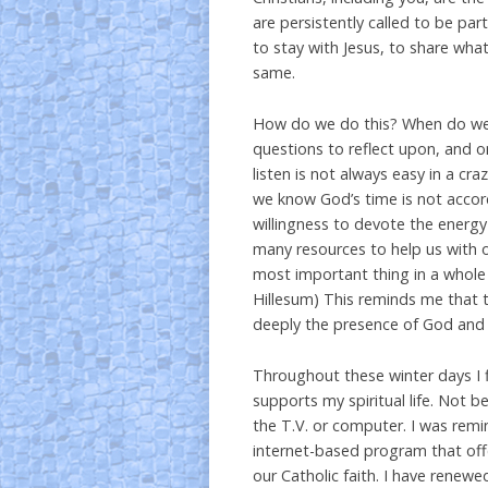
are persistently called to be par
to stay with Jesus, to share wha
same.
How do we do this? When do we 
questions to reflect upon, and o
listen is not always easy in a 
we know God’s time is not accor
willingness to devote the energ
many resources to help us with ou
most important thing in a whole
Hillesum) This reminds me that t
deeply the presence of God and l
Throughout these winter days I 
supports my spiritual life. Not b
the T.V. or computer. I was rem
internet-based program that offe
our Catholic faith. I have renewe