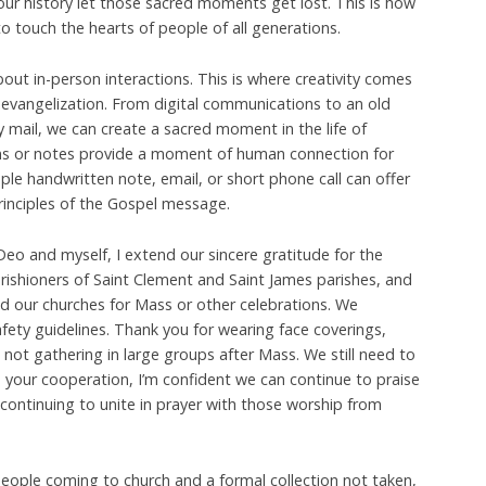
ur history let those sacred moments get lost. This is how
o touch the hearts of people of all generations.
ut in-person interactions. This is where creativity comes
 evangelization. From digital communications to an old
 mail, we can create a sacred moment in the life of
ons or notes provide a moment of human connection for
ple handwritten note, email, or short phone call can offer
rinciples of the Gospel message.
eo and myself, I extend our sincere gratitude for the
ishioners of Saint Clement and Saint James parishes, and
d our churches for Mass or other celebrations. We
fety guidelines. Thank you for wearing face coverings,
 not gathering in large groups after Mass. We still need to
 your cooperation, I’m confident we can continue to praise
 continuing to unite in prayer with those worship from
eople coming to church and a formal collection not taken,