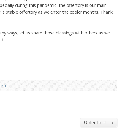
specially during this pandemic, the offertory is our main
r a stable offertory as we enter the cooler months. Thank
ny ways, let us share those blessings with others as we
od.
ish
→
Older Post