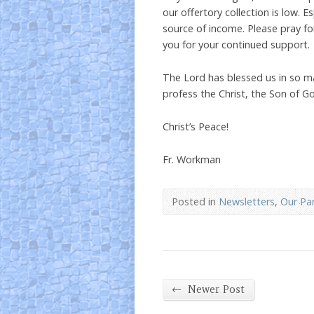
our offertory collection is low. E
source of income. Please pray fo
you for your continued support.
The Lord has blessed us in so ma
profess the Christ, the Son of G
Christ’s Peace!
Fr. Workman
Posted in
Newsletters
,
Our Par
←
Newer Post