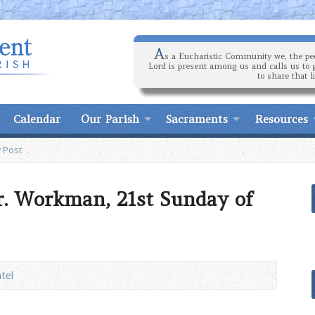
A
s a Eucharistic Community we, the peo
Lord is present among us and calls us to 
to share that l
Calendar
Our Parish
Sacraments
Resources
 Post
. Workman, 21st Sunday of
ntel