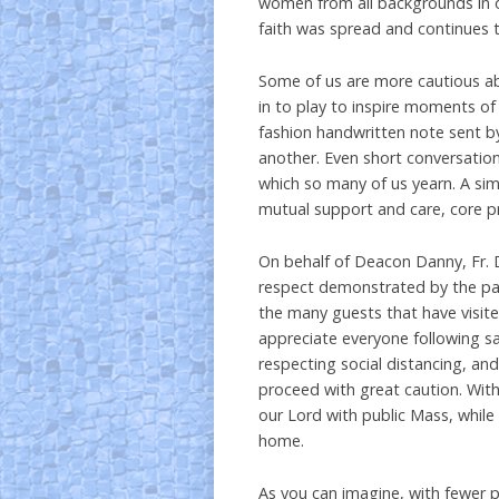
women from all backgrounds in o
faith was spread and continues t
Some of us are more cautious abo
in to play to inspire moments of
fashion handwritten note sent by
another. Even short conversati
which so many of us yearn. A sim
mutual support and care, core p
On behalf of Deacon Danny, Fr. D
respect demonstrated by the par
the many guests that have visite
appreciate everyone following sa
respecting social distancing, and
proceed with great caution. With
our Lord with public Mass, while
home.
As you can imagine, with fewer p