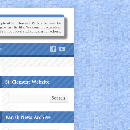
ple of St. Clement Parish, believe the
grow in His life. We commit ourselves
ife in our love and concern for others.
St. Clement Website
Search
Search
Parish News Archive