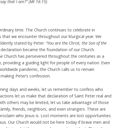
say that I am?” (Mt 16:15)
rdinary time. The Church continues to celebrate in
 that we encounter throughout our liturgical year. We
fidently stated by Peter:
“You are the Christ, the Son of the
 declaration became the foundation of our Church.
he Church has persevered throughout the centuries as a
y, providing a guiding light for people of every nation. Even
worldwide pandemic, the Church calls us to remain
making Peter’s confession.
ming days and weeks, let us remember to confess who
actions let us make that declaration of Saint Peter real and
 with others may be limited, let us take advantage of those
amily, friends, neighbors, and even strangers. These are
oclaim who Jesus is. Lost moments are lost opportunities
 Jesus. Our Church would not be here today if brave men and