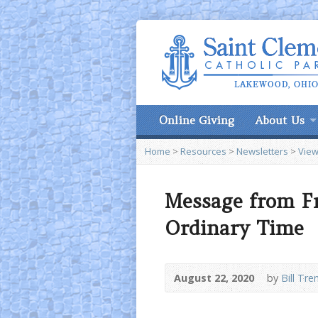
Online Giving
About Us
Home
>
Resources
>
Newsletters
>
View
Message from Fr
Ordinary Time
August 22, 2020
by
Bill Tre