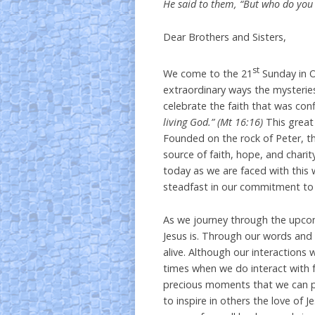
He said to them, “But who do you 
Dear Brothers and Sisters,
st
We come to the 21
Sunday in O
extraordinary ways the mysteries
celebrate the faith that was con
living God.” (Mt 16:16)
This great
Founded on the rock of Peter, t
source of faith, hope, and charit
today as we are faced with this 
steadfast in our commitment to 
As we journey through the upco
Jesus is. Through our words and 
alive. Although our interactions
times when we do interact with f
precious moments that we can pr
to inspire in others the love of