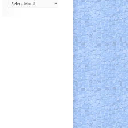
Parish
News
Archive